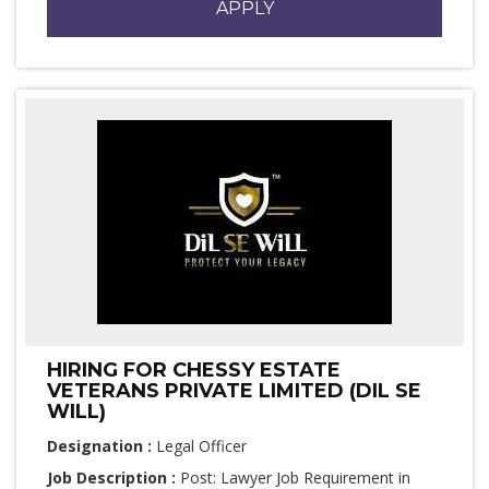
APPLY
HIRING FOR CHESSY ESTATE
VETERANS PRIVATE LIMITED (DIL SE
WILL)
Designation :
Legal Officer
Job Description :
Post: Lawyer Job Requirement in