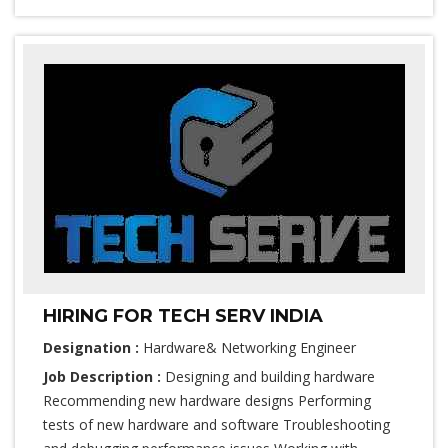
HIRING FOR TECH SERV INDIA
Designation :
Hardware& Networking Engineer
Job Description :
Designing and building hardware
Recommending new hardware designs Performing
tests of new hardware and software Troubleshooting