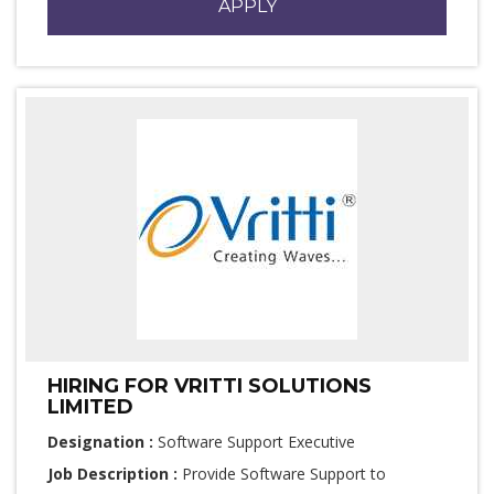
APPLY
HIRING FOR VRITTI SOLUTIONS
LIMITED
Designation :
Software Support Executive
Job Description :
Provide Software Support to