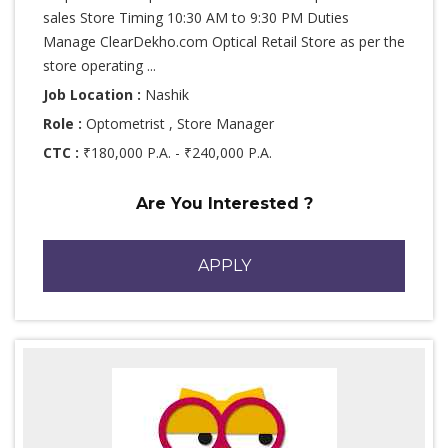
sales Store Timing 10:30 AM to 9:30 PM Duties
Manage ClearDekho.com Optical Retail Store as per the
store operating ...
Job Location :
Nashik
Role :
Optometrist , Store Manager
CTC :
₹180,000 P.A. - ₹240,000 P.A.
Are You Interested ?
APPLY