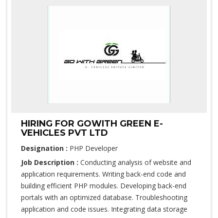
HIRING FOR GOWITH GREEN E-
VEHICLES PVT LTD
Designation :
PHP Developer
Job Description :
Conducting analysis of website and
application requirements. Writing back-end code and
building efficient PHP modules. Developing back-end
portals with an optimized database. Troubleshooting
application and code issues. Integrating data storage