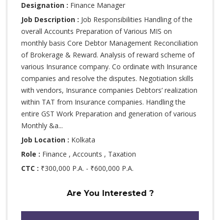
Designation :
Finance Manager
Job Description :
Job Responsibilities Handling of the
overall Accounts Preparation of Various MIS on
monthly basis Core Debtor Management Reconciliation
of Brokerage & Reward. Analysis of reward scheme of
various Insurance company. Co ordinate with Insurance
companies and resolve the disputes. Negotiation skills
with vendors, Insurance companies Debtors’ realization
within TAT from Insurance companies. Handling the
entire GST Work Preparation and generation of various
Monthly &a...
Job Location :
Kolkata
Role :
Finance , Accounts , Taxation
CTC :
₹300,000 P.A. - ₹600,000 P.A.
Are You Interested ?