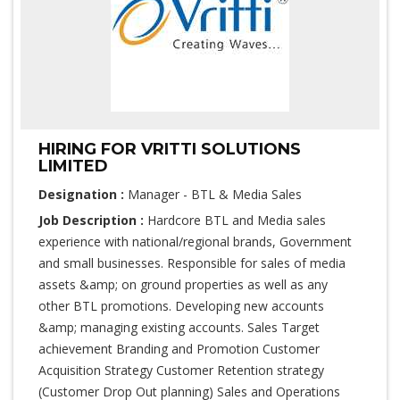
HIRING FOR VRITTI SOLUTIONS
LIMITED
Designation :
Manager - BTL & Media Sales
Job Description :
Hardcore BTL and Media sales
experience with national/regional brands, Government
and small businesses. Responsible for sales of media
assets &amp; on ground properties as well as any
other BTL promotions. Developing new accounts
&amp; managing existing accounts. Sales Target
achievement Branding and Promotion Customer
Acquisition Strategy Customer Retention strategy
(Customer Drop Out planning) Sales and Operations