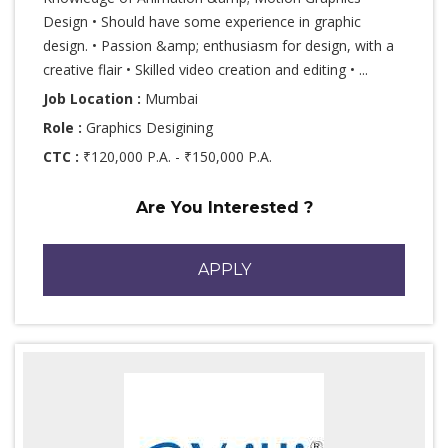
Design • Should have some experience in graphic
design. • Passion &amp; enthusiasm for design, with a
creative flair • Skilled video creation and editing • ...
Job Location :
Mumbai
Role :
Graphics Desigining
CTC :
₹120,000 P.A. - ₹150,000 P.A.
Are You Interested ?
APPLY