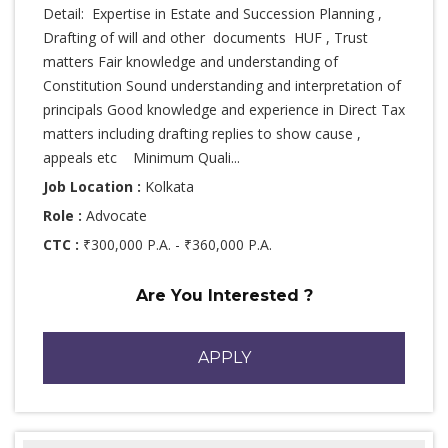
Detail: Expertise in Estate and Succession Planning ,
Drafting of will and other documents HUF , Trust
matters Fair knowledge and understanding of
Constitution Sound understanding and interpretation of
principals Good knowledge and experience in Direct Tax
matters including drafting replies to show cause ,
appeals etc Minimum Quali...
Job Location :
Kolkata
Role :
Advocate
CTC :
₹300,000 P.A. - ₹360,000 P.A.
Are You Interested ?
APPLY