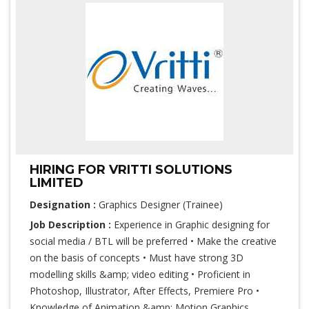
HIRING FOR VRITTI SOLUTIONS
LIMITED
Designation :
Graphics Designer (Trainee)
Job Description :
Experience in Graphic designing for
social media / BTL will be preferred • Make the creative
on the basis of concepts • Must have strong 3D
modelling skills &amp; video editing • Proficient in
Photoshop, Illustrator, After Effects, Premiere Pro •
Knowledge of Animation &amp; Motion Graphics