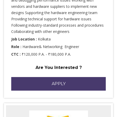
and debugging performance issues Working with
vendors and hardware suppliers to implement new
designs Supporting the hardware engineering team
Providing technical support for hardware issues
Following industry-standard processes and procedures
Collaborating with other engineers
Job Location :
Kolkata
Role :
Hardware& Networking Engineer
CTC :
₹120,000 P.A. - ₹180,000 P.A.
Are You Interested ?
APPLY