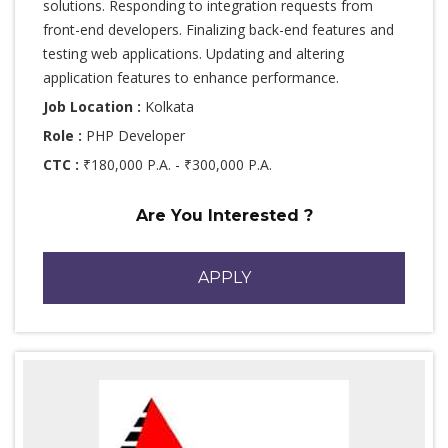
solutions. Responding to integration requests from
front-end developers. Finalizing back-end features and
testing web applications. Updating and altering
application features to enhance performance.
Job Location :
Kolkata
Role :
PHP Developer
CTC :
₹180,000 P.A. - ₹300,000 P.A.
Are You Interested ?
APPLY