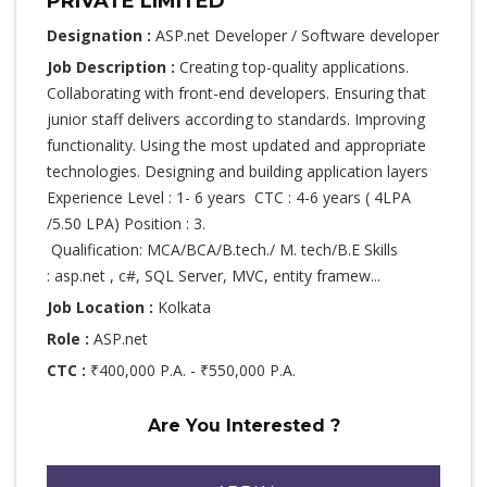
PRIVATE LIMITED
Designation :
ASP.net Developer / Software developer
Job Description :
Creating top-quality applications.
Collaborating with front-end developers. Ensuring that
junior staff delivers according to standards. Improving
functionality. Using the most updated and appropriate
technologies. Designing and building application layers
Experience Level : 1- 6 years CTC : 4-6 years ( 4LPA
/5.50 LPA) Position : 3.
Qualification: MCA/BCA/B.tech./ M. tech/B.E Skills
: asp.net , c#, SQL Server, MVC, entity framew...
Job Location :
Kolkata
Role :
ASP.net
CTC :
₹400,000 P.A. - ₹550,000 P.A.
Are You Interested ?