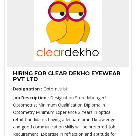
HIRING FOR CLEAR DEKHO EYEWEAR
PVT LTD
Designation :
Optometrist
Job Description :
Designation Store Manager/
Optometrist Minimum Qualification Diploma in
Optometry Minimum Experience 2 Years in optical
retail. Candidates having adequate brand knowledge
and good communication skills will be preferred. Job
Requirement Expertise in refraction and aptitude for