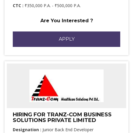
CTC :
₹350,000 P.A. - ₹500,000 P.A.
Are You Interested ?
APPLY
HIRING FOR TRANZ-COM BUSINESS
SOLUTIONS PRIVATE LIMITED
Designation :
Junior Back End Developer