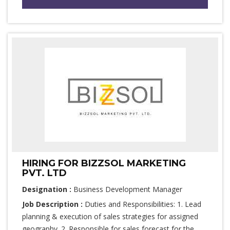
HIRING FOR BIZZSOL MARKETING
PVT. LTD
Designation :
Business Development Manager
Job Description :
Duties and Responsibilities: 1. Lead
planning & execution of sales strategies for assigned
geography. 2. Responsible for sales forecast for the