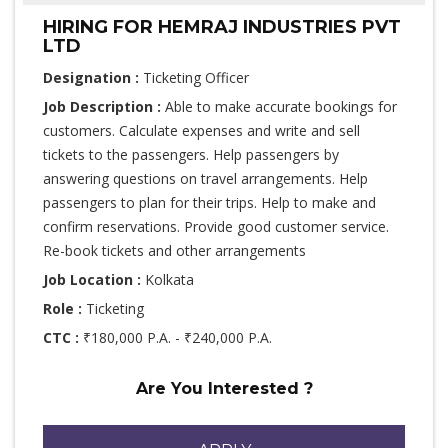
HIRING FOR HEMRAJ INDUSTRIES PVT
LTD
Designation :
Ticketing Officer
Job Description :
Able to make accurate bookings for
customers. Calculate expenses and write and sell
tickets to the passengers. Help passengers by
answering questions on travel arrangements. Help
passengers to plan for their trips. Help to make and
confirm reservations. Provide good customer service.
Re-book tickets and other arrangements
Job Location :
Kolkata
Role :
Ticketing
CTC :
₹180,000 P.A. - ₹240,000 P.A.
Are You Interested ?