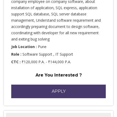
company employee on company software, about
installation of application, SQL express, application
support SQL database, SQL server database
management, Understand software requirement and
accordingly preparing document to design software,
coordinating with developer for all new requirement
and exiting bug solving
Job Location :
Pune
Role :
Software Support , IT Support
CTC :
₹120,000 P.A. - ₹144,000 P.A.
Are You Interested ?
APPLY