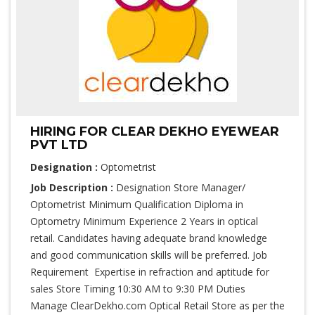
HIRING FOR CLEAR DEKHO EYEWEAR
PVT LTD
Designation :
Optometrist
Job Description :
Designation Store Manager/
Optometrist Minimum Qualification Diploma in
Optometry Minimum Experience 2 Years in optical
retail. Candidates having adequate brand knowledge
and good communication skills will be preferred. Job
Requirement Expertise in refraction and aptitude for
sales Store Timing 10:30 AM to 9:30 PM Duties
Manage ClearDekho.com Optical Retail Store as per the