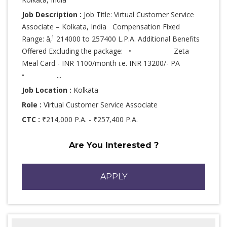
Job Description :
Job Title: Virtual Customer Service
Associate – Kolkata, India Compensation Fixed
Range: â‚¹ 214000 to 257400 L.P.A. Additional Benefits
Offered Excluding the package: • Zeta
Meal Card - INR 1100/month i.e. INR 13200/- PA
• ...
Job Location :
Kolkata
Role :
Virtual Customer Service Associate
CTC :
₹214,000 P.A. - ₹257,400 P.A.
Are You Interested ?
APPLY