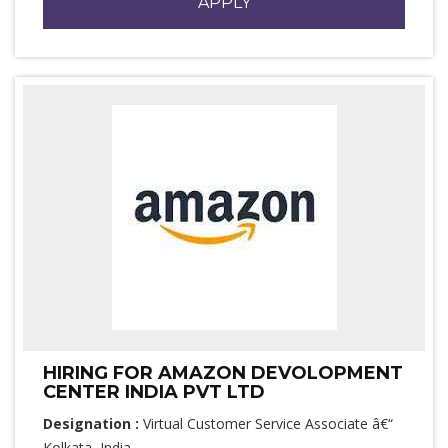
APPLY
HIRING FOR AMAZON DEVOLOPMENT
CENTER INDIA PVT LTD
Designation :
Virtual Customer Service Associate â€“
Kolkata, India