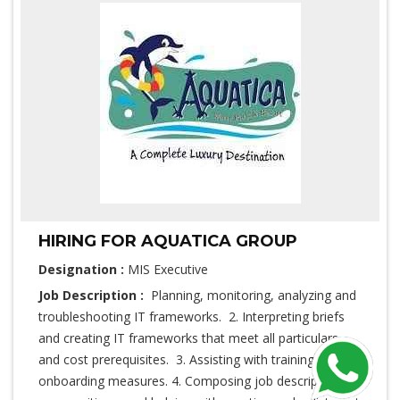
HIRING FOR AQUATICA GROUP
Designation :
MIS Executive
Job Description :
Planning, monitoring, analyzing and
troubleshooting IT frameworks. 2. Interpreting briefs
and creating IT frameworks that meet all particulars
and cost prerequisites. 3. Assisting with training and
onboarding measures. 4. Composing job description for