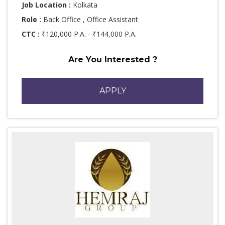
Job Location :
Kolkata
Role :
Back Office , Office Assistant
CTC :
₹120,000 P.A. - ₹144,000 P.A.
Are You Interested ?
APPLY