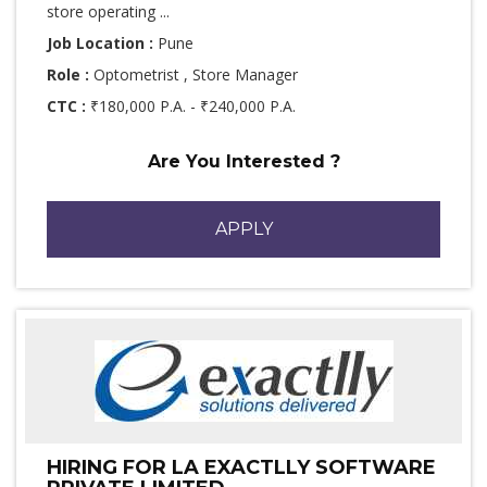
store operating ...
Job Location :
Pune
Role :
Optometrist , Store Manager
CTC :
₹180,000 P.A. - ₹240,000 P.A.
Are You Interested ?
APPLY
HIRING FOR LA EXACTLLY SOFTWARE