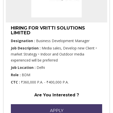
HIRING FOR VRITTI SOLUTIONS
LIMITED
Designation :
Business Development Manager
Job Description :
Media sales, Develop new Client •
market Strategy • Indoor and Outdoor media
experienced will be preferred
Job Location :
Delhi
Role :
BDM
CTC :
₹360,000 P.A. - ₹400,000 P.A.
Are You Interested ?
APPLY