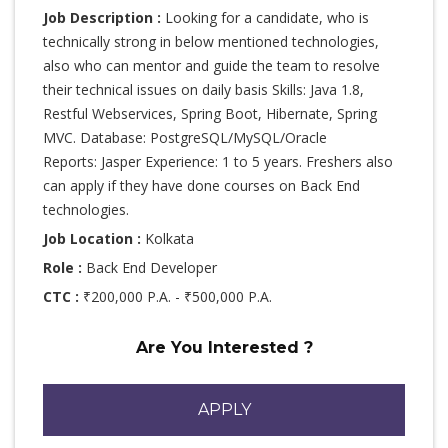
Job Description :
Looking for a candidate, who is
technically strong in below mentioned technologies,
also who can mentor and guide the team to resolve
their technical issues on daily basis Skills: Java 1.8,
Restful Webservices, Spring Boot, Hibernate, Spring
MVC. Database: PostgreSQL/MySQL/Oracle
Reports: Jasper Experience: 1 to 5 years. Freshers also
can apply if they have done courses on Back End
technologies.
Job Location :
Kolkata
Role :
Back End Developer
CTC :
₹200,000 P.A. - ₹500,000 P.A.
Are You Interested ?
APPLY