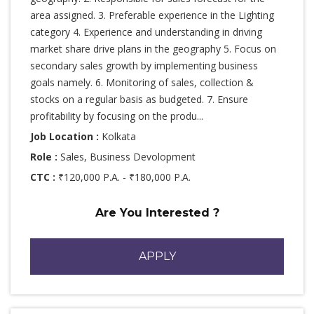
area assigned. 3. Preferable experience in the Lighting
category 4. Experience and understanding in driving
market share drive plans in the geography 5. Focus on
secondary sales growth by implementing business
goals namely. 6. Monitoring of sales, collection &
stocks on a regular basis as budgeted. 7. Ensure
profitability by focusing on the produ...
Job Location :
Kolkata
Role :
Sales, Business Devolopment
CTC :
₹120,000 P.A. - ₹180,000 P.A.
Are You Interested ?
APPLY