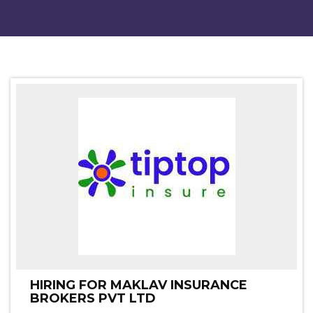
HIRING FOR MAKLAV INSURANCE
BROKERS PVT LTD