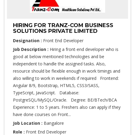
HIRING FOR TRANZ-COM BUSINESS
SOLUTIONS PRIVATE LIMITED
Designation :
Front End Developer
Job Description :
Hiring a front-end developer who is
good at below mentioned technologies and be
independent to handle the assigned tasks. Also,
resource should be flexible enough in work timings and
also willing to work in weekends if required Frontend:
Angular 8/9, Bootstrap, HTML5, CSS3/SASS,
TypeScript, JavaScript. Database:
PostgreSQL/MySQL/Oracle. Degree: BE/BTech/BCA
Experience: 1 to 5 years. Freshers also can apply if they
have done courses on Front...
Job Location :
Bangalore
Role :
Front End Developer