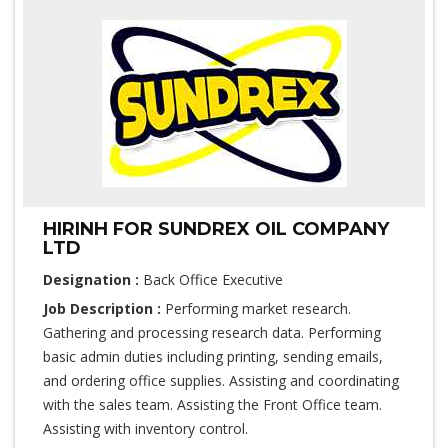
HIRINH FOR SUNDREX OIL COMPANY
LTD
Designation :
Back Office Executive
Job Description :
Performing market research.
Gathering and processing research data. Performing
basic admin duties including printing, sending emails,
and ordering office supplies. Assisting and coordinating
with the sales team. Assisting the Front Office team.
Assisting with inventory control.