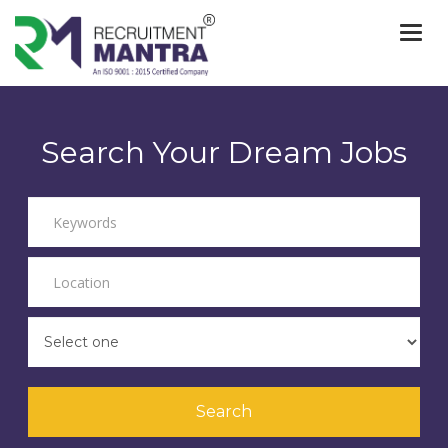
Togg
navi
Search Your Dream Jobs