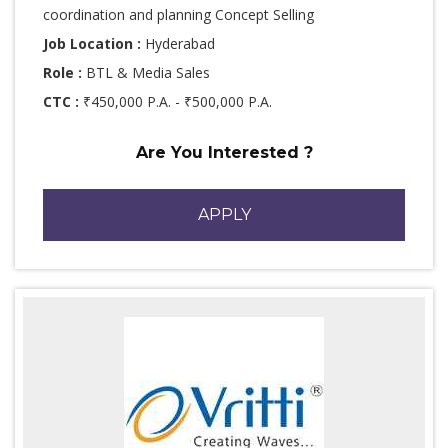
coordination and planning Concept Selling
Job Location :
Hyderabad
Role :
BTL & Media Sales
CTC :
₹450,000 P.A. - ₹500,000 P.A.
Are You Interested ?
APPLY