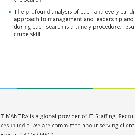
The profound analysis of each and every candi
approach to management and leadership and 
during each search is a timely procedure, resu
crude skill.
MANTRA is a global provider of IT Staffing, Recruit
vices in India. We are committed about serving clien
vices at 18005724510