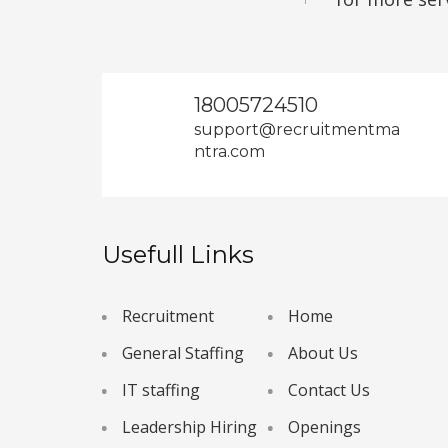
18005724510
support@recruitmentma
ntra.com
Usefull Links
Recruitment
Home
General Staffing
About Us
IT staffing
Contact Us
Leadership Hiring
Openings