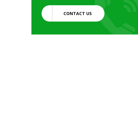
CONTACT US