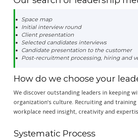
Space map
Initial interview round
Client presentation
Selected candidates interviews
Candidate presentation to the customer
Post-recruitment processing, hiring and ver
How do we choose your lead
We discover outstanding leaders in keeping w
organization's culture. Recruiting and trainin
workplace need insight, creativity and expertis
Systematic Process