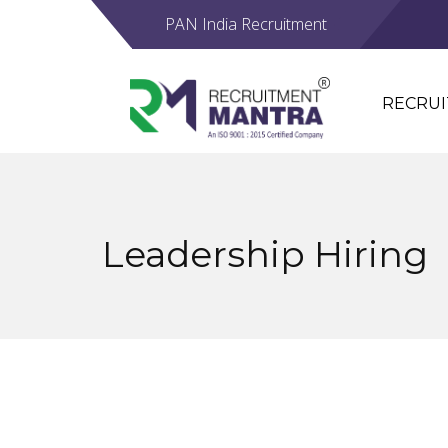
PAN India Recruitment
RECRU
Leadership Hiring