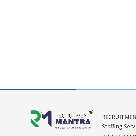
RECRUITMENT 
Staffing Ser
for more ser