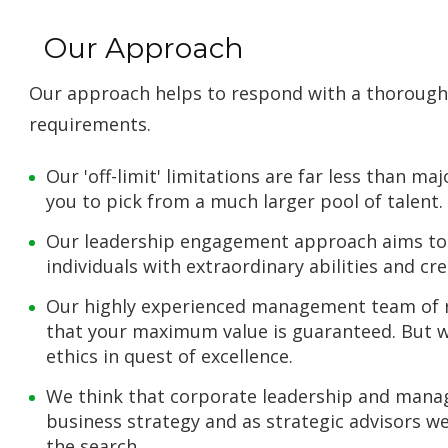
Our Approach
Our approach helps to respond with a thoroug
requirements.
Our 'off-limit' limitations are far less than 
you to pick from a much larger pool of talent.
Our leadership engagement approach aims to 
individuals with extraordinary abilities and cre
Our highly experienced management team of r
that your maximum value is guaranteed. But we
ethics in quest of excellence.
We think that corporate leadership and mana
business strategy and as strategic advisors w
the search.