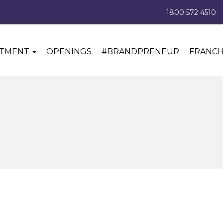
1800 572 4510
ITMENT
OPENINGS
#BRANDPRENEUR
FRANCH