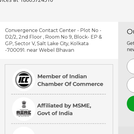
O
Convergence Contact Center - Plot No -
D2/2, 2nd Floor , Room No 9, Block- EP &
Get
GP, Sector V, Salt Lake City, Kolkata
new
-700091. near Webel Bhavan