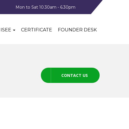
Mon to Sat 10.30am - 6.30pm
ISEE
CERTIFICATE
FOUNDER DESK
CONTACT US