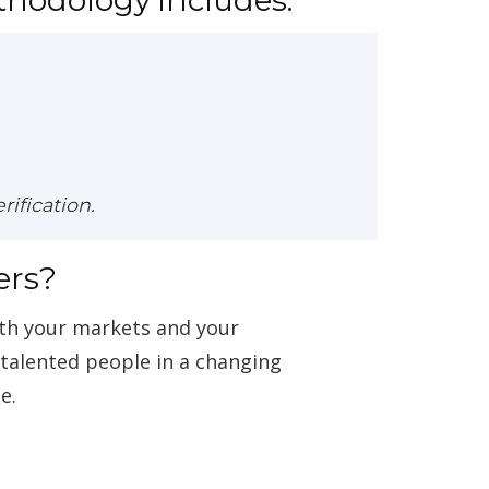
ification.
ers?
ith your markets and your
g talented people in a changing
e.