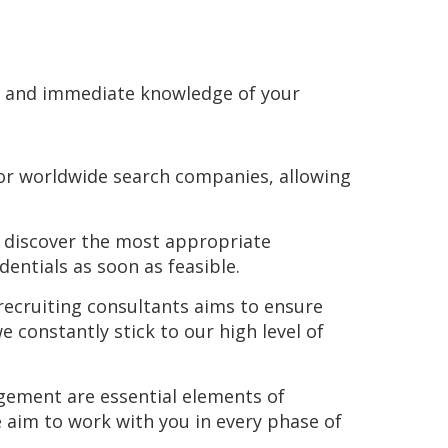
h and immediate knowledge of your
major worldwide search companies, allowing
discover the most appropriate
dentials as soon as feasible.
ecruiting consultants aims to ensure
 constantly stick to our high level of
gement are essential elements of
e aim to work with you in every phase of