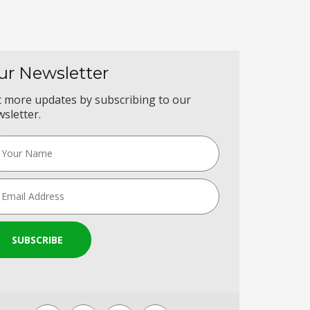
ur Newsletter
 more updates by subscribing to our
sletter.
SUBSCRIBE