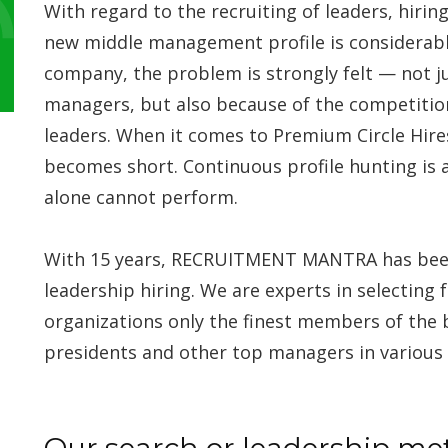
With regard to the recruiting of leaders, hiring
new middle management profile is considerably
company, the problem is strongly felt — not j
managers, but also because of the competiti
leaders. When it comes to Premium Circle Hir
becomes short. Continuous profile hunting is 
alone cannot perform.
With 15 years, RECRUITMENT MANTRA has been a 
leadership hiring. We are experts in selecting 
organizations only the finest members of the 
presidents and other top managers in various 
Our search or leadership me