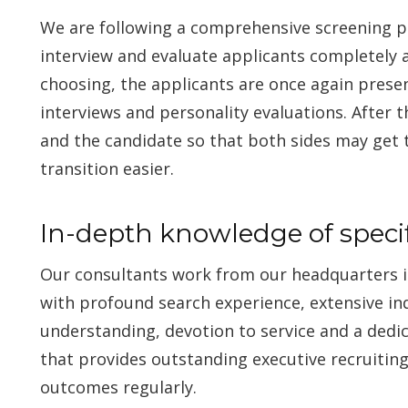
We are following a comprehensive screening p
interview and evaluate applicants completely 
choosing, the applicants are once again prese
interviews and personality evaluations. After t
and the candidate so that both sides may get
transition easier.
In-depth knowledge of specif
Our consultants work from our headquarters i
with profound search experience, extensive in
understanding, devotion to service and a dedi
that provides outstanding executive recruitin
outcomes regularly.