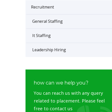
Recruitment
General Staffing
It Staffing
Leadership Hiring
how can we help you?
You can reach us with any query
related to placement. Please feel
free to contact us