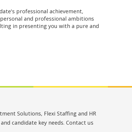
date's professional achievement,
personal and professional ambitions
lting in presenting you with a pure and
ment Solutions, Flexi Staffing and HR
t and candidate key needs. Contact us