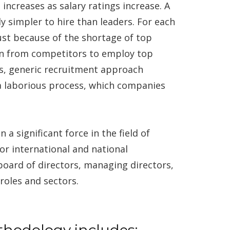
 increases as salary ratings increase. A
 simpler to hire than leaders. For each
ust because of the shortage of top
on from competitors to employ top
es, generic recruitment approach
a laborious process, which companies
significant force in the field of
for international and national
board of directors, managing directors,
roles and sectors.
thodology includes: