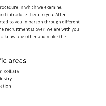
rocedure in which we examine,
and introduce them to you. After
nted to you in person through different
he recruitment is over, we are with you
 to know one other and make the
ic areas
n Kolkata
dustry
cation
g