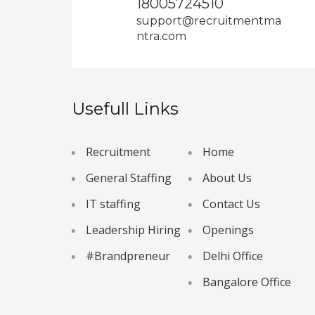
18005724510
support@recruitmentma
ntra.com
Usefull Links
Recruitment
Home
General Staffing
About Us
IT staffing
Contact Us
Leadership Hiring
Openings
#Brandpreneur
Delhi Office
Bangalore Office