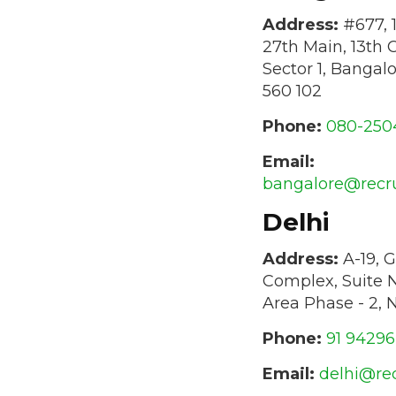
Address:
#677, 1
27th Main, 13th 
Sector 1, Bangal
560 102
Phone:
080-250
Email:
bangalore@recr
Delhi
Address:
A-19, G
Complex, Suite N
Area Phase - 2, 
Phone:
91 9429
Email:
delhi@re