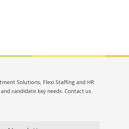
ment Solutions, Flexi Staffing and HR
t and candidate key needs. Contact us