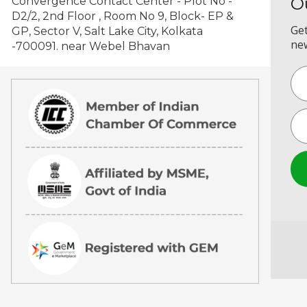
O
Convergence Contact Center - Plot No -
D2/2, 2nd Floor , Room No 9, Block- EP &
Get
GP, Sector V, Salt Lake City, Kolkata
new
-700091. near Webel Bhavan