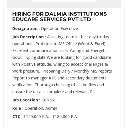
HIRING FOR DALMIA INSTITUTIONS
EDUCARE SERVICES PVT LTD
Designation :
Operation Executive
Job Description :
Assisting team in their day-to-day
operations. Proficient in MS Office (Word & Excel)
Excellent communication skills Young and Energetic.
Good Typing skills We are looking for good candidate
with Positive attitude, willing to accept challenges &
Work pressure. Preparing Daily / Monthly MIS reports
Report to manager KYC and secondary documents
verification. Thorough checking of all the files and
ensure the data is complete and relevant. Pr...
Job Location :
Kolkata
Role :
Operation, Admin
CTC :
₹120,000 P.A. - ₹180,000 P.A.