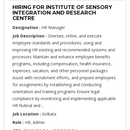
HIRING FOR INSTITUTE OF SENSORY
INTEGRATION AND RESEARCH
CENTRE
Designation :
HR Manager
Job Description :
Oversee, refine, and execute
employee standards and procedures, using and
improving HR existing and recommended systems and
processes Maintain and enhance employee benefits
programs, including compensation, health insurance,
expenses, vacation, and other personnel packages
Assist with recruitment efforts, and prepare employees
for assignments by establishing and conducting
orientation and training programs Ensure legal
compliance by monitoring and implementing applicable
HR federal and ...
Job Location :
Kolkata
Role :
HR, Admin