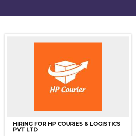
HIRING FOR HP COURIES & LOGISTICS
PVT LTD