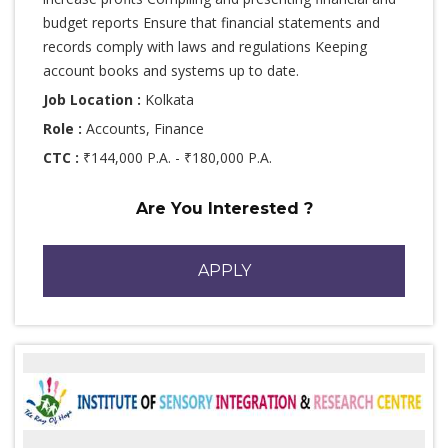
budget reports Ensure that financial statements and
records comply with laws and regulations Keeping
account books and systems up to date.
Job Location :
Kolkata
Role :
Accounts, Finance
CTC :
₹144,000 P.A. - ₹180,000 P.A.
Are You Interested ?
APPLY