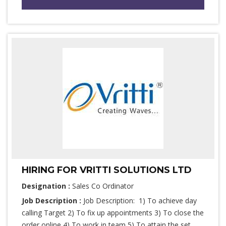
HIRING FOR VRITTI SOLUTIONS LTD
Designation :
Sales Co Ordinator
Job Description :
Job Description: 1) To achieve day
calling Target 2) To fix up appointments 3) To close the
order online 4) To work in team 5) To attain the set