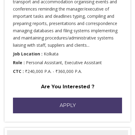
transport and accommodation organising events and
conferences reminding the manager/executive of
important tasks and deadlines typing, compiling and
preparing reports, presentations and correspondence
managing databases and filing systems implementing
and maintaining procedures/administrative systems
liaising with staff, suppliers and clients...
Job Location :
Kolkata
Role :
Personal Assistant, Executive Assistant
CTC :
₹240,000 P.A. - ₹360,000 P.A.
Are You Interested ?
APPLY