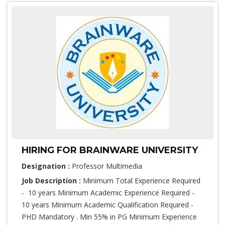
HIRING FOR BRAINWARE UNIVERSITY
Designation :
Professor Multimedia
Job Description :
Minimum Total Experience Required
- 10 years Minimum Academic Experience Required -
10 years Minimum Academic Qualification Required -
PHD Mandatory . Min 55% in PG Minimum Experience