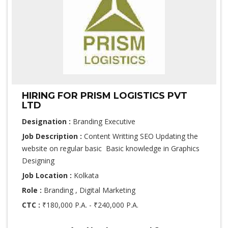
HIRING FOR PRISM LOGISTICS PVT
LTD
Designation :
Branding Executive
Job Description :
Content Writting SEO Updating the
website on regular basic Basic knowledge in Graphics
Designing
Job Location :
Kolkata
Role :
Branding , Digital Marketing
CTC :
₹180,000 P.A. - ₹240,000 P.A.