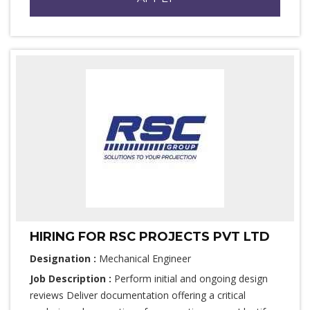
HIRING FOR RSC PROJECTS PVT LTD
Designation :
Mechanical Engineer
Job Description :
Perform initial and ongoing design
reviews Deliver documentation offering a critical