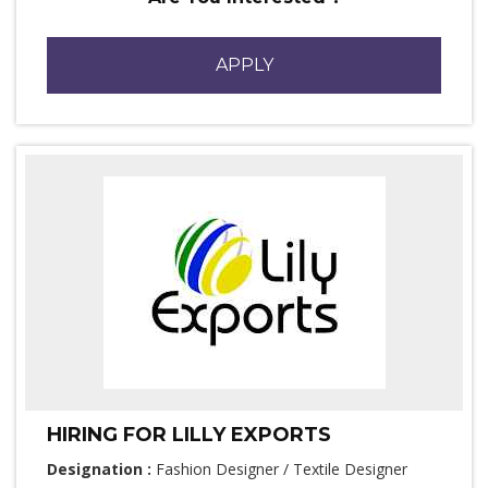
APPLY
HIRING FOR LILLY EXPORTS
Designation :
Fashion Designer / Textile Designer