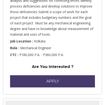
analysis and suggestions for correcting errors Identify
process deficiencies and develop solutions to improve
those deficiencies Submit a scope of work for each
project that includes budgetary numbers and the goal
of each project Must be any mechanical engineering
degree and have to knowledge about measurement of
material and uses of tools.
Job Location :
Kolkata
Role :
Mechanical Engineer
CTC :
₹180,000 P.A. - ₹360,000 P.A.
Are You Interested ?
APPLY