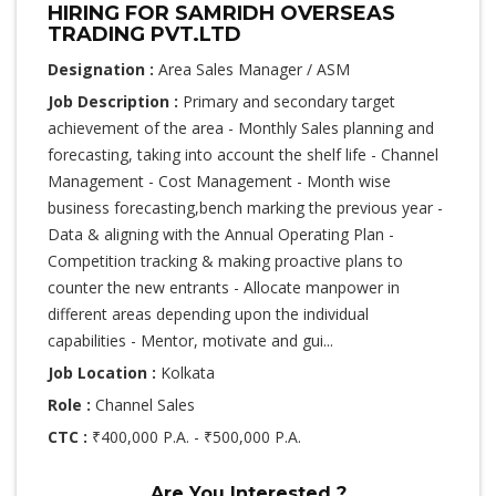
HIRING FOR SAMRIDH OVERSEAS
TRADING PVT.LTD
Designation :
Area Sales Manager / ASM
Job Description :
Primary and secondary target
achievement of the area - Monthly Sales planning and
forecasting, taking into account the shelf life - Channel
Management - Cost Management - Month wise
business forecasting,bench marking the previous year -
Data & aligning with the Annual Operating Plan -
Competition tracking & making proactive plans to
counter the new entrants - Allocate manpower in
different areas depending upon the individual
capabilities - Mentor, motivate and gui...
Job Location :
Kolkata
Role :
Channel Sales
CTC :
₹400,000 P.A. - ₹500,000 P.A.
Are You Interested ?