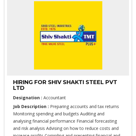
HIRING FOR SHIV SHAKTI STEEL PVT
LTD
Designation :
Accountant
Job Description :
Preparing accounts and tax returns
Monitoring spending and budgets Auditing and
analysing financial performance Financial forecasting
and risk analysis Advising on how to reduce costs and
increase profits Compiling and presenting financial and