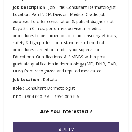
Job Description :
Job Title: Consultant Dermatologist
Location: Pan INDIA Division: Medical Grade: Job
purpose: To offer consultation & patient diagnosis at
Kaya Skin Clinics, perform/supervise all medical
procedures to be carried out in clinic, ensuring efficacy,
safety & high professional standards of medical
procedures carried out under your supervision.
Educational Qualifications: â–ª MBBS with a post
graduate qualification in dermatology (MD, DNB, DVD,
DDV) from recognized and reputed medical col...
Job Location :
Kolkata
Role :
Consultant Dermatologist
CTC :
₹804,000 P.A. - ₹950,000 P.A.
Are You Interested ?
APPLY