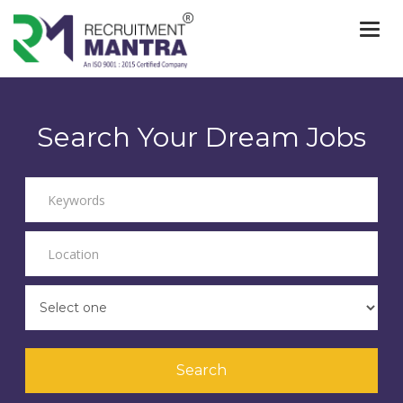
Togg
navi
Search Your Dream Jobs