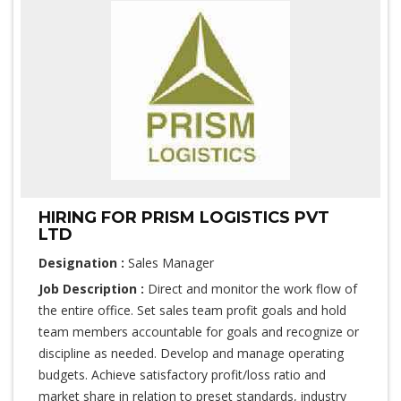
HIRING FOR PRISM LOGISTICS PVT
LTD
Designation :
Sales Manager
Job Description :
Direct and monitor the work flow of
the entire office. Set sales team profit goals and hold
team members accountable for goals and recognize or
discipline as needed. Develop and manage operating
budgets. Achieve satisfactory profit/loss ratio and
market share in relation to preset standards, industry