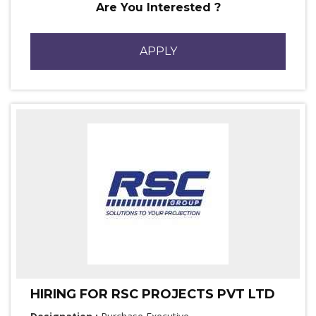
Are You Interested ?
APPLY
HIRING FOR RSC PROJECTS PVT LTD