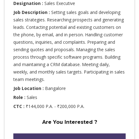
Designation :
Sales Executive
Job Description :
Setting sales goals and developing
sales strategies. Researching prospects and generating
leads. Contacting potential and existing customers on
the phone, by email, and in person. Handling customer
questions, inquiries, and complaints. Preparing and
sending quotes and proposals. Managing the sales
process through specific software programs. Building
and maintaining a CRM database. Meeting daily,
weekly, and monthly sales targets. Participating in sales
team meetings.
Job Location :
Bangalore
Role :
Sales
CTC :
₹144,000 P.A. - ₹200,000 P.A.
Are You Interested ?