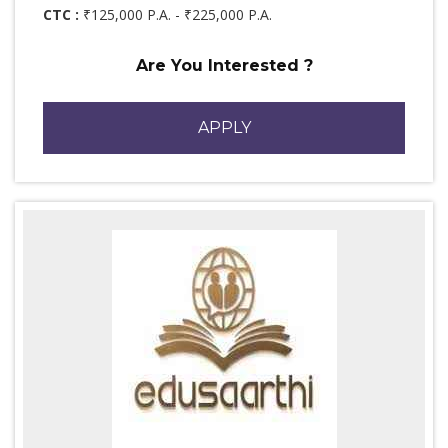
CTC :
₹125,000 P.A. - ₹225,000 P.A.
Are You Interested ?
APPLY