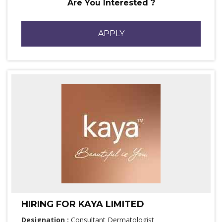
Are You Interested ?
APPLY
HIRING FOR KAYA LIMITED
Designation :
Consultant Dermatologist