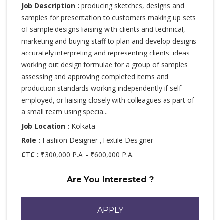
Job Description :
producing sketches, designs and
samples for presentation to customers making up sets
of sample designs liaising with clients and technical,
marketing and buying staff to plan and develop designs
accurately interpreting and representing clients' ideas
working out design formulae for a group of samples
assessing and approving completed items and
production standards working independently if self-
employed, or liaising closely with colleagues as part of
a small team using specia...
Job Location :
Kolkata
Role :
Fashion Designer ,Textile Designer
CTC :
₹300,000 P.A. - ₹600,000 P.A.
Are You Interested ?
APPLY