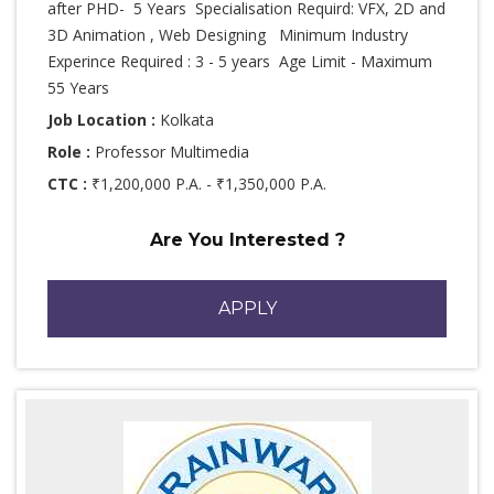
after PHD- 5 Years Specialisation Requird: VFX, 2D and
3D Animation , Web Designing Minimum Industry
Experince Required : 3 - 5 years Age Limit - Maximum
55 Years
Job Location :
Kolkata
Role :
Professor Multimedia
CTC :
₹1,200,000 P.A. - ₹1,350,000 P.A.
Are You Interested ?
APPLY