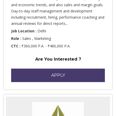
and economic trends, and also sales and margin goals.
Day-to-day staff management and development
including recruitment, hiring, performance coaching and
annual reviews for direct reports...
Job Location :
Delhi
Role :
Sales , Marketing
CTC :
₹360,000 P.A. - ₹480,000 P.A.
Are You Interested ?
APPLY