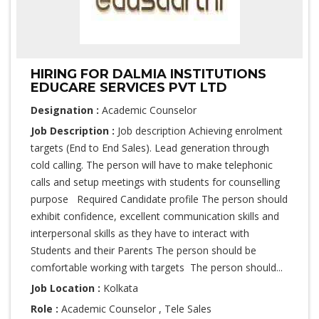
HIRING FOR DALMIA INSTITUTIONS
EDUCARE SERVICES PVT LTD
Designation :
Academic Counselor
Job Description :
Job description Achieving enrolment
targets (End to End Sales). Lead generation through
cold calling. The person will have to make telephonic
calls and setup meetings with students for counselling
purpose Required Candidate profile The person should
exhibit confidence, excellent communication skills and
interpersonal skills as they have to interact with
Students and their Parents The person should be
comfortable working with targets The person should...
Job Location :
Kolkata
Role :
Academic Counselor , Tele Sales