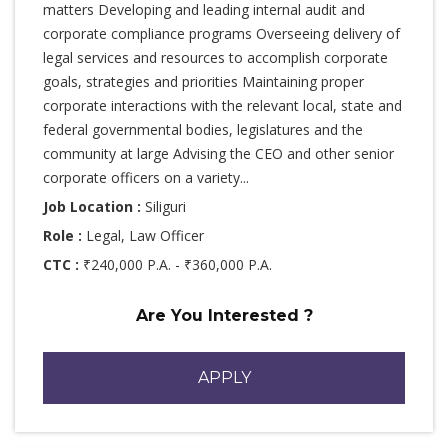
matters Developing and leading internal audit and
corporate compliance programs Overseeing delivery of
legal services and resources to accomplish corporate
goals, strategies and priorities Maintaining proper
corporate interactions with the relevant local, state and
federal governmental bodies, legislatures and the
community at large Advising the CEO and other senior
corporate officers on a variety...
Job Location :
Siliguri
Role :
Legal, Law Officer
CTC :
₹240,000 P.A. - ₹360,000 P.A.
Are You Interested ?
APPLY