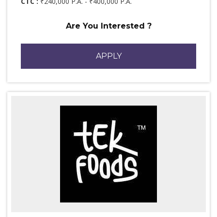
CTC :
₹240,000 P.A. - ₹400,000 P.A.
Are You Interested ?
APPLY