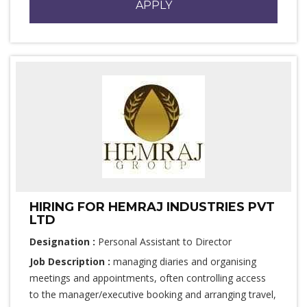
APPLY
HIRING FOR HEMRAJ INDUSTRIES PVT
LTD
Designation :
Personal Assistant to Director
Job Description :
managing diaries and organising
meetings and appointments, often controlling access
to the manager/executive booking and arranging travel,