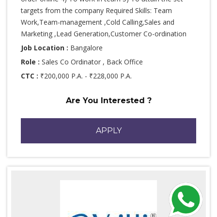
targets from the company Required Skills: Team
Work,Team-management ,Cold Calling,Sales and
Marketing ,Lead Generation,Customer Co-ordination
Job Location :
Bangalore
Role :
Sales Co Ordinator , Back Office
CTC :
₹200,000 P.A. - ₹228,000 P.A.
Are You Interested ?
APPLY