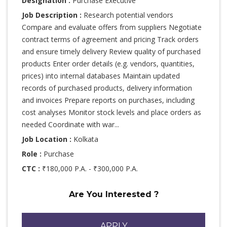
Designation :
Purchase Executive
Job Description :
Research potential vendors
Compare and evaluate offers from suppliers Negotiate
contract terms of agreement and pricing Track orders
and ensure timely delivery Review quality of purchased
products Enter order details (e.g. vendors, quantities,
prices) into internal databases Maintain updated
records of purchased products, delivery information
and invoices Prepare reports on purchases, including
cost analyses Monitor stock levels and place orders as
needed Coordinate with war...
Job Location :
Kolkata
Role :
Purchase
CTC :
₹180,000 P.A. - ₹300,000 P.A.
Are You Interested ?
APPLY