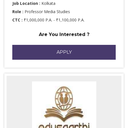
Job Location :
Kolkata
Role :
Professor Media Studies
CTC :
₹1,000,000 P.A. - ₹1,100,000 P.A.
Are You Interested ?
APPLY