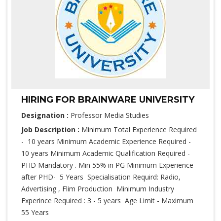
HIRING FOR BRAINWARE UNIVERSITY
Designation :
Professor Media Studies
Job Description :
Minimum Total Experience Required
- 10 years Minimum Academic Experience Required -
10 years Minimum Academic Qualification Required -
PHD Mandatory . Min 55% in PG Minimum Experience
after PHD- 5 Years Specialisation Requird: Radio,
Advertising , Flim Production Minimum Industry
Experince Required : 3 - 5 years Age Limit - Maximum
55 Years