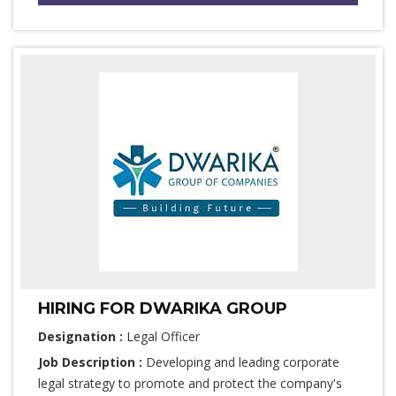
HIRING FOR DWARIKA GROUP
Designation :
Legal Officer
Job Description :
Developing and leading corporate
legal strategy to promote and protect the company's