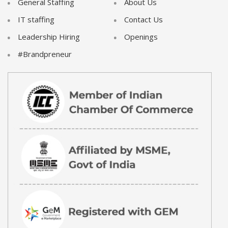
General Staffing
About Us
IT staffing
Contact Us
Leadership Hiring
Openings
#Brandpreneur