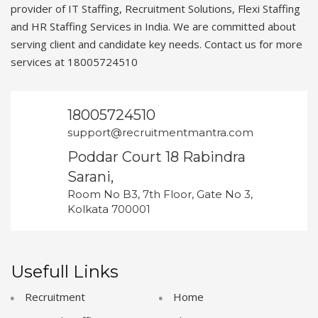
provider of IT Staffing, Recruitment Solutions, Flexi Staffing
and HR Staffing Services in India. We are committed about
serving client and candidate key needs. Contact us for more
services at 18005724510
18005724510
support@recruitmentmantra.com
Poddar Court 18 Rabindra
Sarani,
Room No B3, 7th Floor, Gate No 3,
Kolkata 700001
Usefull Links
Recruitment
Home