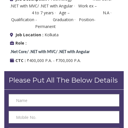
.NET with MVC/ .NET with Angular · Work ex –
4 to 7 years · Age – N.A ·
Qualification - Graduation · Position-
Permanent
Job Location :
Kolkata
Role :
.Net Core/ .NET with MVC/ .NET with Angular
CTC :
₹400,000 P.A. - ₹700,000 P.A.
Please Put All The Below Details