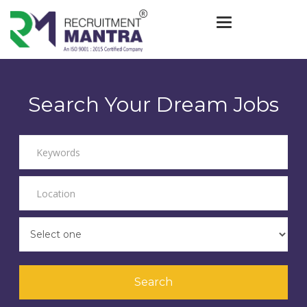
Toggle navigat
Search Your Dream Jobs