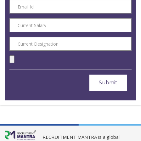
RECRUITMENT MANTRA is a global