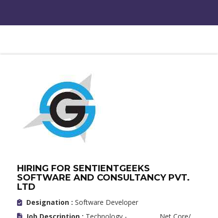
HIRING FOR SENTIENTGEEKS
SOFTWARE AND CONSULTANCY PVT.
LTD
Designation :
Software Developer
Job Description :
Technology - .Net Core/