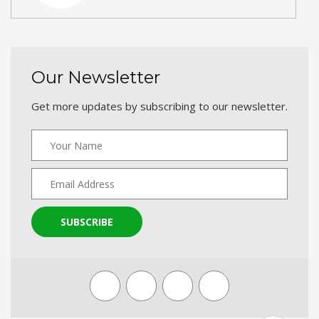
Our Newsletter
Get more updates by subscribing to our newsletter.
SUBSCRIBE