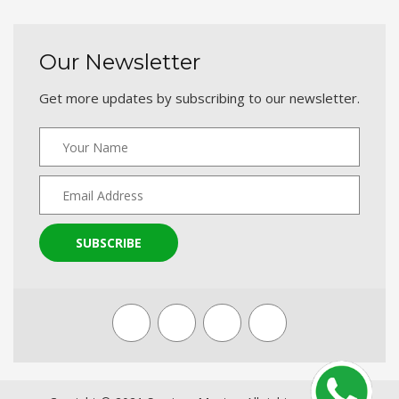
Our Newsletter
Get more updates by subscribing to our newsletter.
SUBSCRIBE