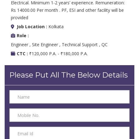
Electrical. Minimum 1-2 years’ experience. Remuneration:
Rs 14000.00 Per month . PF, ESI and other facility will be
provided
Job Location :
Kolkata
Role :
Engineer , Site Engineer , Technical Support , QC
CTC :
₹120,000 P.A. - ₹180,000 P.A.
Please Put All The Below Details