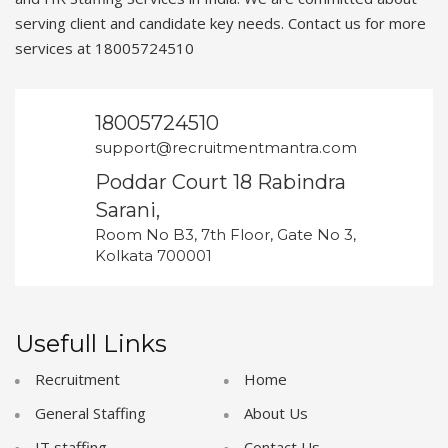
serving client and candidate key needs. Contact us for more
services at 18005724510
18005724510
support@recruitmentmantra.com
Poddar Court 18 Rabindra
Sarani,
Room No B3, 7th Floor, Gate No 3,
Kolkata 700001
Usefull Links
Recruitment
Home
General Staffing
About Us
IT staffing
Contact Us