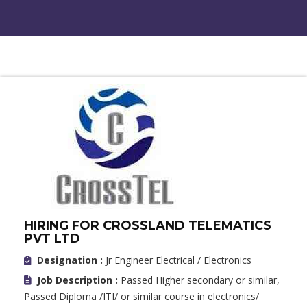
HIRING FOR CROSSLAND TELEMATICS
PVT LTD
Designation :
Jr Engineer Electrical / Electronics
Job Description :
Passed Higher secondary or similar,
Passed Diploma /ITI/ or similar course in electronics/