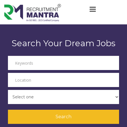
Toggle navigat
Search Your Dream Jobs