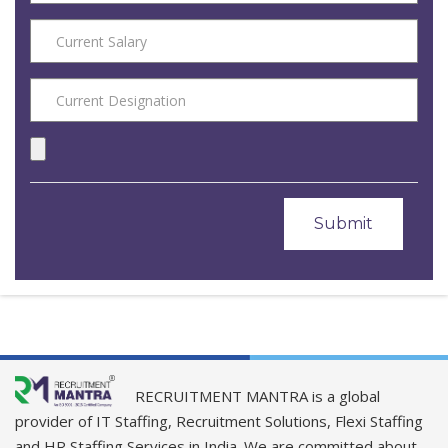
RECRUITMENT MANTRA is a global
provider of IT Staffing, Recruitment Solutions, Flexi Staffing
and HR Staffing Services in India. We are committed about