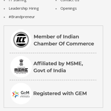
Leadership Hiring
Openings
#Brandpreneur