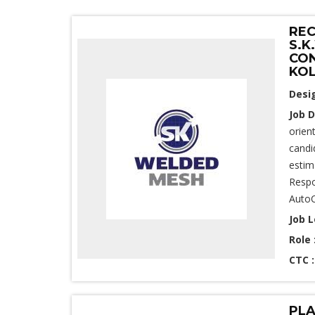
REC
S.K
CON
KO
Desi
Job D
orien
candi
estim
Respo
AutoC
Job L
Role 
CTC 
PLA