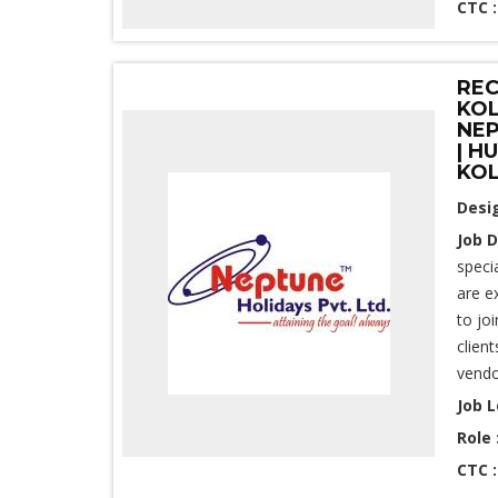
CTC 
REC
KOL
NEP
| H
KO
Desi
Job D
speci
are e
to jo
clien
vendo
Job L
Role 
CTC 