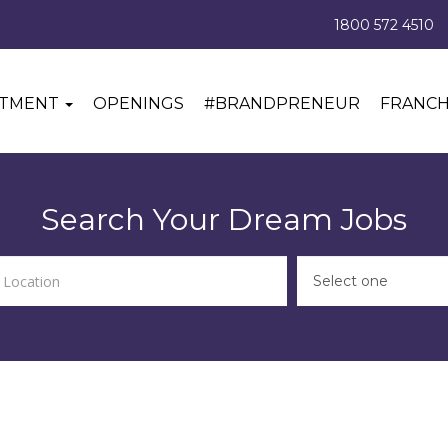
1800 572 4510
ITMENT
OPENINGS
#BRANDPRENEUR
FRANCH
Search Your Dream Jobs