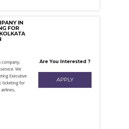
PANY IN
ING FOR
 KOLKATA
N
Are You Interested ?
sm company,
 service. We
ting Executive
APPLY
 ticketing for
airlines,