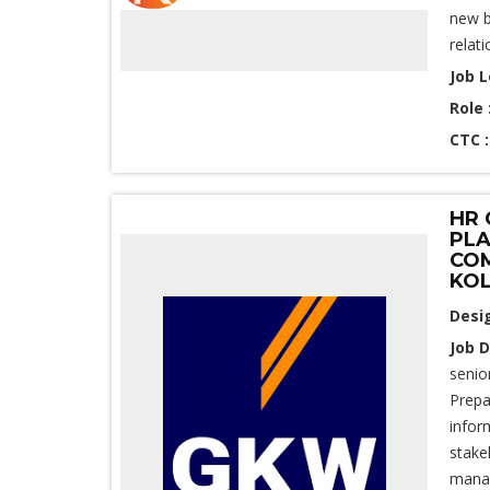
new b
relati
Job L
Role 
CTC 
HR 
PLA
COM
KO
Desi
Job D
senio
Prepa
infor
stake
manage