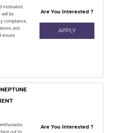
d motivated
Are You Interested ?
 will be
ety compliance,
rations and
APPLY
d ensure
 NEPTUNE
MENT
enthusiastic
Are You Interested ?
ching out to