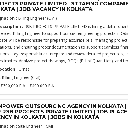
JECTS PRIVATE LIMITED | STTAFING COMPANI
KATA | JOB VACANCY IN KOLKATA
gnation :
Billing Engineer (Civil)
escription :
RSB PROJECTS PRIVATE LIMITED is hiring a detail-orien
ienced Billing Engineer to support our civil engineering projects in Odi
date will be responsible for preparing accurate bills, managing project
ations, and ensuring proper documentation to support seamless finan
tions. Key Responsibilities: Prepare and review detailed project bills, 
estimates. Analyze project drawings, BOQs (Bill of Quantities), and tec
ocation :
Orrisa
:
Billing Engineer (Civil)
:
₹300,000 P.A. - ₹400,000 P.A.
POWER OUTSOURCING AGENCY IN KOLKATA | 
 RSB PROJECTS PRIVATE LIMITED | JOB PLAC
NCY IN KOLKATA | JOBS IN KOLKATA
gnation :
Site Engineer - Civil