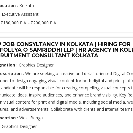
ocation :
Kolkata
:
Executive Assistant
:
₹180,000 P.A. - ₹200,000 P.A.
 JOB CONSYLTANCY IN KOLKATA | HIRING FOR
FOLLYA O SAMRIDDHI LLP | HR AGENCY IN KOL
RUITMENT CONSULTANT KOLKATA
gnation :
Graphics Designer
escription :
We are seeking a creative and detail-oriented Digital Co
oper to design engaging visual content for both digital and print plat
 candidate will be responsible for creating compelling visual concepts 
nicate ideas, inspire audiences, and enhance brand visibility. Key Res
n visual content for print and digital media, including social media, we
ures, and advertisements. Collaborate with clients and internal teams.
ocation :
West Bengal
:
Graphics Designer