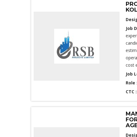
PRO
KOL
Desi
Job D
exper
candi
estim
opera
cost 
Job L
Role 
CTC 
MAN
FOR
AGE
Desi