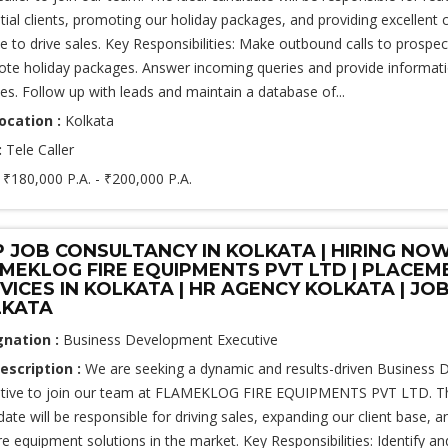
tial clients, promoting our holiday packages, and providing excellent
ce to drive sales. Key Responsibilities: Make outbound calls to prospect
te holiday packages. Answer incoming queries and provide informat
ces. Follow up with leads and maintain a database of...
ocation :
Kolkata
:
Tele Caller
:
₹180,000 P.A. - ₹200,000 P.A.
 JOB CONSULTANCY IN KOLKATA | HIRING NO
MEKLOG FIRE EQUIPMENTS PVT LTD | PLACEM
VICES IN KOLKATA | HR AGENCY KOLKATA | JOB
LKATA
gnation :
Business Development Executive
escription :
We are seeking a dynamic and results-driven Business
tive to join our team at FLAMEKLOG FIRE EQUIPMENTS PVT LTD. Th
date will be responsible for driving sales, expanding our client base,
ire equipment solutions in the market. Key Responsibilities: Identify a