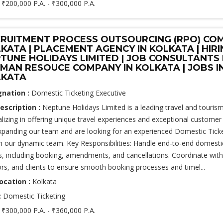
:
₹200,000 P.A. - ₹300,000 P.A.
RUITMENT PROCESS OUTSOURCING (RPO) COM
KATA | PLACEMENT AGENCY IN KOLKATA | HIR
TUNE HOLIDAYS LIMITED | JOB CONSULTANTS
UMAN RESOUCE COMPANY IN KOLKATA | JOBS I
LKATA
gnation :
Domestic Ticketing Executive
escription :
Neptune Holidays Limited is a leading travel and touri
alizing in offering unique travel experiences and exceptional customer
xpanding our team and are looking for an experienced Domestic Ticke
in our dynamic team. Key Responsibilities: Handle end-to-end domestic
ts, including booking, amendments, and cancellations. Coordinate with 
rs, and clients to ensure smooth booking processes and timel...
ocation :
Kolkata
:
Domestic Ticketing
:
₹300,000 P.A. - ₹360,000 P.A.