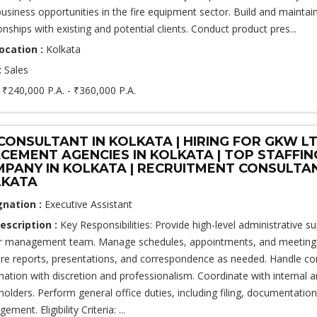
usiness opportunities in the fire equipment sector. Build and maintai
onships with existing and potential clients. Conduct product pres...
ocation :
Kolkata
:
Sales
:
₹240,000 P.A. - ₹360,000 P.A.
CONSULTANT IN KOLKATA | HIRING FOR GKW LT
CEMENT AGENCIES IN KOLKATA | TOP STAFFIN
PANY IN KOLKATA | RECRUITMENT CONSULTA
LKATA
gnation :
Executive Assistant
escription :
Key Responsibilities: Provide high-level administrative s
r management team. Manage schedules, appointments, and meetings e
re reports, presentations, and correspondence as needed. Handle con
mation with discretion and professionalism. Coordinate with internal a
holders. Perform general office duties, including filing, documentatio
ment. Eligibility Criteria: ...