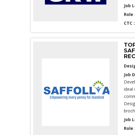
Job L
Role 
CTC 
TOP
SAF
REC
Desi
Job D
Devel
ideal
commu
Desig
broch
Job L
Role 