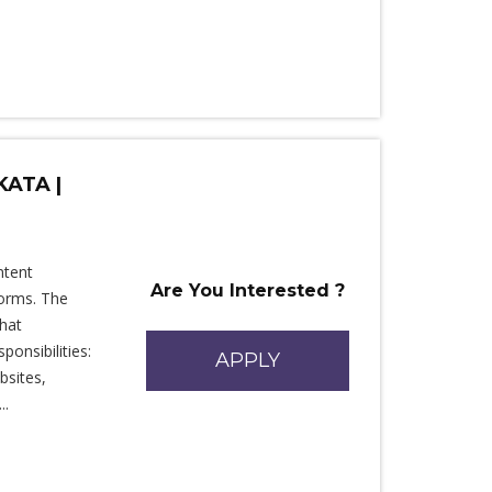
KATA |
ntent
Are You Interested ?
forms. The
that
ponsibilities:
APPLY
bsites,
..