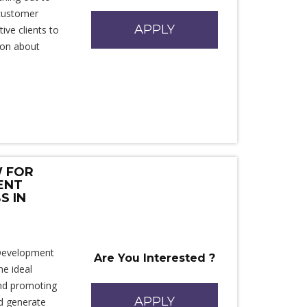
 customer
APPLY
ive clients to
ion about
W FOR
ENT
S IN
 Development
Are You Interested ?
e ideal
 and promoting
APPLY
nd generate