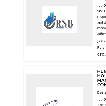
Job D
Site 
respo
and t
manag
adher
Job L
Role 
CTC 
HUM
HOL
MAN
CON
Desi
Job D
Tele 