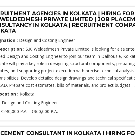
RUITMENT AGENCIES IN KOLKATA | HIRING FOR
.WELDEDMESH PRIVATE LIMITED | JOB PLACE
SULTANCY IN KOLKATA | RECRUITMENT COMPA
LKATA
gnation :
Design and Costing Engineer
escription :
S.K. Weldedmesh Private Limited is looking for a talente
ted Design and Costing Engineer to join our team in Dalhousie, Kolkat
date will play a key role in designing structural components, preparing
ates, and supporting project execution with precise technical analysis
nsibilities: Develop detailed design drawings and technical specificati
AD. Prepare cost estimates, bills of materials, and project budgets. ..
ocation :
Kolkata
:
Design and Costing Engineer
:
₹240,000 P.A. - ₹360,000 P.A.
CEMENT CONSULTANT IN KOLKATA | HIRING F