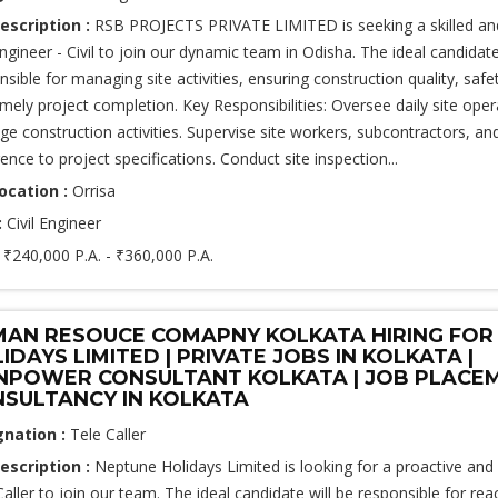
escription :
RSB PROJECTS PRIVATE LIMITED is seeking a skilled an
Engineer - Civil to join our dynamic team in Odisha. The ideal candidate
nsible for managing site activities, ensuring construction quality, saf
imely project completion. Key Responsibilities: Oversee daily site ope
e construction activities. Supervise site workers, subcontractors, an
ence to project specifications. Conduct site inspection...
ocation :
Orrisa
:
Civil Engineer
:
₹240,000 P.A. - ₹360,000 P.A.
AN RESOUCE COMAPNY KOLKATA HIRING FOR
IDAYS LIMITED | PRIVATE JOBS IN KOLKATA |
POWER CONSULTANT KOLKATA | JOB PLACE
SULTANCY IN KOLKATA
gnation :
Tele Caller
escription :
Neptune Holidays Limited is looking for a proactive and 
Caller to join our team. The ideal candidate will be responsible for rea