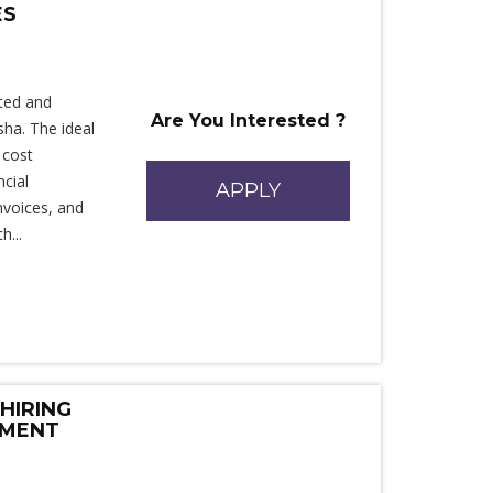
ES
ted and
Are You Interested ?
sha. The ideal
 cost
cial
APPLY
invoices, and
h...
HIRING
EMENT