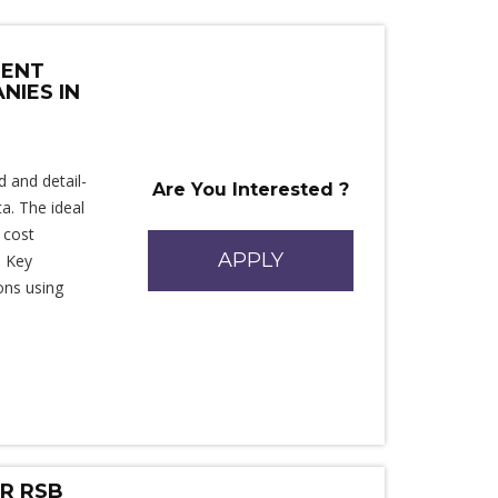
MENT
NIES IN
d and detail-
Are You Interested ?
a. The ideal
 cost
APPLY
. Key
ons using
.
OR RSB