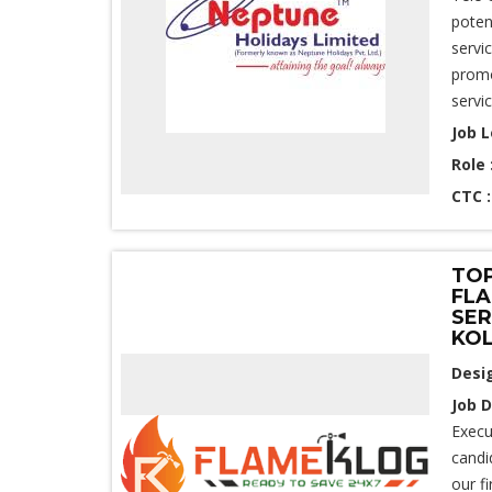
poten
servi
promo
servi
Job L
Role 
CTC 
TOP
FLA
SER
KO
Desi
Job D
Execu
candi
our f