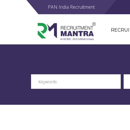
PAN India Recruitment
RECRU