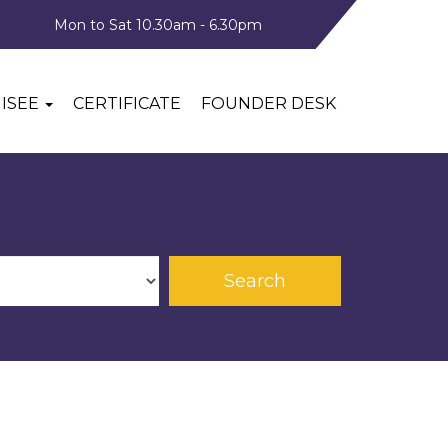
Mon to Sat 10.30am - 6.30pm
ISEE
CERTIFICATE
FOUNDER DESK