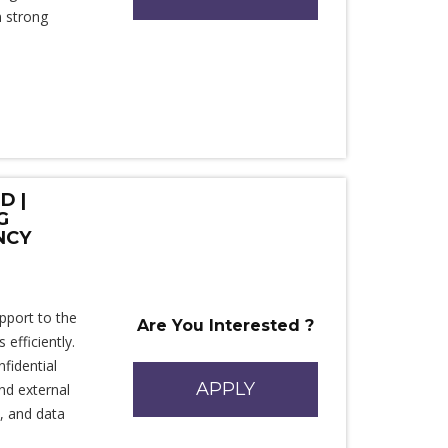
n strong
D |
G
NCY
upport to the
Are You Interested ?
fficiently.
fidential
APPLY
nd external
n, and data