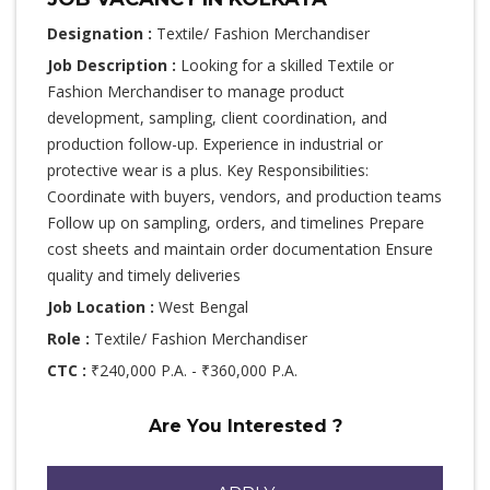
Designation :
Textile/ Fashion Merchandiser
Job Description :
Looking for a skilled Textile or
Fashion Merchandiser to manage product
development, sampling, client coordination, and
production follow-up. Experience in industrial or
protective wear is a plus. Key Responsibilities:
Coordinate with buyers, vendors, and production teams
Follow up on sampling, orders, and timelines Prepare
cost sheets and maintain order documentation Ensure
quality and timely deliveries
Job Location :
West Bengal
Role :
Textile/ Fashion Merchandiser
CTC :
₹240,000 P.A. - ₹360,000 P.A.
Are You Interested ?