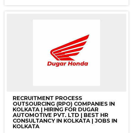
RECRUITMENT PROCESS
OUTSOURCING (RPO) COMPANIES IN
KOLKATA | HIRING FOR DUGAR
AUTOMOTIVE PVT. LTD | BEST HR
CONSULTANCY IN KOLKATA | JOBS IN
KOLKATA