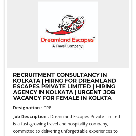
RECRUITMENT CONSULTANCY IN
KOLKATA | HIRNG FOR DREAMLAND
ESCAPES PRIVATE LIMITED | HIRING
AGENCY IN KOLKATA | URGENT JOB
VACANCY FOR FEMALE IN KOLKTA
Designation :
CRE
Job Description :
Dreamland Escapes Private Limited
is a fast-growing travel and hospitality company,
committed to delivering unforgettable experiences to