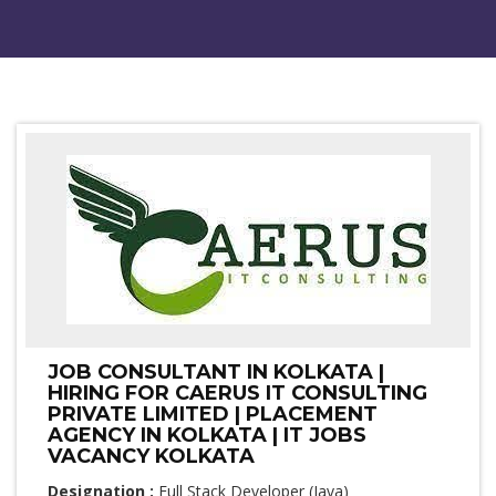
JOB CONSULTANT IN KOLKATA |
HIRING FOR CAERUS IT CONSULTING
PRIVATE LIMITED | PLACEMENT
AGENCY IN KOLKATA | IT JOBS
VACANCY KOLKATA
Designation :
Full Stack Developer (Java)