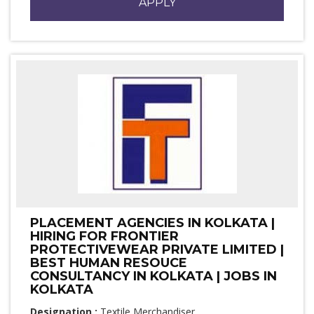
APPLY
PLACEMENT AGENCIES IN KOLKATA |
HIRING FOR FRONTIER
PROTECTIVEWEAR PRIVATE LIMITED |
BEST HUMAN RESOUCE
CONSULTANCY IN KOLKATA | JOBS IN
KOLKATA
Designation :
Textile Merchandiser