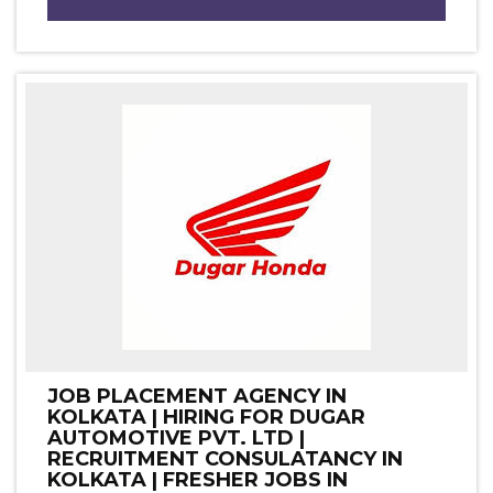
JOB PLACEMENT AGENCY IN
KOLKATA | HIRING FOR DUGAR
AUTOMOTIVE PVT. LTD |
RECRUITMENT CONSULATANCY IN
KOLKATA | FRESHER JOBS IN