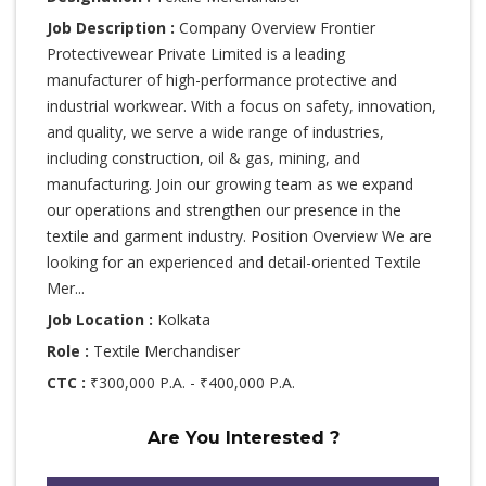
Job Description :
Company Overview Frontier
Protectivewear Private Limited is a leading
manufacturer of high-performance protective and
industrial workwear. With a focus on safety, innovation,
and quality, we serve a wide range of industries,
including construction, oil & gas, mining, and
manufacturing. Join our growing team as we expand
our operations and strengthen our presence in the
textile and garment industry. Position Overview We are
looking for an experienced and detail-oriented Textile
Mer...
Job Location :
Kolkata
Role :
Textile Merchandiser
CTC :
₹300,000 P.A. - ₹400,000 P.A.
Are You Interested ?