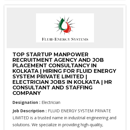
TOP STARTUP MANPOWER
RECRUITMENT AGENCY AND JOB
PLACEMENT CONSULTANCY IN
KOLKATA | HIRING FOR FLUID ENERGY
SYSTEM PRIVATE LIMITED |
ELECTRICIAN JOBS IN KOLKATA | HR
CONSULTANT AND STAFFING
COMPANY
Designation :
Electrician
Job Description :
FLUID ENERGY SYSTEM PRIVATE
LIMITED is a trusted name in industrial engineering and
solutions. We specialize in providing high-quality,