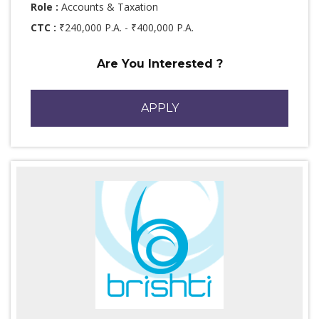
Role :
Accounts & Taxation
CTC :
₹240,000 P.A. - ₹400,000 P.A.
Are You Interested ?
APPLY