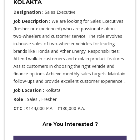
KOLAKTA
Designation :
Sales Executive
Job Description :
We are looking for Sales Executives
(fresher or experienced) who are passionate about
two-wheelers and customer service. The role involves
in-house sales of two-wheeler vehicles for leading
brands like Honda and Ather Energy. Responsibilities:
Attend walk-in customers and explain product features
Assist customers in choosing the right vehicle and
finance options Achieve monthly sales targets Maintain
follow-ups and provide excellent customer experience ...
Job Location :
Kolkata
Role :
Sales , Fresher
CTC :
₹144,000 P.A. - ₹180,000 P.A.
Are You Interested ?