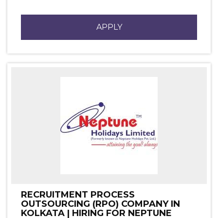
APPLY
RECRUITMENT PROCESS
OUTSOURCING (RPO) COMPANY IN
KOLKATA | HIRING FOR NEPTUNE