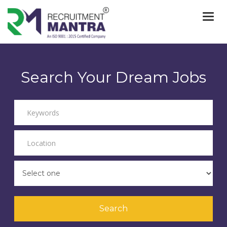
Togg
navi
Search Your Dream Jobs