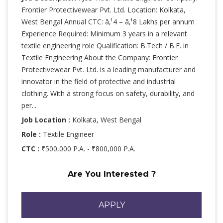
Frontier Protectivewear Pvt. Ltd. Location: Kolkata,
West Bengal Annual CTC: â‚¹4 – â‚¹8 Lakhs per annum
Experience Required: Minimum 3 years in a relevant
textile engineering role Qualification: B.Tech / B.E. in
Textile Engineering About the Company: Frontier
Protectivewear Pvt. Ltd. is a leading manufacturer and
innovator in the field of protective and industrial
clothing. With a strong focus on safety, durability, and
per...
Job Location :
Kolkata, West Bengal
Role :
Textile Engineer
CTC :
₹500,000 P.A. - ₹800,000 P.A.
Are You Interested ?
APPLY