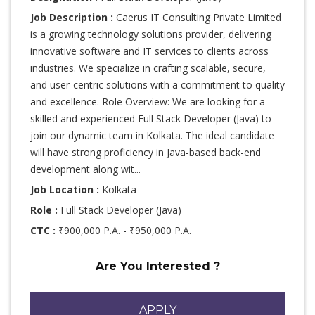
Job Description :
Caerus IT Consulting Private Limited
is a growing technology solutions provider, delivering
innovative software and IT services to clients across
industries. We specialize in crafting scalable, secure,
and user-centric solutions with a commitment to quality
and excellence. Role Overview: We are looking for a
skilled and experienced Full Stack Developer (Java) to
join our dynamic team in Kolkata. The ideal candidate
will have strong proficiency in Java-based back-end
development along wit...
Job Location :
Kolkata
Role :
Full Stack Developer (Java)
CTC :
₹900,000 P.A. - ₹950,000 P.A.
Are You Interested ?
APPLY