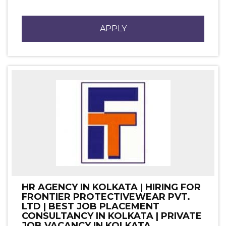
APPLY
HR AGENCY IN KOLKATA | HIRING FOR
FRONTIER PROTECTIVEWEAR PVT.
LTD | BEST JOB PLACEMENT
CONSULTANCY IN KOLKATA | PRIVATE
JOB VACANCY IN KOLKATA