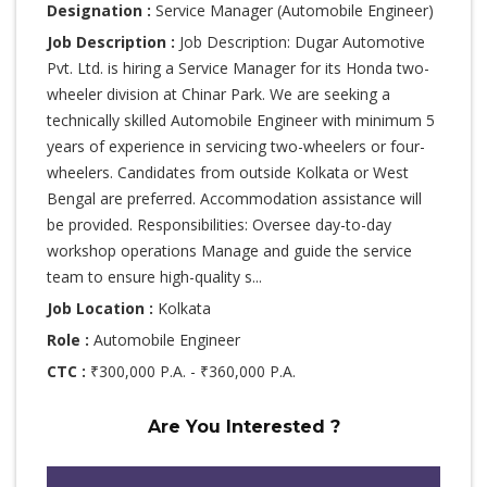
Designation :
Service Manager (Automobile Engineer)
Job Description :
Job Description: Dugar Automotive
Pvt. Ltd. is hiring a Service Manager for its Honda two-
wheeler division at Chinar Park. We are seeking a
technically skilled Automobile Engineer with minimum 5
years of experience in servicing two-wheelers or four-
wheelers. Candidates from outside Kolkata or West
Bengal are preferred. Accommodation assistance will
be provided. Responsibilities: Oversee day-to-day
workshop operations Manage and guide the service
team to ensure high-quality s...
Job Location :
Kolkata
Role :
Automobile Engineer
CTC :
₹300,000 P.A. - ₹360,000 P.A.
Are You Interested ?