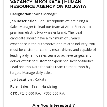
VACANCY IN KOLKATA | HUMAN
RESOURCE AGENCY ON KOLKATA
Designation :
Sales Manager
Job Description :
Job Description: We are hiring a
Sales Manager to lead our team at Ather Energy – a
premium electric two-wheeler brand. The ideal
candidate should have a minimum of 5 years'
experience in the automotive or a related industry. You
must be customer-centric, result-driven, and capable of
leading a dynamic sales team to achieve targets and
deliver excellent customer experience. Responsibilities:
Lead and motivate the sales team to meet monthly
targets Manage daily sale...
Job Location :
Kolkata
Role :
Sales , Team Handaling
CTC :
₹240,000 P.A. - ₹300,000 P.A.
Are You Interested ?