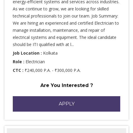
energy-efficient systems and services across industries.
As we continue to grow, we are looking for skilled
technical professionals to join our team. Job Summary:
We are hiring an experienced and certified Electrician to
manage installation, maintenance, and repair of
electrical systems and equipment. The ideal candidate
should be ITI qualified with at l...
Job Location :
Kolkata
Role :
Electrician
CTC :
₹240,000 P.A. - ₹300,000 P.A.
Are You Interested ?
APPLY