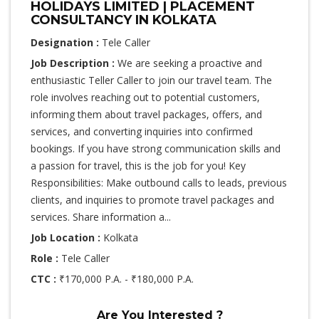
HOLIDAYS LIMITED | PLACEMENT
CONSULTANCY IN KOLKATA
Designation :
Tele Caller
Job Description :
We are seeking a proactive and
enthusiastic Teller Caller to join our travel team. The
role involves reaching out to potential customers,
informing them about travel packages, offers, and
services, and converting inquiries into confirmed
bookings. If you have strong communication skills and
a passion for travel, this is the job for you! Key
Responsibilities: Make outbound calls to leads, previous
clients, and inquiries to promote travel packages and
services. Share information a...
Job Location :
Kolkata
Role :
Tele Caller
CTC :
₹170,000 P.A. - ₹180,000 P.A.
Are You Interested ?