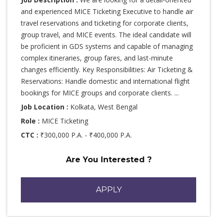
and experienced MICE Ticketing Executive to handle air
travel reservations and ticketing for corporate clients,
group travel, and MICE events. The ideal candidate will
be proficient in GDS systems and capable of managing
complex itineraries, group fares, and last-minute
changes efficiently. Key Responsibilities: Air Ticketing &
Reservations: Handle domestic and international flight
bookings for MICE groups and corporate clients. ...
Job Location :
Kolkata, West Bengal
Role :
MICE Ticketing
CTC :
₹300,000 P.A. - ₹400,000 P.A.
Are You Interested ?
APPLY