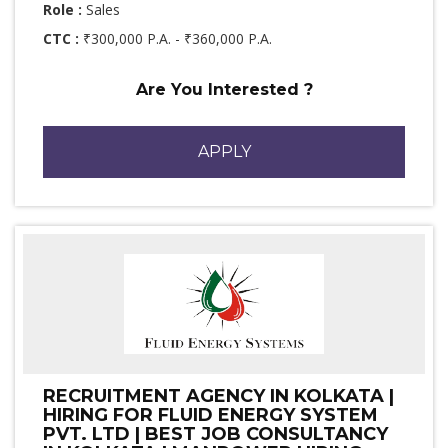
Role :
Sales
CTC :
₹300,000 P.A. - ₹360,000 P.A.
Are You Interested ?
APPLY
RECRUITMENT AGENCY IN KOLKATA |
HIRING FOR FLUID ENERGY SYSTEM
PVT. LTD | BEST JOB CONSULTANCY