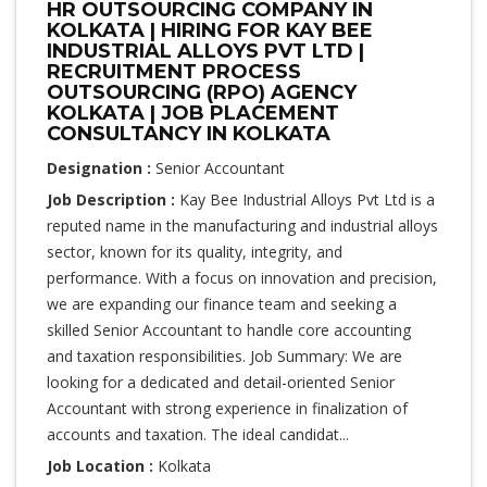
HR OUTSOURCING COMPANY IN
KOLKATA | HIRING FOR KAY BEE
INDUSTRIAL ALLOYS PVT LTD |
RECRUITMENT PROCESS
OUTSOURCING (RPO) AGENCY
KOLKATA | JOB PLACEMENT
CONSULTANCY IN KOLKATA
Designation :
Senior Accountant
Job Description :
Kay Bee Industrial Alloys Pvt Ltd is a
reputed name in the manufacturing and industrial alloys
sector, known for its quality, integrity, and
performance. With a focus on innovation and precision,
we are expanding our finance team and seeking a
skilled Senior Accountant to handle core accounting
and taxation responsibilities. Job Summary: We are
looking for a dedicated and detail-oriented Senior
Accountant with strong experience in finalization of
accounts and taxation. The ideal candidat...
Job Location :
Kolkata