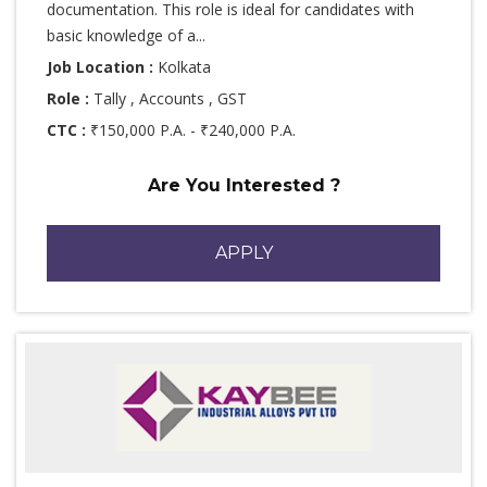
documentation. This role is ideal for candidates with
basic knowledge of a...
Job Location :
Kolkata
Role :
Tally , Accounts , GST
CTC :
₹150,000 P.A. - ₹240,000 P.A.
Are You Interested ?
APPLY