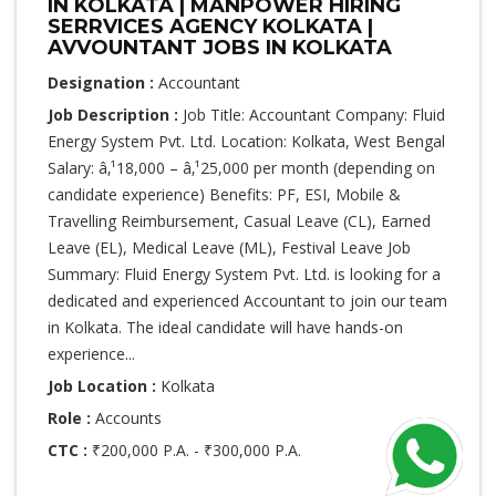
IN KOLKATA | MANPOWER HIRING
SERRVICES AGENCY KOLKATA |
AVVOUNTANT JOBS IN KOLKATA
Designation :
Accountant
Job Description :
Job Title: Accountant Company: Fluid
Energy System Pvt. Ltd. Location: Kolkata, West Bengal
Salary: â‚¹18,000 – â‚¹25,000 per month (depending on
candidate experience) Benefits: PF, ESI, Mobile &
Travelling Reimbursement, Casual Leave (CL), Earned
Leave (EL), Medical Leave (ML), Festival Leave Job
Summary: Fluid Energy System Pvt. Ltd. is looking for a
dedicated and experienced Accountant to join our team
in Kolkata. The ideal candidate will have hands-on
experience...
Job Location :
Kolkata
Role :
Accounts
CTC :
₹200,000 P.A. - ₹300,000 P.A.