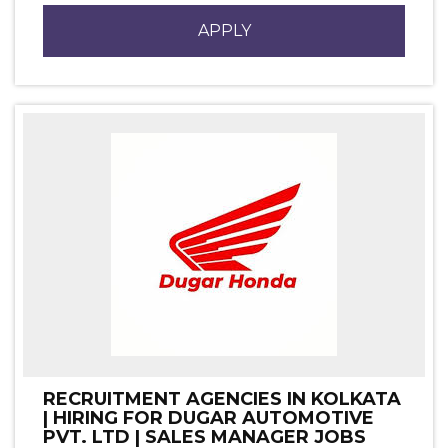
APPLY
RECRUITMENT AGENCIES IN KOLKATA
| HIRING FOR DUGAR AUTOMOTIVE
PVT. LTD | SALES MANAGER JOBS