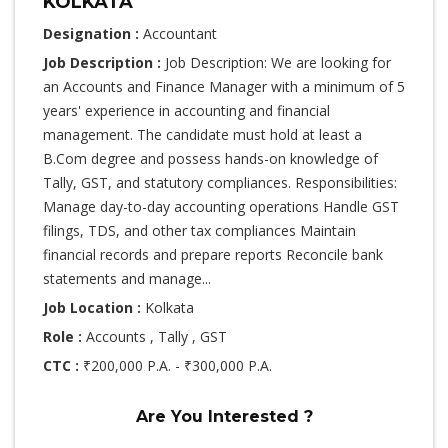
KOLKATA
Designation :
Accountant
Job Description :
Job Description: We are looking for
an Accounts and Finance Manager with a minimum of 5
years' experience in accounting and financial
management. The candidate must hold at least a
B.Com degree and possess hands-on knowledge of
Tally, GST, and statutory compliances. Responsibilities:
Manage day-to-day accounting operations Handle GST
filings, TDS, and other tax compliances Maintain
financial records and prepare reports Reconcile bank
statements and manage...
Job Location :
Kolkata
Role :
Accounts , Tally , GST
CTC :
₹200,000 P.A. - ₹300,000 P.A.
Are You Interested ?