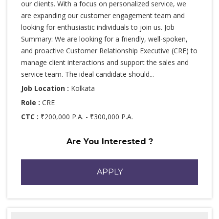
our clients. With a focus on personalized service, we
are expanding our customer engagement team and
looking for enthusiastic individuals to join us. Job
Summary: We are looking for a friendly, well-spoken,
and proactive Customer Relationship Executive (CRE) to
manage client interactions and support the sales and
service team. The ideal candidate should...
Job Location :
Kolkata
Role :
CRE
CTC :
₹200,000 P.A. - ₹300,000 P.A.
Are You Interested ?
APPLY