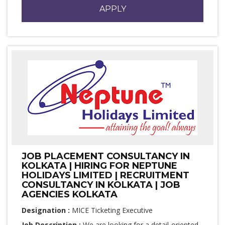
APPLY
JOB PLACEMENT CONSULTANCY IN
KOLKATA | HIRING FOR NEPTUNE
HOLIDAYS LIMITED | RECRUITMENT
CONSULTANCY IN KOLKATA | JOB
AGENCIES KOLKATA
Designation :
MICE Ticketing Executive
Job Description :
We are looking for a detail-oriented