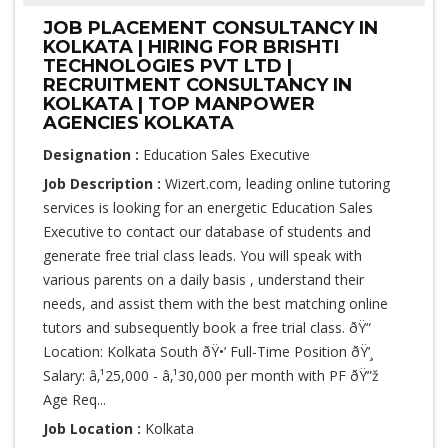
JOB PLACEMENT CONSULTANCY IN
KOLKATA | HIRING FOR BRISHTI
TECHNOLOGIES PVT LTD |
RECRUITMENT CONSULTANCY IN
KOLKATA | TOP MANPOWER
AGENCIES KOLKATA
Designation :
Education Sales Executive
Job Description :
Wizert.com, leading online tutoring
services is looking for an energetic Education Sales
Executive to contact our database of students and
generate free trial class leads. You will speak with
various parents on a daily basis , understand their
needs, and assist them with the best matching online
tutors and subsequently book a free trial class. ðŸ“
Location: Kolkata South ðŸ•’ Full-Time Position ðŸ’¸
Salary: â‚¹25,000 - â‚¹30,000 per month with PF ðŸ”ž
Age Req...
Job Location :
Kolkata