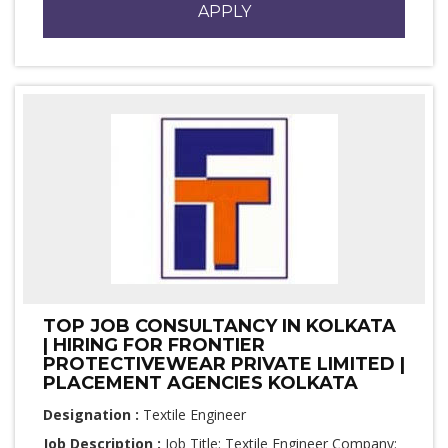
APPLY
TOP JOB CONSULTANCY IN KOLKATA
| HIRING FOR FRONTIER
PROTECTIVEWEAR PRIVATE LIMITED |
PLACEMENT AGENCIES KOLKATA
Designation :
Textile Engineer
Job Description :
Job Title: Textile Engineer Company: