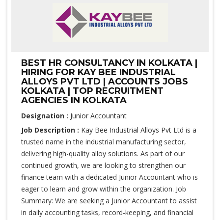
BEST HR CONSULTANCY IN KOLKATA |
HIRING FOR KAY BEE INDUSTRIAL
ALLOYS PVT LTD | ACCOUNTS JOBS
KOLKATA | TOP RECRUITMENT
AGENCIES IN KOLKATA
Designation :
Junior Accountant
Job Description :
Kay Bee Industrial Alloys Pvt Ltd is a
trusted name in the industrial manufacturing sector,
delivering high-quality alloy solutions. As part of our
continued growth, we are looking to strengthen our
finance team with a dedicated Junior Accountant who is
eager to learn and grow within the organization. Job
Summary: We are seeking a Junior Accountant to assist
in daily accounting tasks, record-keeping, and financial