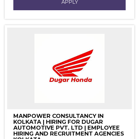
APPLY
MANPOWER CONSULTANCY IN
KOLKATA | HIRING FOR DUGAR
AUTOMOTIVE PVT. LTD | EMPLOYEE
HIRING AND RECRUITMENT AGENCIES