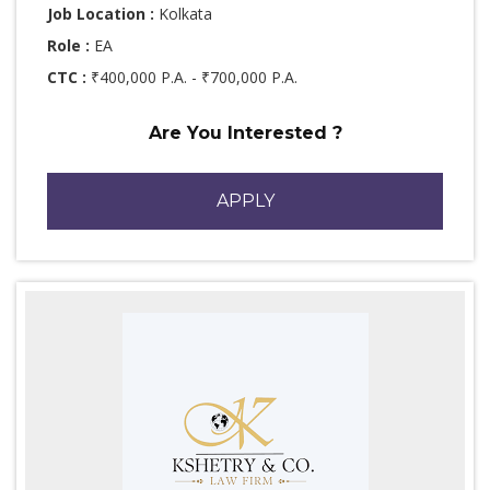
Job Location :
Kolkata
Role :
EA
CTC :
₹400,000 P.A. - ₹700,000 P.A.
Are You Interested ?
APPLY