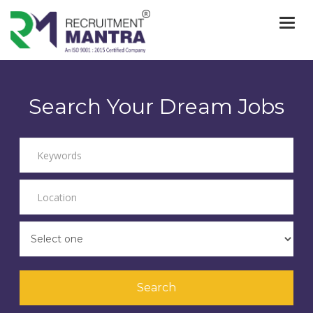
Togg
navi
Search Your Dream Jobs