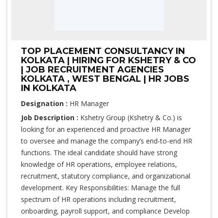
TOP PLACEMENT CONSULTANCY IN
KOLKATA | HIRING FOR KSHETRY & CO
| JOB RECRUITMENT AGENCIES
KOLKATA , WEST BENGAL | HR JOBS
IN KOLKATA
Designation :
HR Manager
Job Description :
Kshetry Group (Kshetry & Co.) is
looking for an experienced and proactive HR Manager
to oversee and manage the company’s end-to-end HR
functions. The ideal candidate should have strong
knowledge of HR operations, employee relations,
recruitment, statutory compliance, and organizational
development. Key Responsibilities: Manage the full
spectrum of HR operations including recruitment,
onboarding, payroll support, and compliance Develop