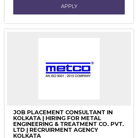
APPLY
JOB PLACEMENT CONSULTANT IN
KOLKATA | HIRING FOR METAL
ENGINEERING & TREATMENT CO. PVT.
LTD | RECRUIRMENT AGENCY
KOLKATA