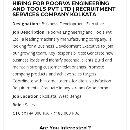
HIRING FOR POORVA ENGINEERING
AND TOOLS PVT LTD | RECRUITMENT
SERVICES COMPANY KOLKATA
Designation :
Business Development Executive
Job Description :
Poorva Engineering and Tools Pvt.
Ltd., a leading machinery manufacturing company, is
looking for a Business Development Executive to join
our growing team. Key Responsibilities: Generate new
business leads and identify potential clients Build and
maintain strong customer relationships Promote
company products and achieve sales targets
Coordinate with internal teams for client satisfaction
Requirements: Graduate in any stream Good comm...
Job Location :
Kolkata, West Bengal
Role :
Sales
CTC :
₹144,000 P.A. - ₹180,000 P.A.
Are You Interested ?