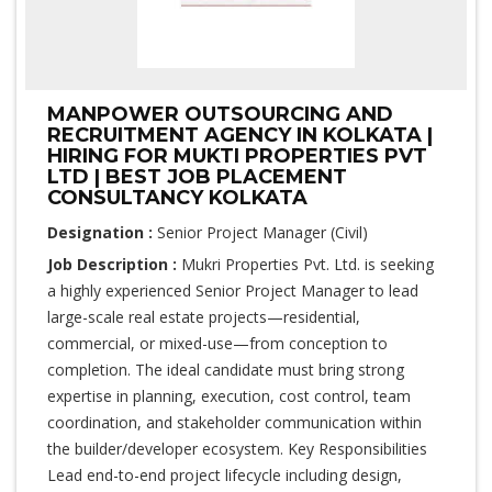
MANPOWER OUTSOURCING AND
RECRUITMENT AGENCY IN KOLKATA |
HIRING FOR MUKTI PROPERTIES PVT
LTD | BEST JOB PLACEMENT
CONSULTANCY KOLKATA
Designation :
Senior Project Manager (Civil)
Job Description :
Mukri Properties Pvt. Ltd. is seeking
a highly experienced Senior Project Manager to lead
large-scale real estate projects—residential,
commercial, or mixed-use—from conception to
completion. The ideal candidate must bring strong
expertise in planning, execution, cost control, team
coordination, and stakeholder communication within
the builder/developer ecosystem. Key Responsibilities
Lead end-to-end project lifecycle including design,