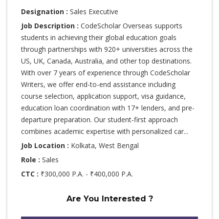
Designation :
Sales Executive
Job Description :
CodeScholar Overseas supports
students in achieving their global education goals
through partnerships with 920+ universities across the
US, UK, Canada, Australia, and other top destinations.
With over 7 years of experience through CodeScholar
Writers, we offer end-to-end assistance including
course selection, application support, visa guidance,
education loan coordination with 17+ lenders, and pre-
departure preparation. Our student-first approach
combines academic expertise with personalized car...
Job Location :
Kolkata, West Bengal
Role :
Sales
CTC :
₹300,000 P.A. - ₹400,000 P.A.
Are You Interested ?