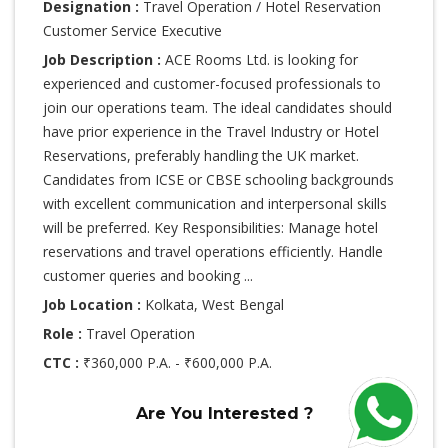
Designation :
Travel Operation / Hotel Reservation
Customer Service Executive
Job Description :
ACE Rooms Ltd. is looking for
experienced and customer-focused professionals to
join our operations team. The ideal candidates should
have prior experience in the Travel Industry or Hotel
Reservations, preferably handling the UK market.
Candidates from ICSE or CBSE schooling backgrounds
with excellent communication and interpersonal skills
will be preferred. Key Responsibilities: Manage hotel
reservations and travel operations efficiently. Handle
customer queries and booking ...
Job Location :
Kolkata, West Bengal
Role :
Travel Operation
CTC :
₹360,000 P.A. - ₹600,000 P.A.
Are You Interested ?