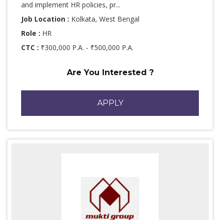
and implement HR policies, pr...
Job Location :
Kolkata, West Bengal
Role :
HR
CTC :
₹300,000 P.A. - ₹500,000 P.A.
Are You Interested ?
APPLY