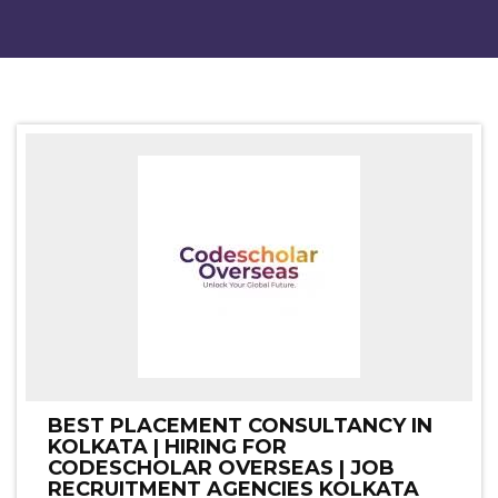
BEST PLACEMENT CONSULTANCY IN
KOLKATA | HIRING FOR
CODESCHOLAR OVERSEAS | JOB
RECRUITMENT AGENCIES KOLKATA