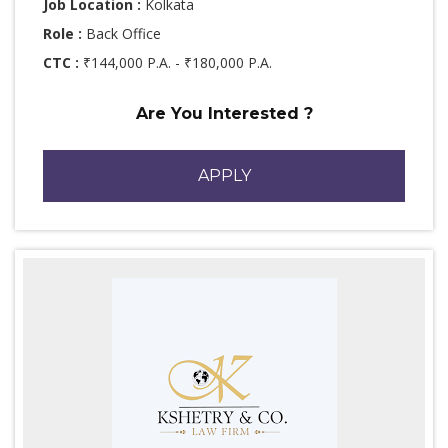
Job Location :
Kolkata
Role :
Back Office
CTC :
₹144,000 P.A. - ₹180,000 P.A.
Are You Interested ?
APPLY