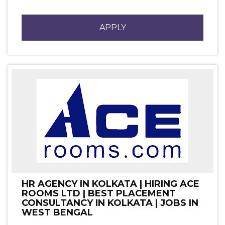
APPLY
HR AGENCY IN KOLKATA | HIRING ACE
ROOMS LTD | BEST PLACEMENT
CONSULTANCY IN KOLKATA | JOBS IN
WEST BENGAL