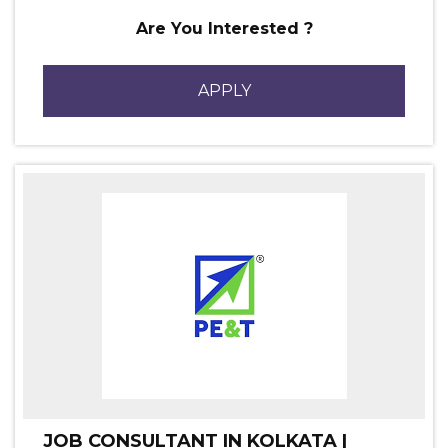
Are You Interested ?
APPLY
JOB CONSULTANT IN KOLKATA |