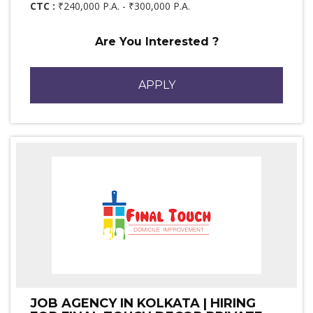
CTC :
₹240,000 P.A. - ₹300,000 P.A.
Are You Interested ?
APPLY
JOB AGENCY IN KOLKATA | HIRING