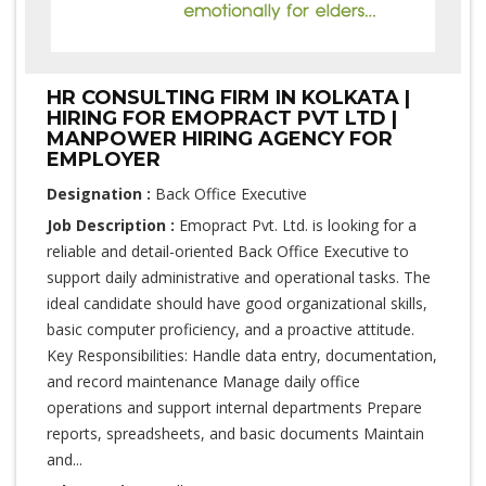
HR CONSULTING FIRM IN KOLKATA |
HIRING FOR EMOPRACT PVT LTD |
MANPOWER HIRING AGENCY FOR
EMPLOYER
Designation :
Back Office Executive
Job Description :
Emopract Pvt. Ltd. is looking for a
reliable and detail-oriented Back Office Executive to
support daily administrative and operational tasks. The
ideal candidate should have good organizational skills,
basic computer proficiency, and a proactive attitude.
Key Responsibilities: Handle data entry, documentation,
and record maintenance Manage daily office
operations and support internal departments Prepare
reports, spreadsheets, and basic documents Maintain
and...