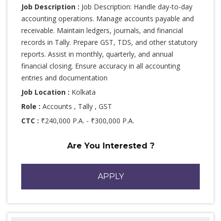
Job Description :
Job Description: Handle day-to-day
accounting operations. Manage accounts payable and
receivable. Maintain ledgers, journals, and financial
records in Tally. Prepare GST, TDS, and other statutory
reports. Assist in monthly, quarterly, and annual
financial closing. Ensure accuracy in all accounting
entries and documentation
Job Location :
Kolkata
Role :
Accounts , Tally , GST
CTC :
₹240,000 P.A. - ₹300,000 P.A.
Are You Interested ?
APPLY