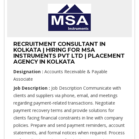
RECRUITMENT CONSULTANT IN
KOLKATA | HIRING FOR MSA
INSTRUMENTS PVT LTD | PLACEMENT
AGENCY IN KOLKATA
Designation :
Accounts Receivable & Payable
Associate
Job Description :
Job Description Communicate with
clients and suppliers via phone, email, and meetings
regarding payment-related transactions. Negotiate
payment recovery terms and provide solutions for
clients facing financial constraints in line with company
policies. Prepare and send payment reminders, account
statements, and formal notices when required. Process