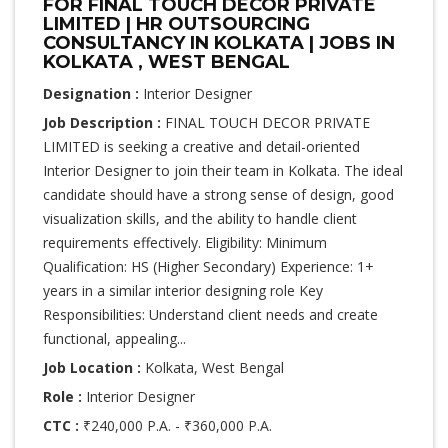
FOR FINAL TOUCH DECOR PRIVATE
LIMITED | HR OUTSOURCING
CONSULTANCY IN KOLKATA | JOBS IN
KOLKATA , WEST BENGAL
Designation :
Interior Designer
Job Description :
FINAL TOUCH DECOR PRIVATE
LIMITED is seeking a creative and detail-oriented
Interior Designer to join their team in Kolkata. The ideal
candidate should have a strong sense of design, good
visualization skills, and the ability to handle client
requirements effectively. Eligibility: Minimum
Qualification: HS (Higher Secondary) Experience: 1+
years in a similar interior designing role Key
Responsibilities: Understand client needs and create
functional, appealing...
Job Location :
Kolkata, West Bengal
Role :
Interior Designer
CTC :
₹240,000 P.A. - ₹360,000 P.A.