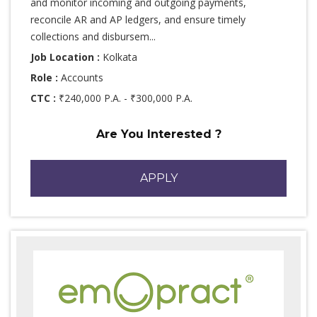
and monitor incoming and outgoing payments,
reconcile AR and AP ledgers, and ensure timely
collections and disbursem...
Job Location :
Kolkata
Role :
Accounts
CTC :
₹240,000 P.A. - ₹300,000 P.A.
Are You Interested ?
APPLY