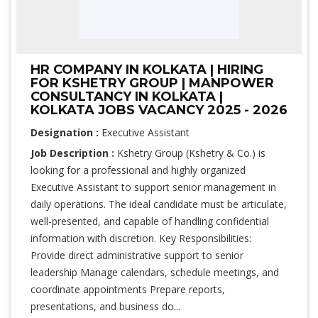
HR COMPANY IN KOLKATA | HIRING
FOR KSHETRY GROUP | MANPOWER
CONSULTANCY IN KOLKATA |
KOLKATA JOBS VACANCY 2025 - 2026
Designation :
Executive Assistant
Job Description :
Kshetry Group (Kshetry & Co.) is
looking for a professional and highly organized
Executive Assistant to support senior management in
daily operations. The ideal candidate must be articulate,
well-presented, and capable of handling confidential
information with discretion. Key Responsibilities:
Provide direct administrative support to senior
leadership Manage calendars, schedule meetings, and
coordinate appointments Prepare reports,
presentations, and business do...