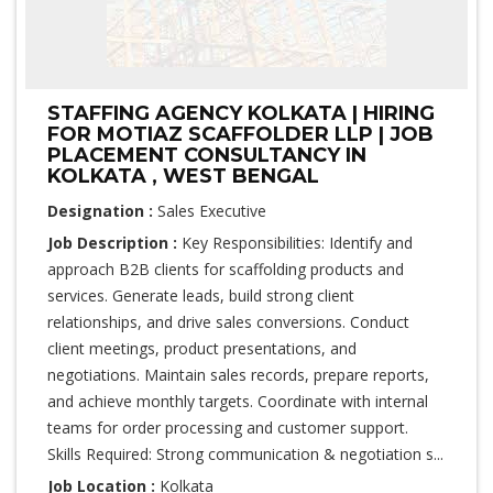
STAFFING AGENCY KOLKATA | HIRING
FOR MOTIAZ SCAFFOLDER LLP | JOB
PLACEMENT CONSULTANCY IN
KOLKATA , WEST BENGAL
Designation :
Sales Executive
Job Description :
Key Responsibilities: Identify and
approach B2B clients for scaffolding products and
services. Generate leads, build strong client
relationships, and drive sales conversions. Conduct
client meetings, product presentations, and
negotiations. Maintain sales records, prepare reports,
and achieve monthly targets. Coordinate with internal
teams for order processing and customer support.
Skills Required: Strong communication & negotiation s...
Job Location :
Kolkata