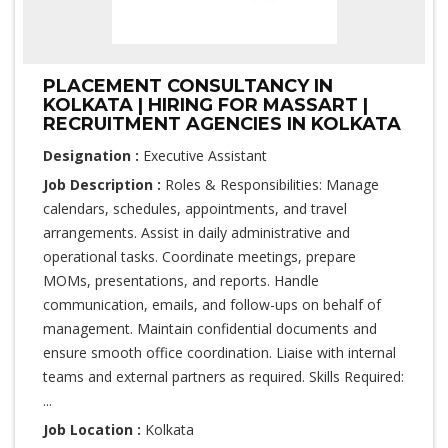
PLACEMENT CONSULTANCY IN
KOLKATA | HIRING FOR MASSART |
RECRUITMENT AGENCIES IN KOLKATA
Designation :
Executive Assistant
Job Description :
Roles & Responsibilities: Manage
calendars, schedules, appointments, and travel
arrangements. Assist in daily administrative and
operational tasks. Coordinate meetings, prepare
MOMs, presentations, and reports. Handle
communication, emails, and follow-ups on behalf of
management. Maintain confidential documents and
ensure smooth office coordination. Liaise with internal
teams and external partners as required. Skills Required:
...
Job Location :
Kolkata