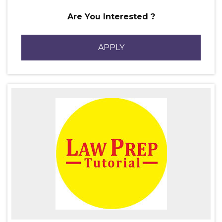
Are You Interested ?
APPLY