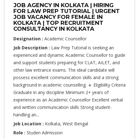
JOB AGENCY IN KOLKATA | HIRING
FOR LAW PREP TUTORIAL | URGENT
JOB VACANCY FOR FEMALE IN
KOLKATA | TOP RECRUITMENT
CONSULTANCY IN KOLKATA
Designation :
Academic Counsellor
Job Description :
Law Prep Tutorial is seeking an
experienced and dynamic Academic Counsellor to guide
and support students preparing for CLAT, AILET, and
other law entrance exams. The ideal candidate will
possess excellent communication skills and a strong
background in academic counselling. 🔹 Eligibility Criteria
Graduate in any discipline Minimum 2+ years of
experience as an Academic Counsellor Excellent verbal
and written communication skills Strong student-
handling an...
Job Location :
Kolkata, West Bengal
Role :
Studen Admission