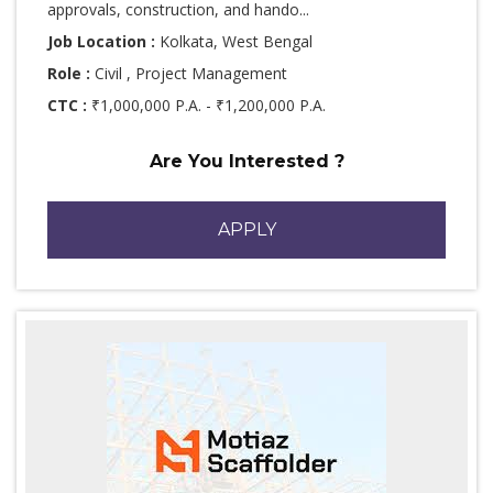
approvals, construction, and hando...
Job Location :
Kolkata, West Bengal
Role :
Civil , Project Management
CTC :
₹1,000,000 P.A. - ₹1,200,000 P.A.
Are You Interested ?
APPLY