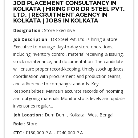
JOB PLACEMENT CONSULTANCY IN
KOLKATA | HIRING FOR DR STEEL PVT.
LTD. | RECRUITMENT AGENCY IN
KOLKATA | JOBS IN KOLKATA
Designation :
Store Executive
Job Description :
DR Steel Pvt. Ltd. is hiring a Store
Executive to manage day-to-day store operations,
including inventory control, material receiving & issuing,
stock maintenance, and documentation. The candidate
will ensure proper record-keeping, timely stock updates,
coordination with procurement and production teams,
and adherence to company standards. Key
Responsibilities: Maintain accurate records of incoming
and outgoing materials Monitor stock levels and update
inventories regular...
Job Location :
Dum Dum , Kolkata , West Bengal
Role :
Store
CTC :
₹180,000 P.A. - ₹240,000 P.A.