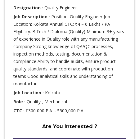
Designation :
Quality Engineer
Job Description :
Position: Quality Engineer Job
Location: Kolkata Annual CTC: ₹4 – 6 Lakhs / PA
Eligibility: B.Tech / Diploma (Quality) Minimum 3+ years
of experience in Quality role with any manufacturing
company Strong knowledge of QA/QC processes,
inspection methods, testing, documentation &
compliance Ability to handle audits, ensure product
quality standards, and coordinate with production
teams Good analytical skills and understanding of
manufacturi...
Job Location :
Kolkata
Role :
Quality , Mechanical
CTC :
₹300,000 P.A. - ₹500,000 P.A.
Are You Interested ?