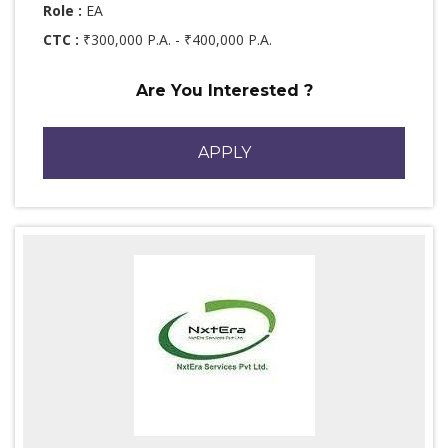
Role :
EA
CTC :
₹300,000 P.A. - ₹400,000 P.A.
Are You Interested ?
APPLY