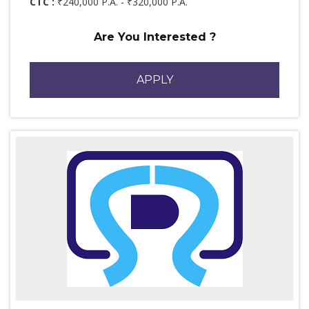
CTC :
₹240,000 P.A. - ₹320,000 P.A.
Are You Interested ?
APPLY