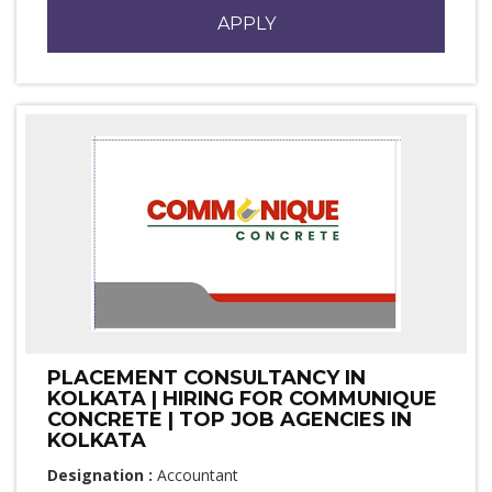
APPLY
PLACEMENT CONSULTANCY IN
KOLKATA | HIRING FOR COMMUNIQUE
CONCRETE | TOP JOB AGENCIES IN
KOLKATA
Designation :
Accountant