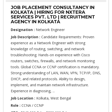
JOB PLACEMENT CONSULTANCY IN
KOLKATA | HIRING FOR NXTERA
SERVICES PVT. LTD | RECRUITMENT
AGENCY IN KOLKATA
Designation :
Network Engineer
Job Description :
Candidate Requirements: Proven
experience as a Network Engineer with strong
knowledge of routing, switching, and network
troubleshooting. Hands-on experience with Cisco
routers, switches, firewalls, and network monitoring
tools. Global CCNA or CCNP certification is mandatory.
Strong understanding of LAN, WAN, VPN, TCP/IP, DNS,
DHCP, and related protocols. Ability to design,
implement, and maintain network infrastructure.
Experience in diagnosing, ...
Job Location :
Kolkata, West Bengal
Role :
CCNA / CCNP