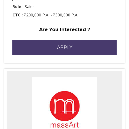
Role :
Sales
CTC :
₹200,000 P.A. - ₹300,000 P.A.
Are You Interested ?
APPLY