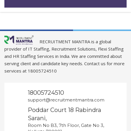
RECRUITMENT MANTRA is a global
provider of IT Staffing, Recruitment Solutions, Flexi Staffing
and HR Staffing Services in India. We are committed about
serving client and candidate key needs. Contact us for more
services at 18005724510
18005724510
support@recruitmentmantra.com
Poddar Court 18 Rabindra
Sarani,
Room No B3, 7th Floor, Gate No 3,