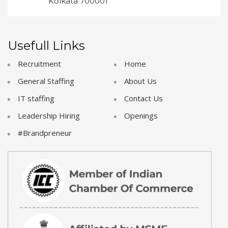
Kolkata 700001
Usefull Links
Recruitment
Home
General Staffing
About Us
IT staffing
Contact Us
Leadership Hiring
Openings
#Brandpreneur