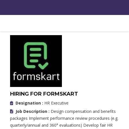
HIRING FOR FORMSKART
Designation :
HR Executive
Job Description :
Design compensation and benefits
packages Implement performance review procedures (e.g.
quarterly/annual and 360° evaluations) Develop fair HR