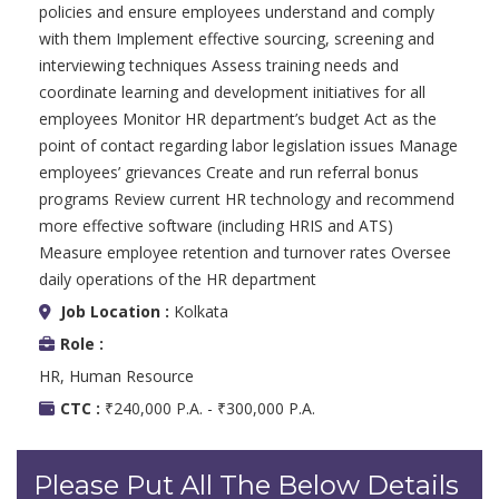
policies and ensure employees understand and comply
with them Implement effective sourcing, screening and
interviewing techniques Assess training needs and
coordinate learning and development initiatives for all
employees Monitor HR department’s budget Act as the
point of contact regarding labor legislation issues Manage
employees’ grievances Create and run referral bonus
programs Review current HR technology and recommend
more effective software (including HRIS and ATS)
Measure employee retention and turnover rates Oversee
daily operations of the HR department
Job Location :
Kolkata
Role :
HR, Human Resource
CTC :
₹240,000 P.A. - ₹300,000 P.A.
Please Put All The Below Details