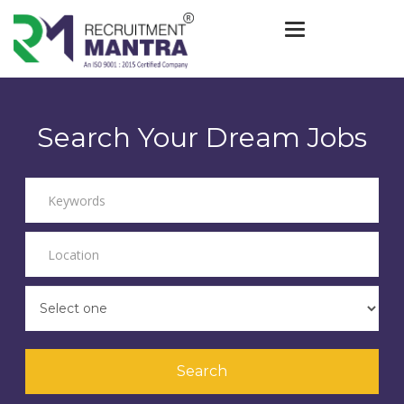
Toggle navigat
Search Your Dream Jobs