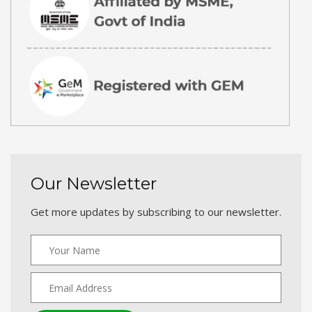
Our Newsletter
Get more updates by subscribing to our newsletter.