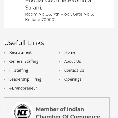
Poddar Court 18 Rabindra
Sarani,
Room No B3, 7th Floor, Gate No 3,
Kolkata 700001
Usefull Links
Recruitment
Home
General Staffing
About Us
IT staffing
Contact Us
Leadership Hiring
Openings
#Brandpreneur