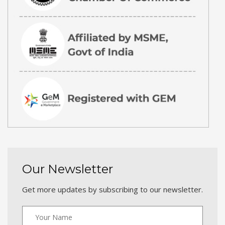
Our Newsletter
Get more updates by subscribing to our newsletter.