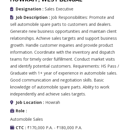
Designation :
Sales Executive
Job Description :
Job Responsibilities: Promote and
sell automobile spare parts to customers and dealers.
Generate new business opportunities and maintain client
relationships. Achieve sales targets and support business
growth. Handle customer inquiries and provide product
information. Coordinate with the inventory and dispatch
teams for timely order fulfillment. Conduct market visits
and identify potential customers. Requirements: HS Pass /
Graduate with 1+ year of experience in automobile sales.
Good communication and negotiation skills. Basic
knowledge of automobile spare parts. Ability to work
independently and achieve sales targets.
Job Location :
Howrah
Role :
Automobile Sales
CTC :
₹170,000 P.A. - ₹180,000 P.A.