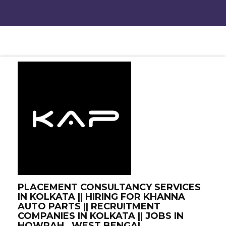
PLACEMENT CONSULTANCY SERVICES
IN KOLKATA || HIRING FOR KHANNA
AUTO PARTS || RECRUITMENT
COMPANIES IN KOLKATA || JOBS IN
HOWRAH , WEST BENGAL