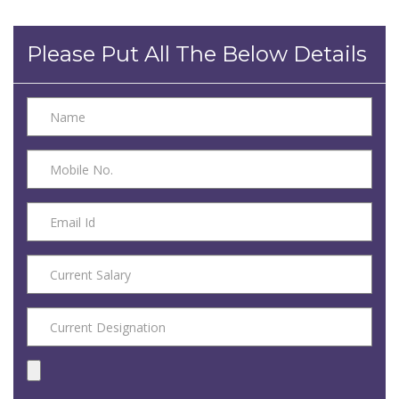
Please Put All The Below Details