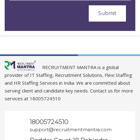
RECRUITMENT MANTRA is a global
provider of IT Staffing, Recruitment Solutions, Flexi Staffing
and HR Staffing Services in India. We are committed about
serving client and candidate key needs. Contact us for more
services at 18005724510
18005724510
support@recruitmentmantra.com