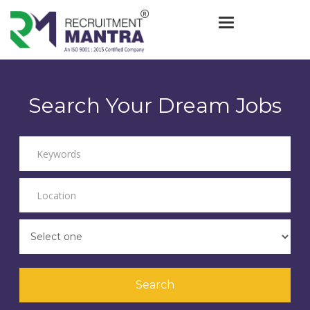
Toggle navigat
Search Your Dream Jobs