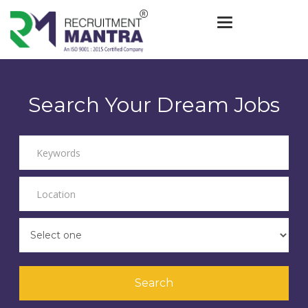
Toggle navigat
Search Your Dream Jobs