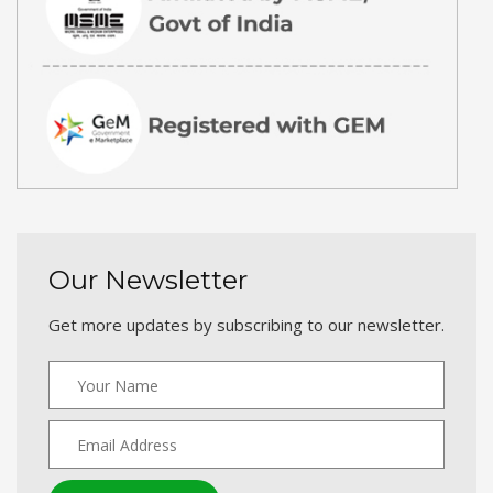
Our Newsletter
Get more updates by subscribing to our newsletter.