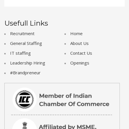
Usefull Links
Recruitment
Home
General Staffing
About Us
IT staffing
Contact Us
Leadership Hiring
Openings
#Brandpreneur