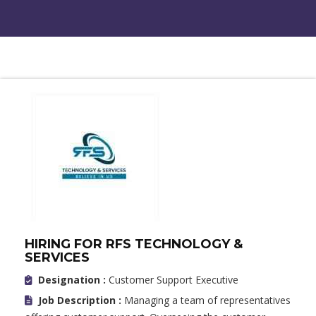
HIRING FOR RFS TECHNOLOGY &
SERVICES
Designation :
Customer Support Executive
Job Description :
Managing a team of representatives