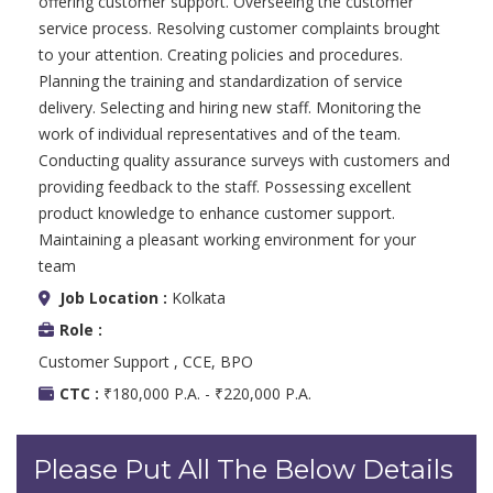
offering customer support. Overseeing the customer
service process. Resolving customer complaints brought
to your attention. Creating policies and procedures.
Planning the training and standardization of service
delivery. Selecting and hiring new staff. Monitoring the
work of individual representatives and of the team.
Conducting quality assurance surveys with customers and
providing feedback to the staff. Possessing excellent
product knowledge to enhance customer support.
Maintaining a pleasant working environment for your
team
Job Location :
Kolkata
Role :
Customer Support , CCE, BPO
CTC :
₹180,000 P.A. - ₹220,000 P.A.
Please Put All The Below Details