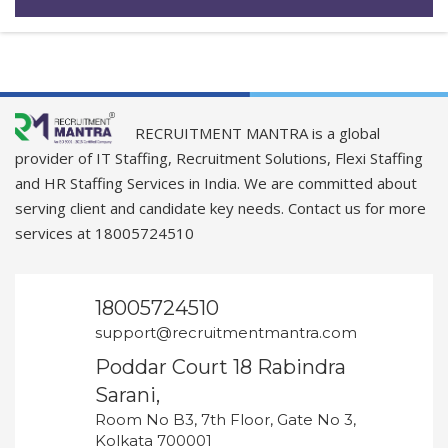
RECRUITMENT MANTRA is a global
provider of IT Staffing, Recruitment Solutions, Flexi Staffing
and HR Staffing Services in India. We are committed about
serving client and candidate key needs. Contact us for more
services at 18005724510
18005724510
support@recruitmentmantra.com
Poddar Court 18 Rabindra
Sarani,
Room No B3, 7th Floor, Gate No 3,
Kolkata 700001