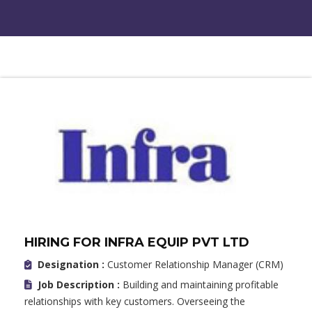
HIRING FOR INFRA EQUIP PVT LTD
Designation :
Customer Relationship Manager (CRM)
Job Description :
Building and maintaining profitable
relationships with key customers. Overseeing the