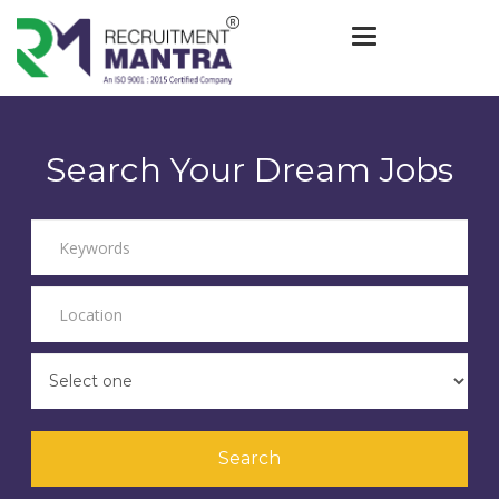
Toggle navigat
Search Your Dream Jobs