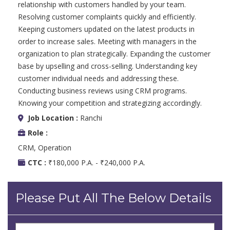
relationship with customers handled by your team.
Resolving customer complaints quickly and efficiently.
Keeping customers updated on the latest products in
order to increase sales. Meeting with managers in the
organization to plan strategically. Expanding the customer
base by upselling and cross-selling. Understanding key
customer individual needs and addressing these.
Conducting business reviews using CRM programs.
Knowing your competition and strategizing accordingly.
Job Location :
Ranchi
Role :
CRM, Operation
CTC :
₹180,000 P.A. - ₹240,000 P.A.
Please Put All The Below Details