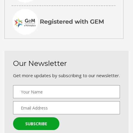
Our Newsletter
Get more updates by subscribing to our newsletter.
SUBSCRIBE