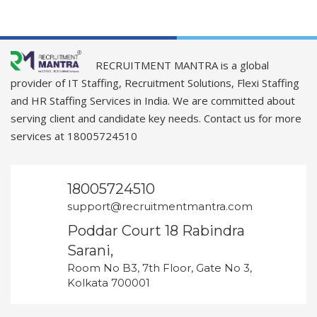
RECRUITMENT MANTRA is a global
provider of IT Staffing, Recruitment Solutions, Flexi Staffing
and HR Staffing Services in India. We are committed about
serving client and candidate key needs. Contact us for more
services at 18005724510
18005724510
support@recruitmentmantra.com
Poddar Court 18 Rabindra
Sarani,
Room No B3, 7th Floor, Gate No 3,
Kolkata 700001