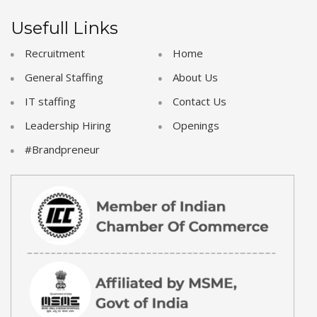
Usefull Links
Recruitment
Home
General Staffing
About Us
IT staffing
Contact Us
Leadership Hiring
Openings
#Brandpreneur