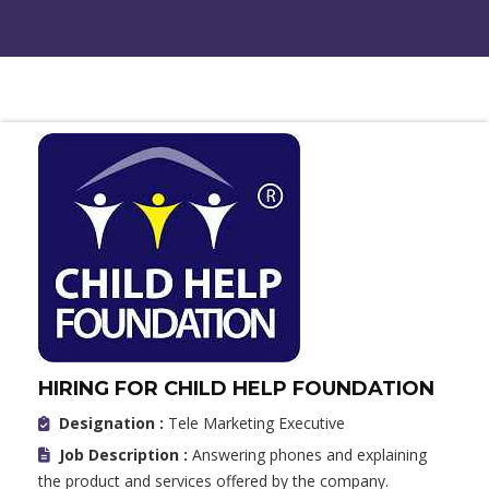
HIRING FOR CHILD HELP FOUNDATION
Designation :
Tele Marketing Executive
Job Description :
Answering phones and explaining
the product and services offered by the company.