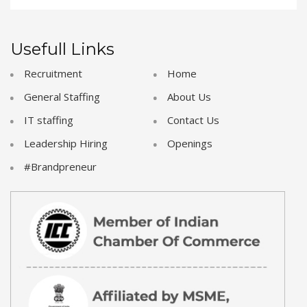
Usefull Links
Recruitment
Home
General Staffing
About Us
IT staffing
Contact Us
Leadership Hiring
Openings
#Brandpreneur