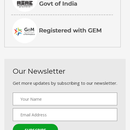
Our Newsletter
Get more updates by subscribing to our newsletter.