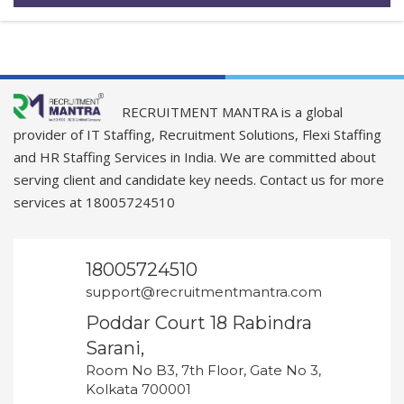
RECRUITMENT MANTRA is a global
provider of IT Staffing, Recruitment Solutions, Flexi Staffing
and HR Staffing Services in India. We are committed about
serving client and candidate key needs. Contact us for more
services at 18005724510
18005724510
support@recruitmentmantra.com
Poddar Court 18 Rabindra
Sarani,
Room No B3, 7th Floor, Gate No 3,
Kolkata 700001