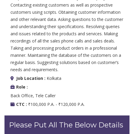
Contacting existing customers as well as prospective
customers using scripts. Obtaining customer information
and other relevant data. Asking questions to the customer
and understanding their specifications. Resolving queries
and issues related to the products and services. Making
recordings of all the sales phone calls and sales deals.
Taking and processing product orders in a professional
manner. Maintaining the database of the customers on a
regular basis. Suggesting solutions based on customer’s
needs and requirements.
Job Location :
Kolkata
Role :
Back Office, Tele Caller
CTC :
₹100,000 P.A. - ₹120,000 P.A.
Please Put All The Below Details