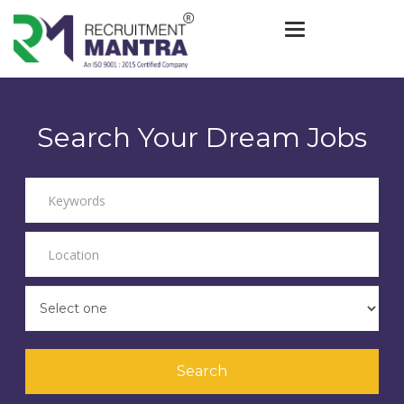
Toggle navigat
Search Your Dream Jobs