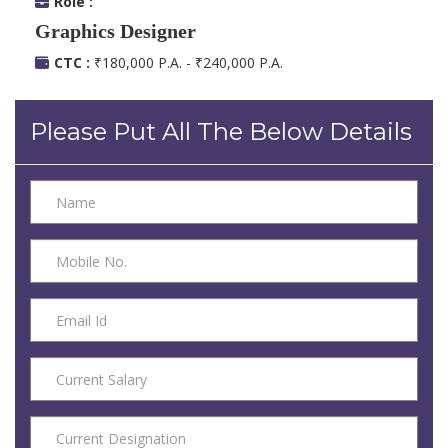
Role :
Graphics Designer
CTC :
₹180,000 P.A. - ₹240,000 P.A.
Please Put All The Below Details