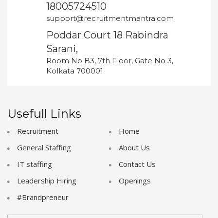
18005724510
support@recruitmentmantra.com
Poddar Court 18 Rabindra
Sarani,
Room No B3, 7th Floor, Gate No 3,
Kolkata 700001
Usefull Links
Recruitment
Home
General Staffing
About Us
IT staffing
Contact Us
Leadership Hiring
Openings
#Brandpreneur