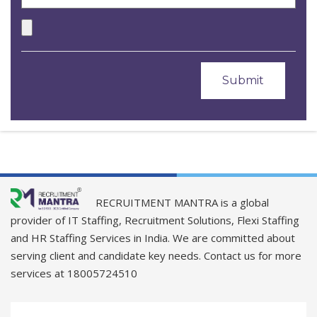
RECRUITMENT MANTRA is a global
provider of IT Staffing, Recruitment Solutions, Flexi Staffing
and HR Staffing Services in India. We are committed about
serving client and candidate key needs. Contact us for more
services at 18005724510