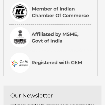
Our Newsletter