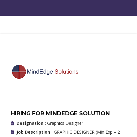
HIRING FOR MINDEDGE SOLUTION
Designation :
Graphics Designer
Job Description :
GRAPHIC DESIGNER (Min Exp – 2