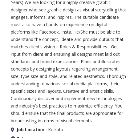
Years) We are looking for a highly creative graphic
designer who see graphic design as visual storytelling that
engages, informs, and inspires. The suitable candidate
must also have a hands-on experience on digital
platforms like Facebook, Insta. He/She must be able to
understand the concept, ideate and provide outputs that
matches client’s vision. Roles & Responsibilities Get
input from client and ensuring all designs meet laid out
standards and brand expectations. Plans and illustrates
concepts by designing layouts regarding arrangement,
size, type size and style, and related aesthetics. Thorough
understanding of various social media platforms, their
specific sizes and layouts. Creative and artistic skills.
Continuously discover and implement new technologies
and industry’s best practices to maximize efficiency. You
should ensure that the final products are appropriate for
broadcasting in terms of visual elements.
Job Location :
Kolkata