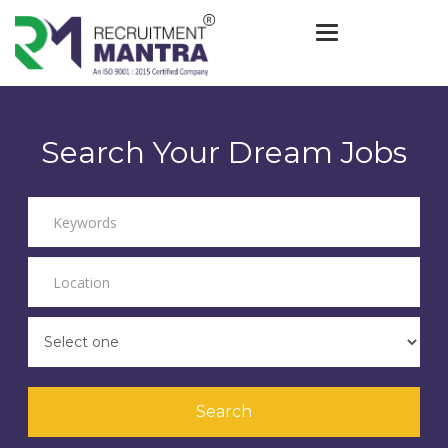
Toggle navigat
Search Your Dream Jobs