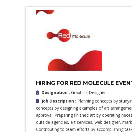
HIRING FOR RED MOLECULE EVE
Designation :
Graphics Designer
Job Description :
Planning concepts by studying
concepts by designing examples of art arrangement
approval. Preparing finished art by operating nec
outside agencies, art services, web designer, mark
Contributing to team efforts by accomplishing ta