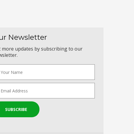
ur Newsletter
 more updates by subscribing to our
sletter.
SUBSCRIBE