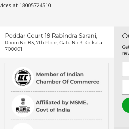
vices at 18005724510
O
Poddar Court 18 Rabindra Sarani,
Room No B3, 7th Floor, Gate No 3, Kolkata
Get
700001
new