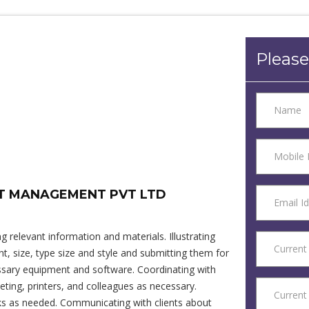
Please
NT MANAGEMENT PVT LTD
 relevant information and materials. Illustrating
, size, type size and style and submitting them for
essary equipment and software. Coordinating with
eting, printers, and colleagues as necessary.
sks as needed. Communicating with clients about