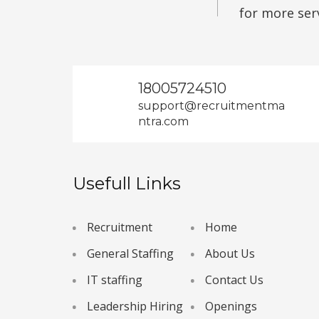
for more ser
18005724510
support@recruitmentma
ntra.com
Usefull Links
Recruitment
Home
General Staffing
About Us
IT staffing
Contact Us
Leadership Hiring
Openings