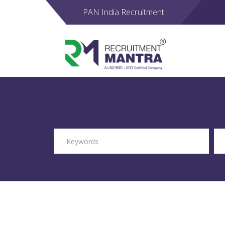
PAN India Recruitment