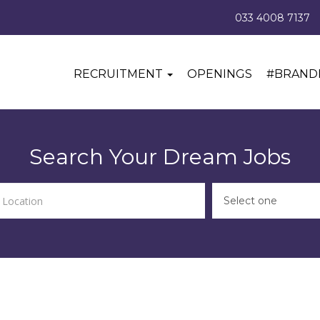
033 4008 7137
RECRUITMENT
OPENINGS
#BRAND
Search Your Dream Jobs