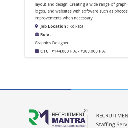
layout and design. Creating a wide range of graphi
logos, and websites with software such as photos
improvements when necessary.
Job Location :
Kolkata
Role :
Graphics Designer
CTC :
₹144,000 P.A. - ₹300,000 P.A.
RECRUITMENT 
Staffing Ser