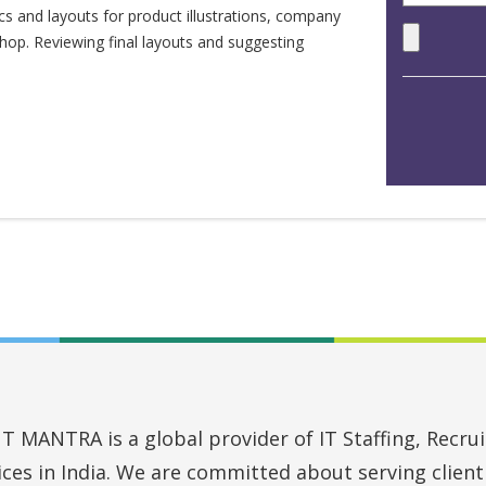
cs and layouts for product illustrations, company
hop. Reviewing final layouts and suggesting
MANTRA is a global provider of IT Staffing, Recruit
vices in India. We are committed about serving clien