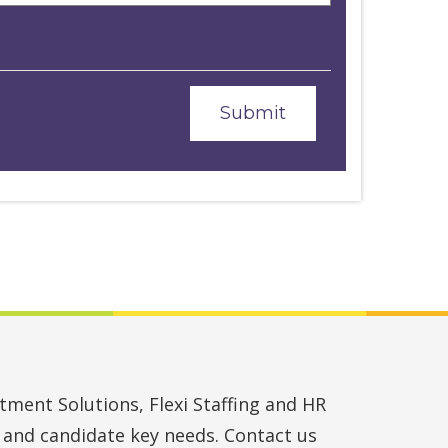
ment Solutions, Flexi Staffing and HR
t and candidate key needs. Contact us