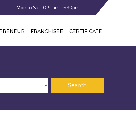
Mon to Sat 10.30am - 6.30pm
PRENEUR
FRANCHISEE
CERTIFICATE