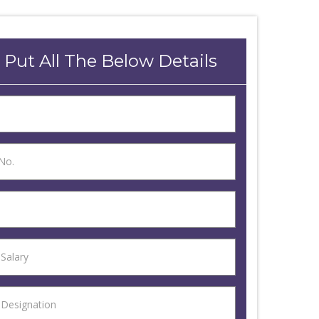
 Put All The Below Details