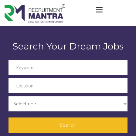
Toggle navigat
Search Your Dream Jobs