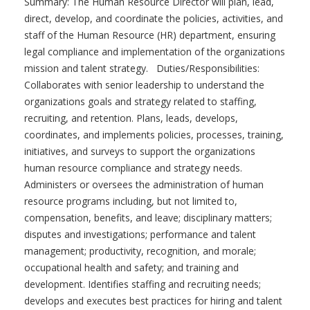
Summary: The Human Resource Director will plan, lead,
direct, develop, and coordinate the policies, activities, and
staff of the Human Resource (HR) department, ensuring
legal compliance and implementation of the organizations
mission and talent strategy. Duties/Responsibilities:
Collaborates with senior leadership to understand the
organizations goals and strategy related to staffing,
recruiting, and retention. Plans, leads, develops,
coordinates, and implements policies, processes, training,
initiatives, and surveys to support the organizations
human resource compliance and strategy needs.
Administers or oversees the administration of human
resource programs including, but not limited to,
compensation, benefits, and leave; disciplinary matters;
disputes and investigations; performance and talent
management; productivity, recognition, and morale;
occupational health and safety; and training and
development. Identifies staffing and recruiting needs;
develops and executes best practices for hiring and talent