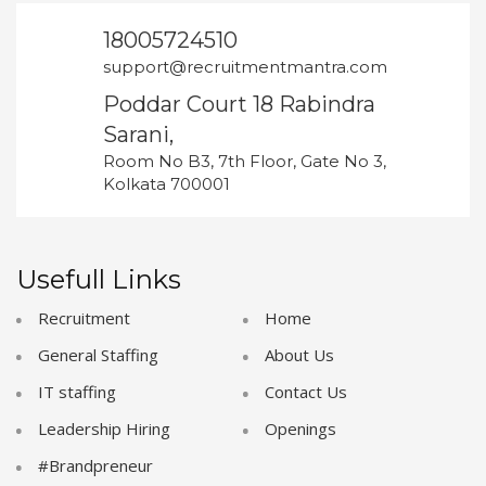
18005724510
support@recruitmentmantra.com
Poddar Court 18 Rabindra
Sarani,
Room No B3, 7th Floor, Gate No 3,
Kolkata 700001
Usefull Links
Recruitment
Home
General Staffing
About Us
IT staffing
Contact Us
Leadership Hiring
Openings
#Brandpreneur