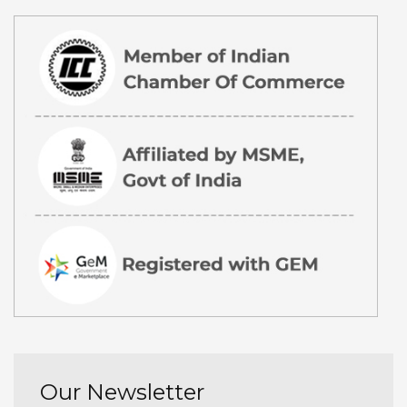
Our Newsletter