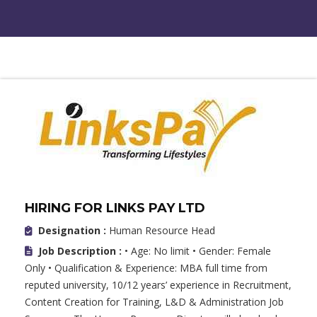
HIRING FOR LINKS PAY LTD
Designation :
Human Resource Head
Job Description :
• Age: No limit • Gender: Female
Only • Qualification & Experience: MBA full time from
reputed university, 10/12 years’ experience in Recruitment,
Content Creation for Training, L&D & Administration Job