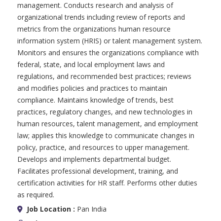
management. Conducts research and analysis of
organizational trends including review of reports and
metrics from the organizations human resource
information system (HRIS) or talent management system.
Monitors and ensures the organizations compliance with
federal, state, and local employment laws and
regulations, and recommended best practices; reviews
and modifies policies and practices to maintain
compliance. Maintains knowledge of trends, best
practices, regulatory changes, and new technologies in
human resources, talent management, and employment
law; applies this knowledge to communicate changes in
policy, practice, and resources to upper management.
Develops and implements departmental budget.
Facilitates professional development, training, and
certification activities for HR staff. Performs other duties
as required.
Job Location :
Pan India