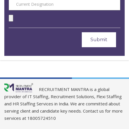
RECRUITMENT MANTRA is a global
provider of IT Staffing, Recruitment Solutions, Flexi Staffing
and HR Staffing Services in India. We are committed about
serving client and candidate key needs. Contact us for more
services at 18005724510