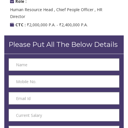
Role :
Human Resource Head , Chief People Officer , HR
Director
CTC :
₹2,000,000 P.A. - ₹2,400,000 P.A.
Please Put All The Below Details