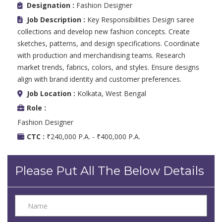
Designation :
Fashion Designer
Job Description :
Key Responsibilities Design saree
collections and develop new fashion concepts. Create
sketches, patterns, and design specifications. Coordinate
with production and merchandising teams. Research
market trends, fabrics, colors, and styles. Ensure designs
align with brand identity and customer preferences.
Job Location :
Kolkata, West Bengal
Role :
Fashion Designer
CTC :
₹240,000 P.A. - ₹400,000 P.A.
Please Put All The Below Details