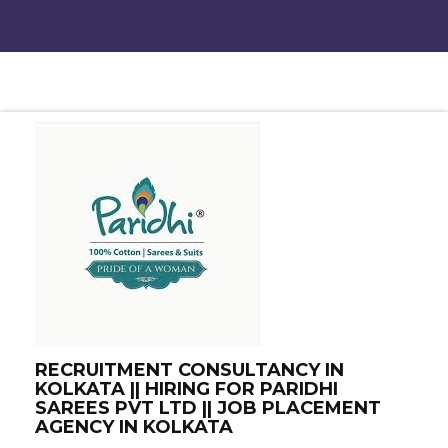
RECRUITMENT CONSULTANCY IN
KOLKATA || HIRING FOR PARIDHI
SAREES PVT LTD || JOB PLACEMENT
AGENCY IN KOLKATA