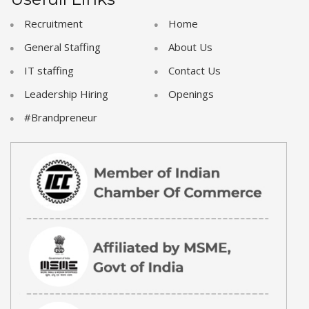
Recruitment
Home
General Staffing
About Us
IT staffing
Contact Us
Leadership Hiring
Openings
#Brandpreneur