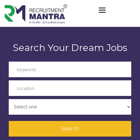
Toggle navigat
Search Your Dream Jobs