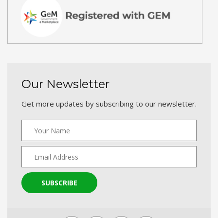
Our Newsletter
Get more updates by subscribing to our newsletter.
SUBSCRIBE