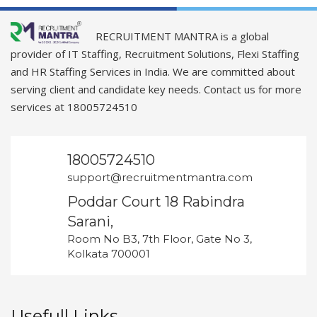
RECRUITMENT MANTRA is a global
provider of IT Staffing, Recruitment Solutions, Flexi Staffing
and HR Staffing Services in India. We are committed about
serving client and candidate key needs. Contact us for more
services at 18005724510
18005724510
support@recruitmentmantra.com
Poddar Court 18 Rabindra
Sarani,
Room No B3, 7th Floor, Gate No 3,
Kolkata 700001
Usefull Links