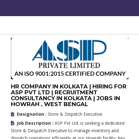
HR COMPANY IN KOLKATA | HIRING FOR
ASP PVT LTD | RECRUITMENT
CONSULTANCY IN KOLKATA | JOBS IN
HOWRAH , WEST BENGAL
Designation :
Store & Dispatch Executive
Job Description :
ASP Pvt Ltd. is seeking a dedicated
Store & Despatch Executive to manage inventory and
dispatch operations efficiently at our Howrah facility. Key