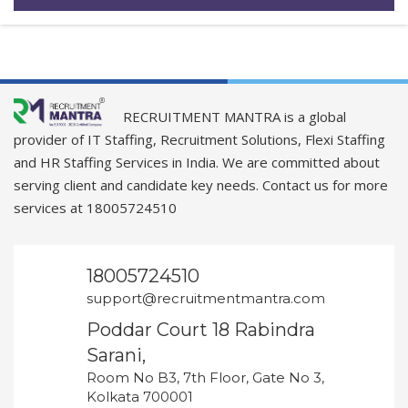
RECRUITMENT MANTRA is a global
provider of IT Staffing, Recruitment Solutions, Flexi Staffing
and HR Staffing Services in India. We are committed about
serving client and candidate key needs. Contact us for more
services at 18005724510
18005724510
support@recruitmentmantra.com
Poddar Court 18 Rabindra
Sarani,
Room No B3, 7th Floor, Gate No 3,
Kolkata 700001