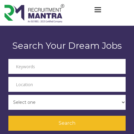
Toggle navigat
Search Your Dream Jobs