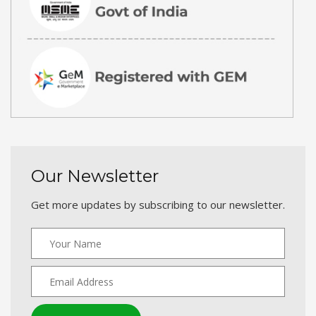
Our Newsletter
Get more updates by subscribing to our newsletter.