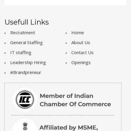
Usefull Links
Recruitment
Home
General Staffing
About Us
IT staffing
Contact Us
Leadership Hiring
Openings
#Brandpreneur