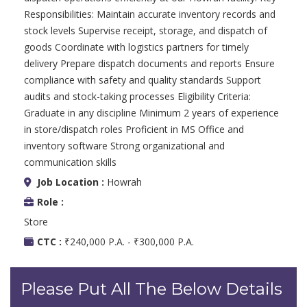
Responsibilities: Maintain accurate inventory records and
stock levels Supervise receipt, storage, and dispatch of
goods Coordinate with logistics partners for timely
delivery Prepare dispatch documents and reports Ensure
compliance with safety and quality standards Support
audits and stock-taking processes Eligibility Criteria:
Graduate in any discipline Minimum 2 years of experience
in store/dispatch roles Proficient in MS Office and
inventory software Strong organizational and
communication skills
Job Location :
Howrah
Role :
Store
CTC :
₹240,000 P.A. - ₹300,000 P.A.
Please Put All The Below Details