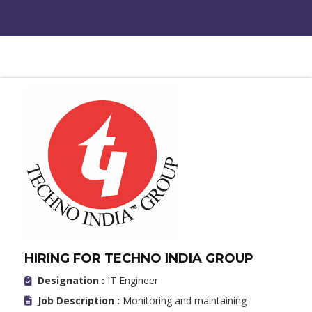
HIRING FOR TECHNO INDIA GROUP
Designation :
IT Engineer
Job Description :
Monitoring and maintaining