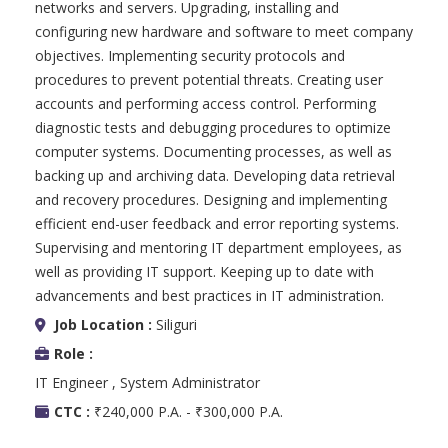
networks and servers. Upgrading, installing and
configuring new hardware and software to meet company
objectives. Implementing security protocols and
procedures to prevent potential threats. Creating user
accounts and performing access control. Performing
diagnostic tests and debugging procedures to optimize
computer systems. Documenting processes, as well as
backing up and archiving data. Developing data retrieval
and recovery procedures. Designing and implementing
efficient end-user feedback and error reporting systems.
Supervising and mentoring IT department employees, as
well as providing IT support. Keeping up to date with
advancements and best practices in IT administration.
Job Location :
Siliguri
Role :
IT Engineer , System Administrator
CTC :
₹240,000 P.A. - ₹300,000 P.A.