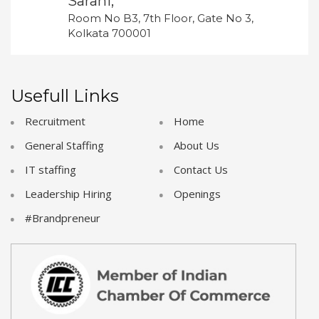
Sarani,
Room No B3, 7th Floor, Gate No 3,
Kolkata 700001
Usefull Links
Recruitment
Home
General Staffing
About Us
IT staffing
Contact Us
Leadership Hiring
Openings
#Brandpreneur