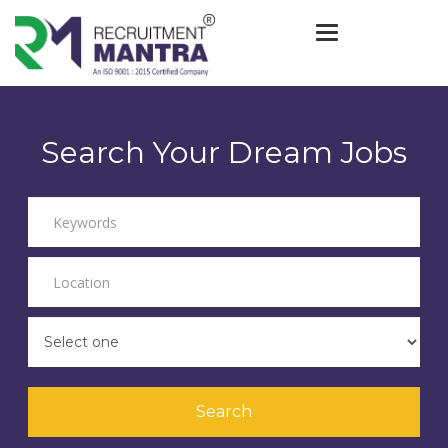
Toggle navigat
Search Your Dream Jobs