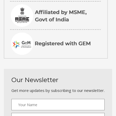
Our Newsletter
Get more updates by subscribing to our newsletter.