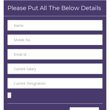
Please Put All The Below Details