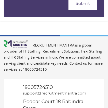
RECRUITMENT MANTRA is a global
provider of IT Staffing, Recruitment Solutions, Flexi Staffing
and HR Staffing Services in India. We are committed about
serving client and candidate key needs. Contact us for more
services at 18005724510
18005724510
support@recruitmentmantra.com
Poddar Court 18 Rabindra