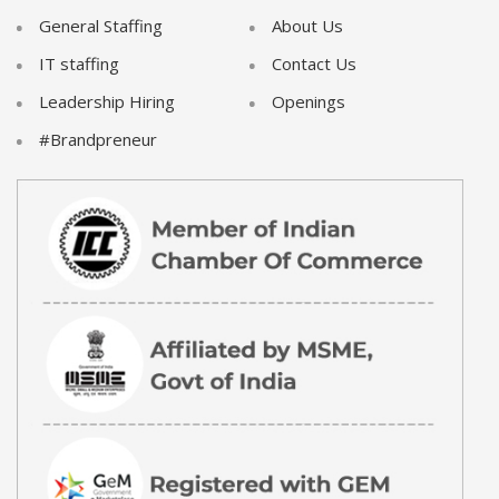
General Staffing
About Us
IT staffing
Contact Us
Leadership Hiring
Openings
#Brandpreneur