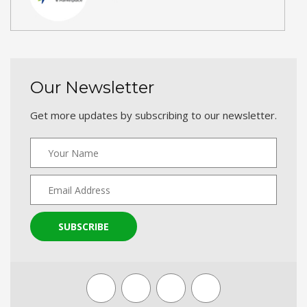
Our Newsletter
Get more updates by subscribing to our newsletter.
SUBSCRIBE