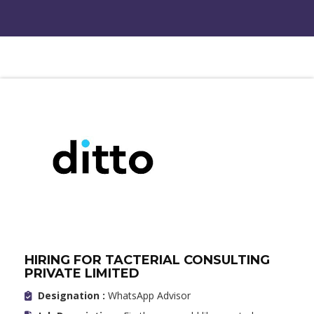
HIRING FOR TACTERIAL CONSULTING
PRIVATE LIMITED
Designation :
WhatsApp Advisor