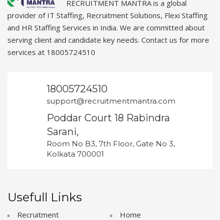
RECRUITMENT MANTRA is a global
provider of IT Staffing, Recruitment Solutions, Flexi Staffing
and HR Staffing Services in India. We are committed about
serving client and candidate key needs. Contact us for more
services at 18005724510
18005724510
support@recruitmentmantra.com
Poddar Court 18 Rabindra
Sarani,
Room No B3, 7th Floor, Gate No 3,
Kolkata 700001
Usefull Links
Recruitment
Home