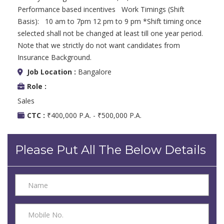
Performance based incentives Work Timings (Shift
Basis): 10 am to 7pm 12 pm to 9 pm *Shift timing once
selected shall not be changed at least till one year period.
Note that we strictly do not want candidates from
Insurance Background.
Job Location :
Bangalore
Role :
Sales
CTC :
₹400,000 P.A. - ₹500,000 P.A.
Please Put All The Below Details