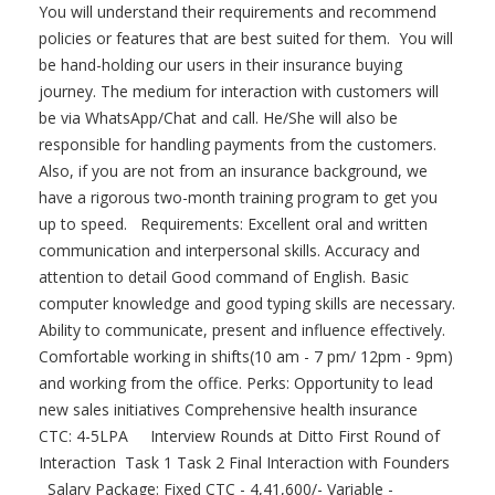
You will understand their requirements and recommend
policies or features that are best suited for them. You will
be hand-holding our users in their insurance buying
journey. The medium for interaction with customers will
be via WhatsApp/Chat and call. He/She will also be
responsible for handling payments from the customers.
Also, if you are not from an insurance background, we
have a rigorous two-month training program to get you
up to speed. Requirements: Excellent oral and written
communication and interpersonal skills. Accuracy and
attention to detail Good command of English. Basic
computer knowledge and good typing skills are necessary.
Ability to communicate, present and influence effectively.
Comfortable working in shifts(10 am - 7 pm/ 12pm - 9pm)
and working from the office. Perks: Opportunity to lead
new sales initiatives Comprehensive health insurance
CTC: 4-5LPA Interview Rounds at Ditto First Round of
Interaction Task 1 Task 2 Final Interaction with Founders
Salary Package: Fixed CTC - 4,41,600/- Variable -