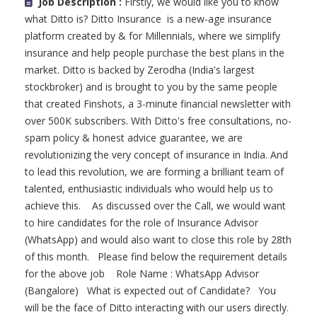
Job Description :
Firstly, we would like you to know
what Ditto is? Ditto Insurance is a new-age insurance
platform created by & for Millennials, where we simplify
insurance and help people purchase the best plans in the
market. Ditto is backed by Zerodha (India's largest
stockbroker) and is brought to you by the same people
that created Finshots, a 3-minute financial newsletter with
over 500K subscribers. With Ditto's free consultations, no-
spam policy & honest advice guarantee, we are
revolutionizing the very concept of insurance in India. And
to lead this revolution, we are forming a brilliant team of
talented, enthusiastic individuals who would help us to
achieve this. As discussed over the Call, we would want
to hire candidates for the role of Insurance Advisor
(WhatsApp) and would also want to close this role by 28th
of this month. Please find below the requirement details
for the above job Role Name : WhatsApp Advisor
(Bangalore) What is expected out of Candidate? You
will be the face of Ditto interacting with our users directly.