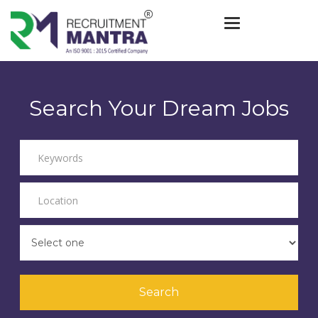
Toggle navigat
Search Your Dream Jobs