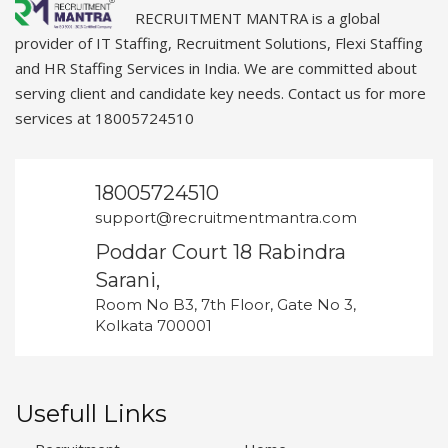
RECRUITMENT MANTRA is a global
provider of IT Staffing, Recruitment Solutions, Flexi Staffing
and HR Staffing Services in India. We are committed about
serving client and candidate key needs. Contact us for more
services at 18005724510
18005724510
support@recruitmentmantra.com
Poddar Court 18 Rabindra
Sarani,
Room No B3, 7th Floor, Gate No 3,
Kolkata 700001
Usefull Links