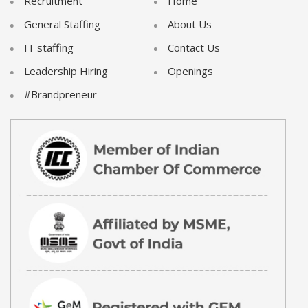
Recruitment
Home
General Staffing
About Us
IT staffing
Contact Us
Leadership Hiring
Openings
#Brandpreneur