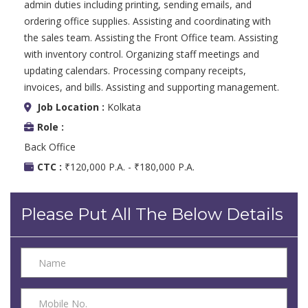
admin duties including printing, sending emails, and
ordering office supplies. Assisting and coordinating with
the sales team. Assisting the Front Office team. Assisting
with inventory control. Organizing staff meetings and
updating calendars. Processing company receipts,
invoices, and bills. Assisting and supporting management.
Job Location :
Kolkata
Role :
Back Office
CTC :
₹120,000 P.A. - ₹180,000 P.A.
Please Put All The Below Details