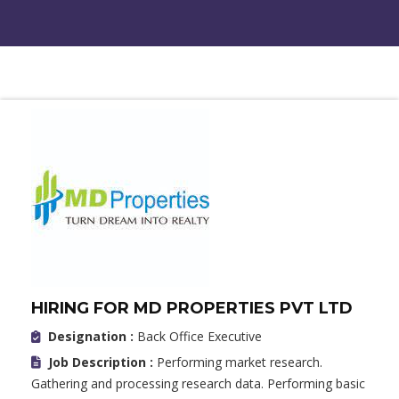
HIRING FOR MD PROPERTIES PVT LTD
Designation :
Back Office Executive
Job Description :
Performing market research.
Gathering and processing research data. Performing basic