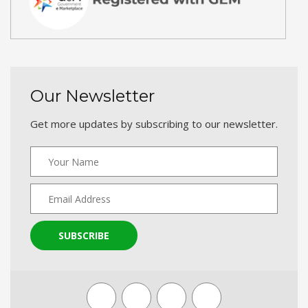
Our Newsletter
Get more updates by subscribing to our newsletter.
SUBSCRIBE