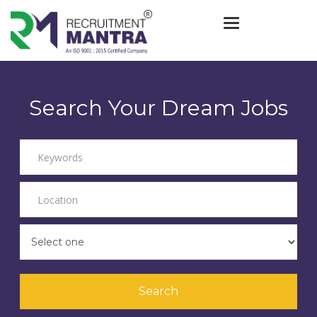
Toggle navigat
Search Your Dream Jobs