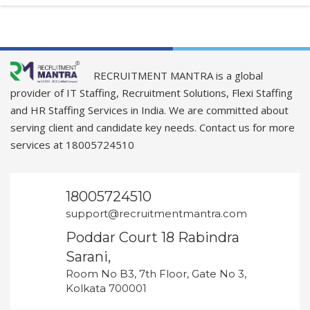
RECRUITMENT MANTRA is a global
provider of IT Staffing, Recruitment Solutions, Flexi Staffing
and HR Staffing Services in India. We are committed about
serving client and candidate key needs. Contact us for more
services at 18005724510
18005724510
support@recruitmentmantra.com
Poddar Court 18 Rabindra
Sarani,
Room No B3, 7th Floor, Gate No 3,
Kolkata 700001