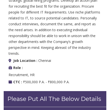
strategic global hiring programs. Develop an action plan
for recruiting the best fit for the organization. Procure
people for different IT Requirements. Use niche platforms
related to IT, to source potential candidates. Personally
conduct interviews, document the same, and report as
the need arises. In addition to executing individual
responsibility should be able to work in unison with the
other departments with the Company’s growth
perspective in mind. Keeping abreast of the industry
trends.
Job Location :
Chennai
Role :
Recruitment, HR
CTC :
₹500,000 P.A. - ₹800,000 P.A.
Please Put All The Below Details