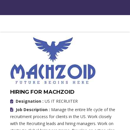
HIRING FOR MACHZOID
Designation :
US IT RECRUITER
Job Description :
Manage the entire life cycle of the
recruitment process for clients in the US. Work closely
with the Recruiting leads and hiring managers. Work on