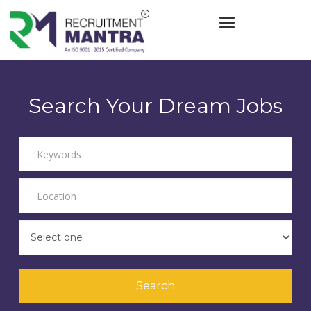
Toggle navigat
Search Your Dream Jobs