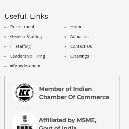
Usefull Links
Recruitment
Home
General Staffing
About Us
IT staffing
Contact Us
Leadership Hiring
Openings
#Brandpreneur