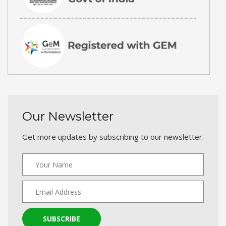
Our Newsletter
Get more updates by subscribing to our newsletter.
SUBSCRIBE