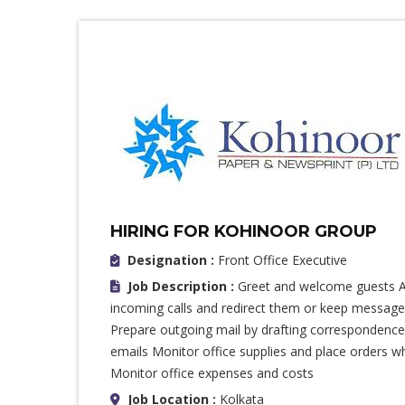
HIRING FOR KOHINOOR GROUP
Designation :
Front Office Executive
Job Description :
Greet and welcome guests A
incoming calls and redirect them or keep messages
Prepare outgoing mail by drafting correspondence,
emails Monitor office supplies and place orders 
Monitor office expenses and costs
Job Location :
Kolkata