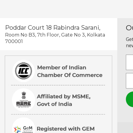
O
Poddar Court 18 Rabindra Sarani,
Room No B3, 7th Floor, Gate No 3, Kolkata
Get
700001
new