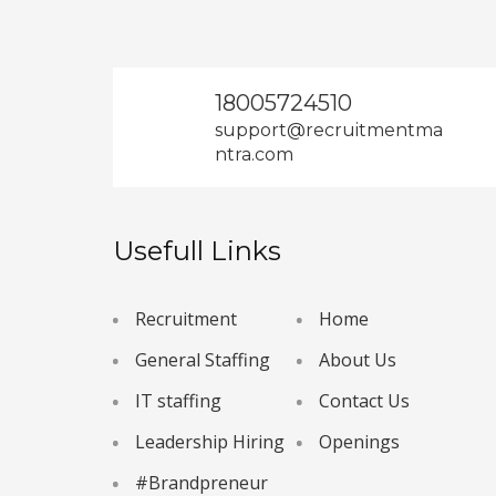
18005724510
support@recruitmentma
ntra.com
Usefull Links
Recruitment
Home
General Staffing
About Us
IT staffing
Contact Us
Leadership Hiring
Openings
#Brandpreneur