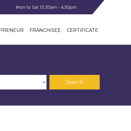
Mon to Sat 10.30am - 6.30pm
PRENEUR
FRANCHISEE
CERTIFICATE