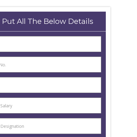
 Put All The Below Details