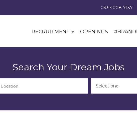
033 4008 7137
RECRUITMENT
OPENINGS
#BRAND
Search Your Dream Jobs