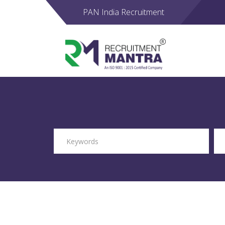
PAN India Recruitment