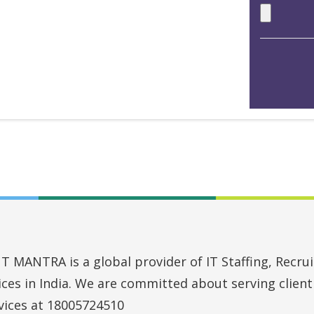
MANTRA is a global provider of IT Staffing, Recruit
vices in India. We are committed about serving clien
vices at 18005724510