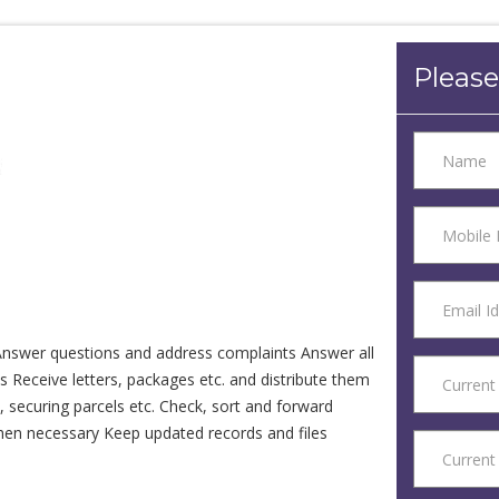
Please
nswer questions and address complaints Answer all
 Receive letters, packages etc. and distribute them
 securing parcels etc. Check, sort and forward
when necessary Keep updated records and files