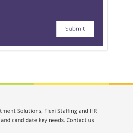
ment Solutions, Flexi Staffing and HR
t and candidate key needs. Contact us