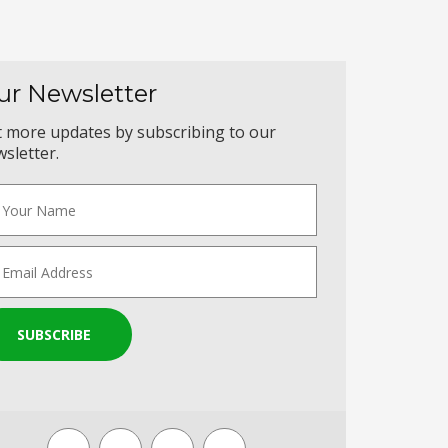
ur Newsletter
 more updates by subscribing to our
sletter.
SUBSCRIBE