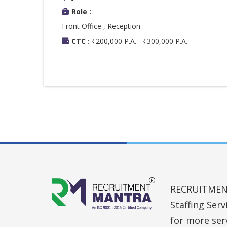
Role :
Front Office , Reception
CTC :
₹200,000 P.A. - ₹300,000 P.A.
RECRUITMENT 
Staffing Ser
for more ser