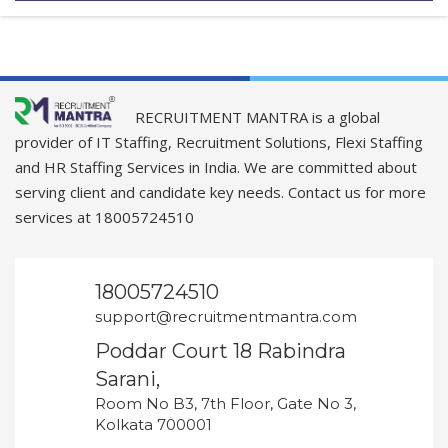
RECRUITMENT MANTRA is a global
provider of IT Staffing, Recruitment Solutions, Flexi Staffing
and HR Staffing Services in India. We are committed about
serving client and candidate key needs. Contact us for more
services at 18005724510
18005724510
support@recruitmentmantra.com
Poddar Court 18 Rabindra
Sarani,
Room No B3, 7th Floor, Gate No 3,
Kolkata 700001