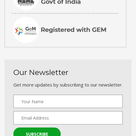
Our Newsletter
Get more updates by subscribing to our newsletter.
SUBSCRIBE