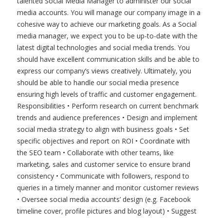
talented Social Media Manager to administer our social
media accounts. You will manage our company image in a
cohesive way to achieve our marketing goals. As a Social
media manager, we expect you to be up-to-date with the
latest digital technologies and social media trends. You
should have excellent communication skills and be able to
express our company’s views creatively. Ultimately, you
should be able to handle our social media presence
ensuring high levels of traffic and customer engagement.
Responsibilities • Perform research on current benchmark
trends and audience preferences • Design and implement
social media strategy to align with business goals • Set
specific objectives and report on ROI • Coordinate with
the SEO team • Collaborate with other teams, like
marketing, sales and customer service to ensure brand
consistency • Communicate with followers, respond to
queries in a timely manner and monitor customer reviews
• Oversee social media accounts’ design (e.g. Facebook
timeline cover, profile pictures and blog layout) • Suggest