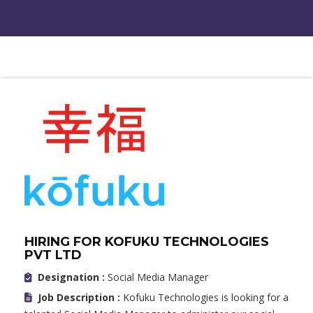
HIRING FOR KOFUKU TECHNOLOGIES
PVT LTD
Designation :
Social Media Manager
Job Description :
Kofuku Technologies is looking for a