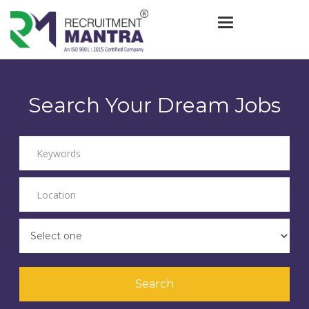
Toggle navigat
Search Your Dream Jobs