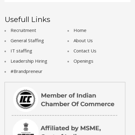
Usefull Links
Recruitment
Home
General Staffing
About Us
IT staffing
Contact Us
Leadership Hiring
Openings
#Brandpreneur