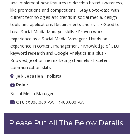
and implement new features to develop brand awareness,
like promotions and competitions • Stay up-to-date with
current technologies and trends in social media, design
tools and applications Requirements and skills • Good to
have Social Media Manager skills • Proven work
experience as a Social Media Manager • Hands on
experience in content management • Knowledge of SEO,
keyword research and Google Analytics is a plus •
Knowledge of online marketing channels • Excellent
communication skills
Job Location :
Kolkata
Role :
Social Media Manager
CTC :
₹300,000 P.A. - ₹400,000 P.A.
Please Put All The Below Details