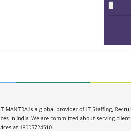
MANTRA is a global provider of IT Staffing, Recruit
vices in India. We are committed about serving clien
vices at 18005724510