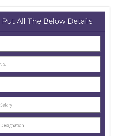
 Put All The Below Details