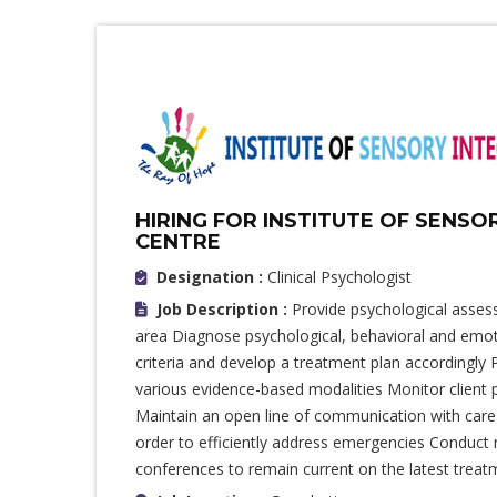
HIRING FOR INSTITUTE OF SENSO
CENTRE
Designation :
Clinical Psychologist
Job Description :
Provide psychological asses
area Diagnose psychological, behavioral and emoti
criteria and develop a treatment plan accordingly 
various evidence-based modalities Monitor client
Maintain an open line of communication with care 
order to efficiently address emergencies Conduct 
conferences to remain current on the latest trea