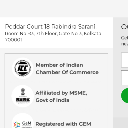
O
Poddar Court 18 Rabindra Sarani,
Room No B3, 7th Floor, Gate No 3, Kolkata
Get
700001
new