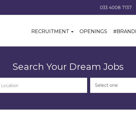
033 4008 7137
RECRUITMENT
OPENINGS
#BRAND
Search Your Dream Jobs