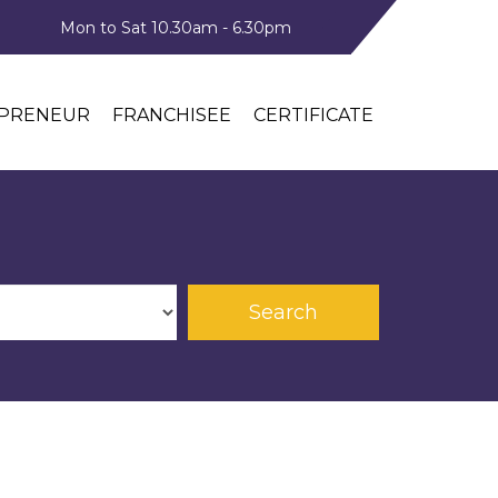
Mon to Sat 10.30am - 6.30pm
PRENEUR
FRANCHISEE
CERTIFICATE