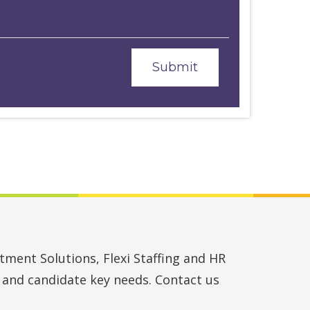
ment Solutions, Flexi Staffing and HR
t and candidate key needs. Contact us