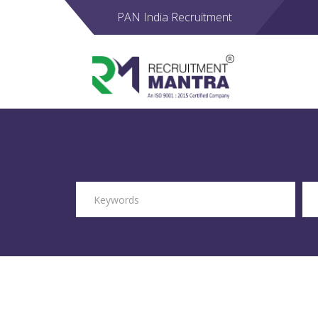
PAN India Recruitment