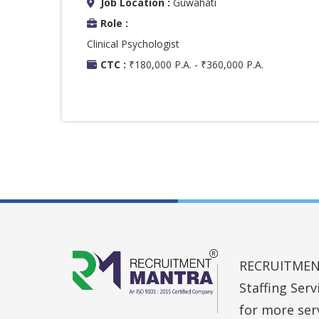
Job Location :
Guwahati
Role :
Clinical Psychologist
CTC :
₹180,000 P.A. - ₹360,000 P.A.
RECRUITMENT 
Staffing Ser
for more ser