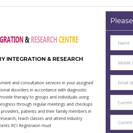
Please
RY INTEGRATION & RESEARCH
sment and consultation services in your assigned
onal disorders in accordance with diagnostic
Provide therapy to groups and individuals using
 progress through regular meetings and checkups
providers, patients and their family members in
research, teach classes and attend industry
tments RCI Registraion must