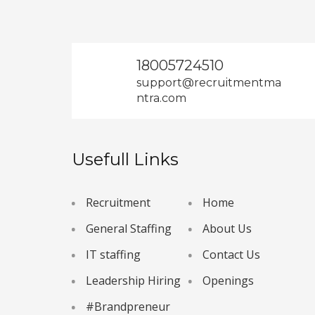
18005724510
support@recruitmentma
ntra.com
Usefull Links
Recruitment
Home
General Staffing
About Us
IT staffing
Contact Us
Leadership Hiring
Openings
#Brandpreneur