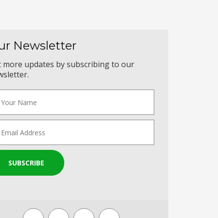
ur Newsletter
 more updates by subscribing to our
sletter.
SUBSCRIBE