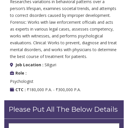
Researches variations in behavioral patterns over a
person’s lifespan, examines societal trends, and attempts
to correct disorders caused by improper development.
Forensic: Works with law enforcement officials and acts
as experts in various legal cases, assesses competency,
works with witnesses, and performs psychological
evaluations. Clinical: Works to prevent, diagnose and treat
mental disorders, and works with physicians to determine
the best course of treatment for patients.
Job Location :
Siliguri
Role :
Psychologist
CTC :
₹180,000 P.A. - ₹300,000 P.A.
Please Put All The Below Details