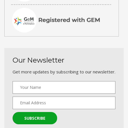
Our Newsletter
Get more updates by subscribing to our newsletter.
SUBSCRIBE