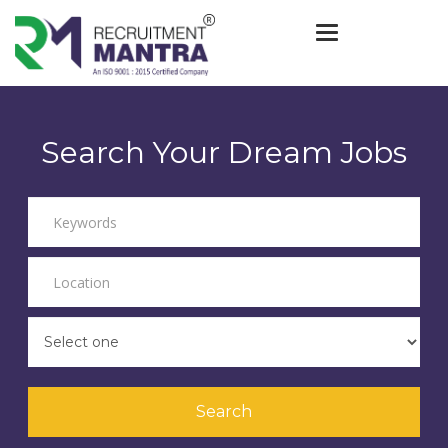
Toggle navigat
Search Your Dream Jobs