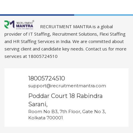
RECRUITMENT MANTRA is a global
provider of IT Staffing, Recruitment Solutions, Flexi Staffing
and HR Staffing Services in India. We are committed about
serving client and candidate key needs. Contact us for more
services at 18005724510
18005724510
support@recruitmentmantra.com
Poddar Court 18 Rabindra
Sarani,
Room No B3, 7th Floor, Gate No 3,
Kolkata 700001