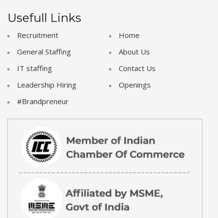
Usefull Links
Recruitment
Home
General Staffing
About Us
IT staffing
Contact Us
Leadership Hiring
Openings
#Brandpreneur