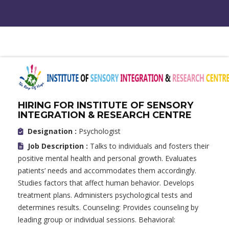
HIRING FOR INSTITUTE OF SENSORY
INTEGRATION & RESEARCH CENTRE
Designation :
Psychologist
Job Description :
Talks to individuals and fosters their
positive mental health and personal growth. Evaluates
patients’ needs and accommodates them accordingly.
Studies factors that affect human behavior. Develops
treatment plans. Administers psychological tests and
determines results. Counseling: Provides counseling by
leading group or individual sessions. Behavioral: