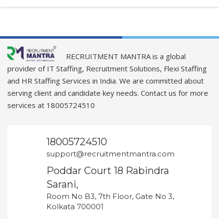
RECRUITMENT MANTRA is a global
provider of IT Staffing, Recruitment Solutions, Flexi Staffing
and HR Staffing Services in India. We are committed about
serving client and candidate key needs. Contact us for more
services at 18005724510
18005724510
support@recruitmentmantra.com
Poddar Court 18 Rabindra
Sarani,
Room No B3, 7th Floor, Gate No 3,
Kolkata 700001