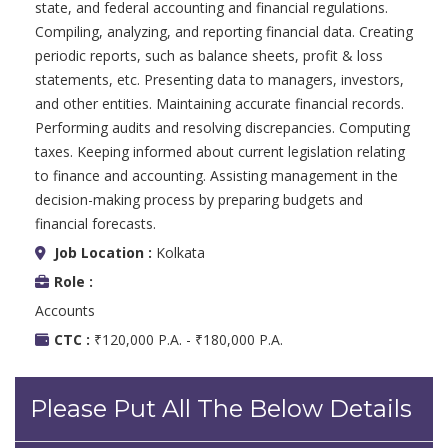
state, and federal accounting and financial regulations.
Compiling, analyzing, and reporting financial data. Creating
periodic reports, such as balance sheets, profit & loss
statements, etc. Presenting data to managers, investors,
and other entities. Maintaining accurate financial records.
Performing audits and resolving discrepancies. Computing
taxes. Keeping informed about current legislation relating
to finance and accounting. Assisting management in the
decision-making process by preparing budgets and
financial forecasts.
Job Location :
Kolkata
Role :
Accounts
CTC :
₹120,000 P.A. - ₹180,000 P.A.
Please Put All The Below Details