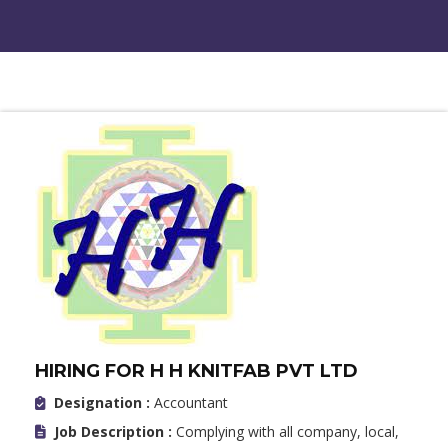
HIRING FOR H H KNITFAB PVT LTD
Designation :
Accountant
Job Description :
Complying with all company, local,