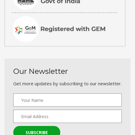
Our Newsletter
Get more updates by subscribing to our newsletter.
SUBSCRIBE