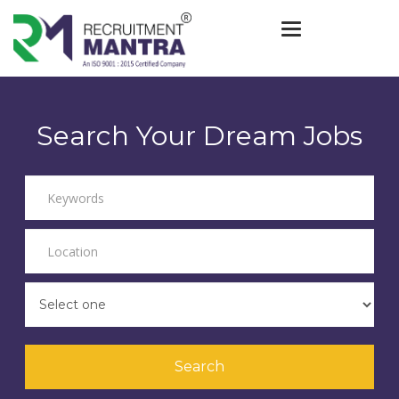
Toggle navigat
Search Your Dream Jobs