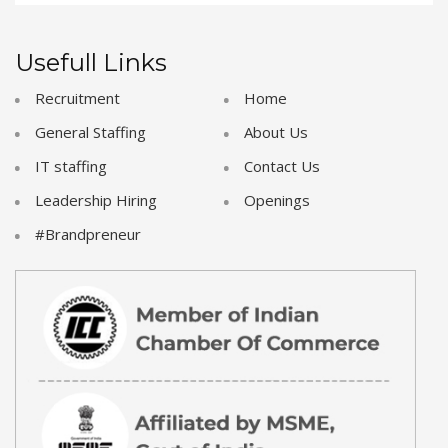
Usefull Links
Recruitment
Home
General Staffing
About Us
IT staffing
Contact Us
Leadership Hiring
Openings
#Brandpreneur