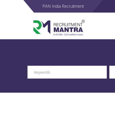
PAN India Recruitment