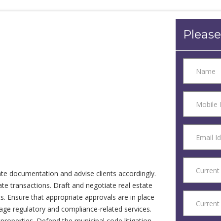
Please
tate documentation and advise clients accordingly.
tate transactions. Draft and negotiate real estate
. Ensure that appropriate approvals are in place
age regulatory and compliance-related services.
roperties. Defend the municipal code litigation.