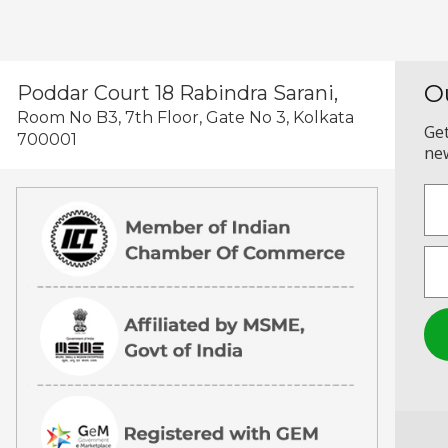
O
Poddar Court 18 Rabindra Sarani,
Room No B3, 7th Floor, Gate No 3, Kolkata
Get
700001
new