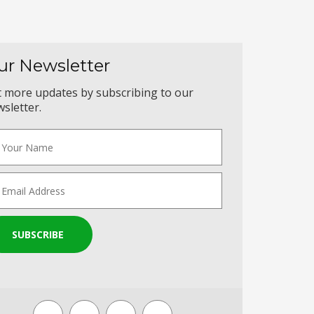
ur Newsletter
 more updates by subscribing to our
sletter.
SUBSCRIBE