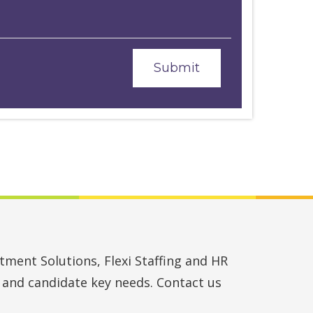
ment Solutions, Flexi Staffing and HR
t and candidate key needs. Contact us