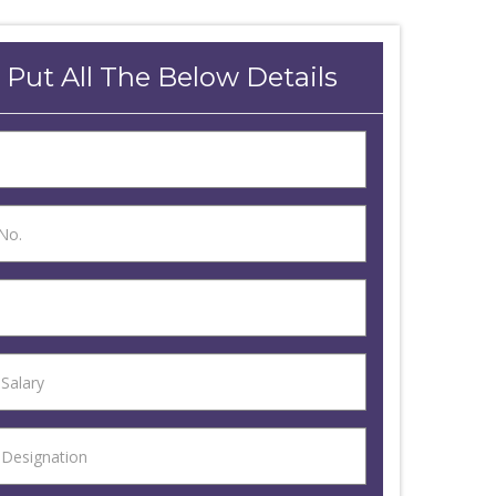
 Put All The Below Details