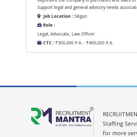
Support legal and general advisory needs associated
Job Location :
Siliguri
Role :
Legal, Advocate, Law Officer
CTC :
₹300,000 P.A. - ₹400,000 P.A.
RECRUITMENT 
Staffing Ser
for more ser