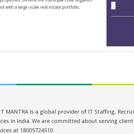
 with a large-scale real estate portfolio.
MANTRA is a global provider of IT Staffing, Recruit
vices in India. We are committed about serving clien
vices at 18005724510