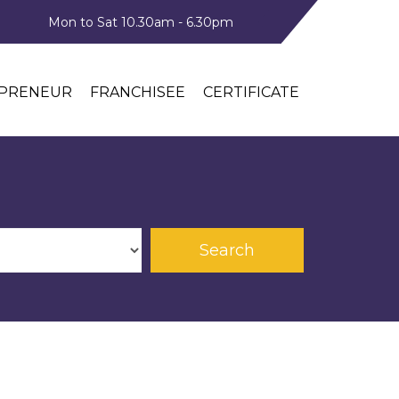
Mon to Sat 10.30am - 6.30pm
PRENEUR
FRANCHISEE
CERTIFICATE