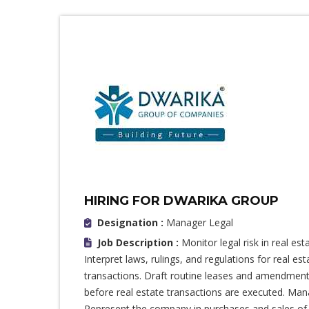
HIRING FOR DWARIKA GROUP
Designation :
Manager Legal
Job Description :
Monitor legal risk in real es
Interpret laws, rulings, and regulations for real es
transactions. Draft routine leases and amendments
before real estate transactions are executed. Man
Represent the company in purchases and sales of p