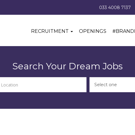
033 4008 7137
RECRUITMENT
OPENINGS
#BRAND
Search Your Dream Jobs