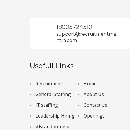
18005724510
support@recruitmentma
ntra.com
Usefull Links
Recruitment
Home
General Staffing
About Us
IT staffing
Contact Us
Leadership Hiring
Openings
#Brandpreneur