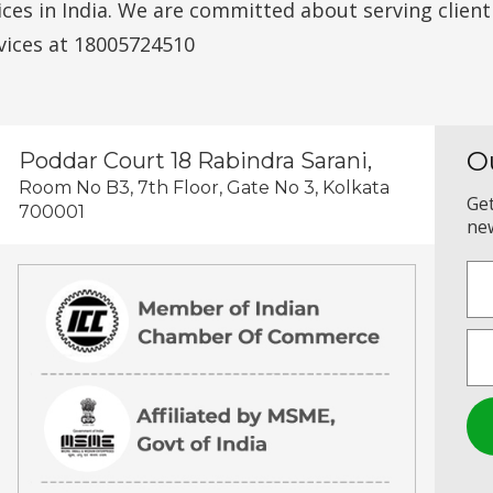
vices in India. We are committed about serving clien
vices at 18005724510
O
Poddar Court 18 Rabindra Sarani,
Room No B3, 7th Floor, Gate No 3, Kolkata
Get
700001
new