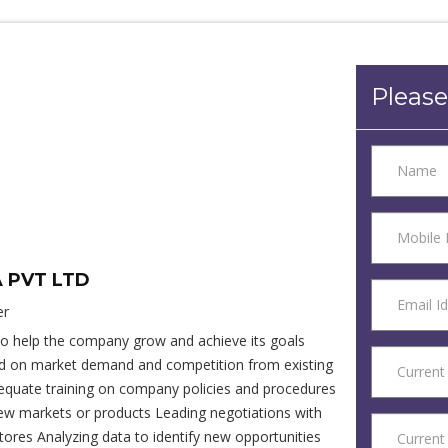
Please
A PVT LTD
er
to help the company grow and achieve its goals
sed on market demand and competition from existing
dequate training on company policies and procedures
new markets or products Leading negotiations with
ores Analyzing data to identify new opportunities