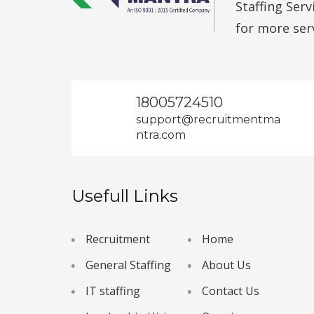
Staffing Ser
for more ser
18005724510
support@recruitmentma
ntra.com
Usefull Links
Recruitment
Home
General Staffing
About Us
IT staffing
Contact Us