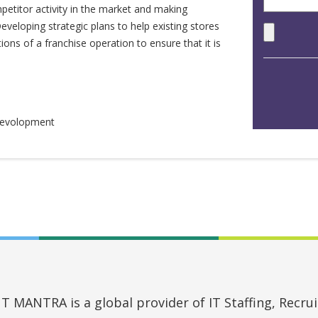
petitor activity in the market and making
eloping strategic plans to help existing stores
ns of a franchise operation to ensure that it is
 Devolopment
MANTRA is a global provider of IT Staffing, Recruit