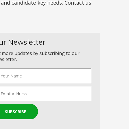
t and candidate key needs. Contact us
ur Newsletter
 more updates by subscribing to our
sletter.
SUBSCRIBE