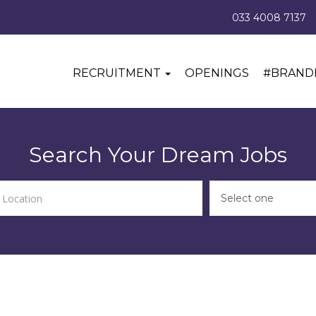
033 4008 7137
RECRUITMENT
OPENINGS
#BRAND
Search Your Dream Jobs