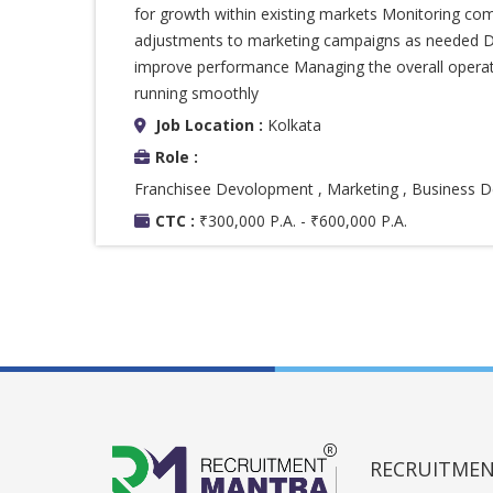
for growth within existing markets Monitoring com
adjustments to marketing campaigns as needed Dev
improve performance Managing the overall operatio
running smoothly
Job Location :
Kolkata
Role :
Franchisee Devolopment , Marketing , Business
CTC :
₹300,000 P.A. - ₹600,000 P.A.
RECRUITMENT 