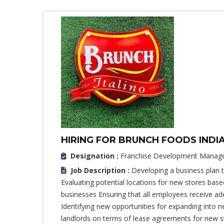
HIRING FOR BRUNCH FOODS INDI
Designation :
Franchise Development Manag
Job Description :
Developing a business plan 
Evaluating potential locations for new stores ba
businesses Ensuring that all employees receive a
Identifying new opportunities for expanding into 
landlords on terms of lease agreements for new st