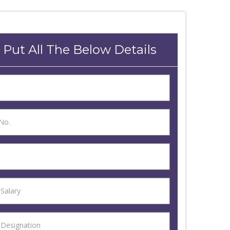
 Put All The Below Details