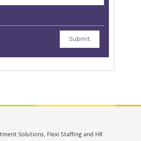
ment Solutions, Flexi Staffing and HR