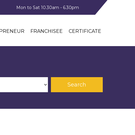
Mon to Sat 10.30am - 6.30pm
PRENEUR
FRANCHISEE
CERTIFICATE