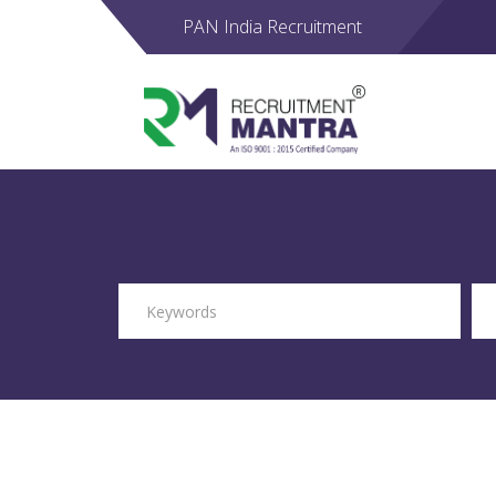
PAN India Recruitment