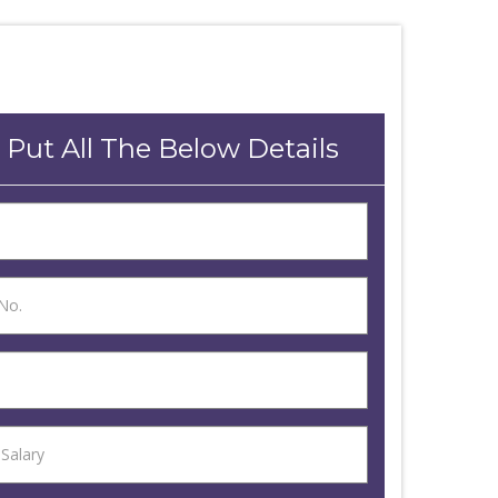
 Put All The Below Details