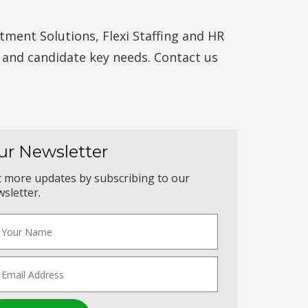
ment Solutions, Flexi Staffing and HR
t and candidate key needs. Contact us
ur Newsletter
 more updates by subscribing to our
sletter.