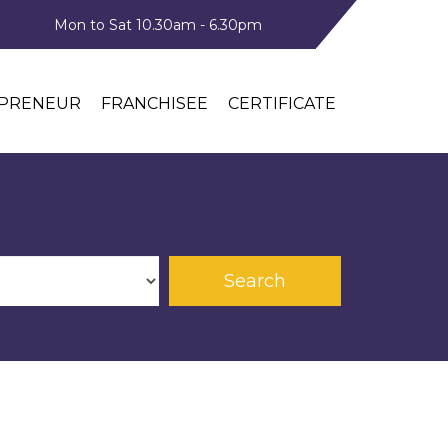
Mon to Sat 10.30am - 6.30pm
PRENEUR
FRANCHISEE
CERTIFICATE