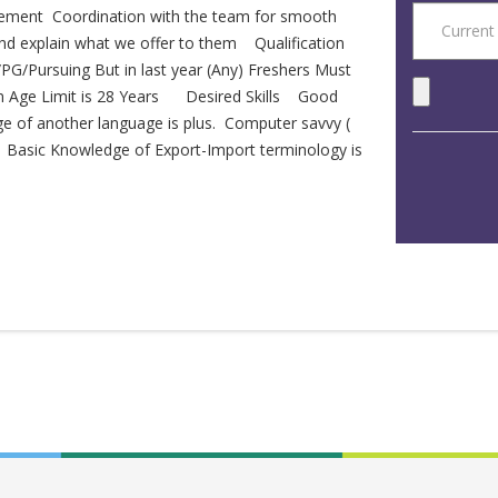
gement Coordination with the team for smooth
 and explain what we offer to them Qualification
G/Pursuing But in last year (Any) Freshers Must
m Age Limit is 28 Years Desired Skills Good
ge of another language is plus. Computer savvy (
) Basic Knowledge of Export-Import terminology is