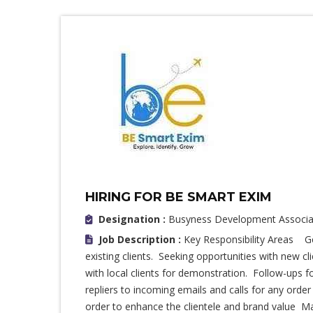
HIRING FOR BE SMART EXIM
Designation :
Busyness Development Associa
Job Description :
Key Responsibility Areas Ge
existing clients. Seeking opportunities with new c
with local clients for demonstration. Follow-ups f
repliers to incoming emails and calls for any orde
order to enhance the clientele and brand value M