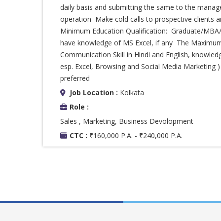
daily basis and submitting the same to the mana
operation Make cold calls to prospective clients
Minimum Education Qualification: Graduate/MBA/P
have knowledge of MS Excel, if any The Maximu
Communication Skill in Hindi and English, knowled
esp. Excel, Browsing and Social Media Marketing 
preferred
Job Location :
Kolkata
Role :
Sales , Marketing, Business Devolopment
CTC :
₹160,000 P.A. - ₹240,000 P.A.