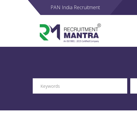
PAN India Recruitment