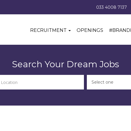
033 4008 7137
RECRUITMENT
OPENINGS
#BRAND
Search Your Dream Jobs