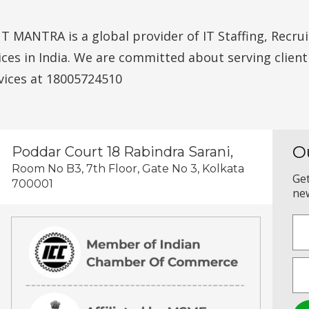
MANTRA is a global provider of IT Staffing, Recruit
vices in India. We are committed about serving clien
vices at 18005724510
O
Poddar Court 18 Rabindra Sarani,
Room No B3, 7th Floor, Gate No 3, Kolkata
Get
700001
new