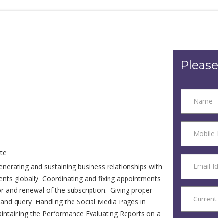
Please
te
nerating and sustaining business relationships with
lients globally Coordinating and fixing appointments
or and renewal of the subscription. Giving proper
r and query Handling the Social Media Pages in
aintaining the Performance Evaluating Reports on a