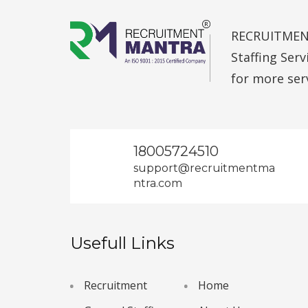
RECRUITMENT 
Staffing Ser
for more ser
18005724510
support@recruitmentma
ntra.com
Usefull Links
Recruitment
Home