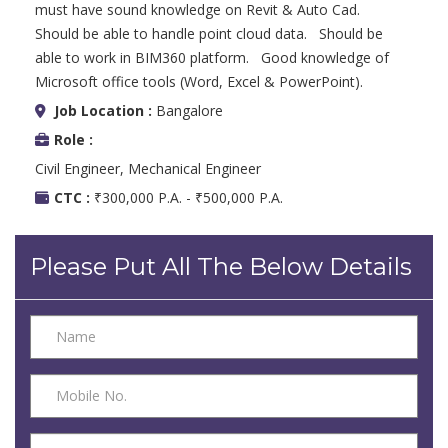
must have sound knowledge on Revit & Auto Cad.
Should be able to handle point cloud data. Should be
able to work in BIM360 platform. Good knowledge of
Microsoft office tools (Word, Excel & PowerPoint).
Job Location :
Bangalore
Role :
Civil Engineer, Mechanical Engineer
CTC :
₹300,000 P.A. - ₹500,000 P.A.
Please Put All The Below Details