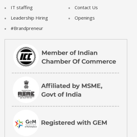
IT staffing
Contact Us
Leadership Hiring
Openings
#Brandpreneur