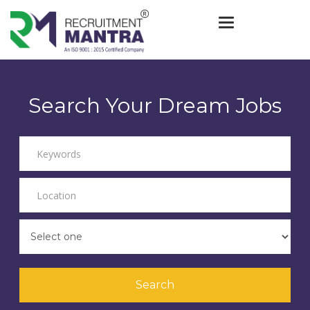
Toggle navigat
Search Your Dream Jobs