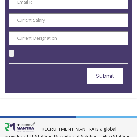
RECRUITMENT MANTRA is a global
provider of IT Staffing, Recruitment Solutions, Flexi Staffing