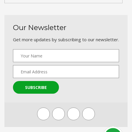
Our Newsletter
Get more updates by subscribing to our newsletter.
SUBSCRIBE