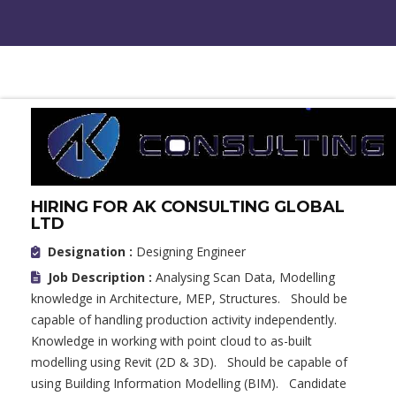
HIRING FOR AK CONSULTING GLOBAL
LTD
Designation :
Designing Engineer
Job Description :
Analysing Scan Data, Modelling
knowledge in Architecture, MEP, Structures. Should be
capable of handling production activity independently.
Knowledge in working with point cloud to as-built
modelling using Revit (2D & 3D). Should be capable of
using Building Information Modelling (BIM). Candidate