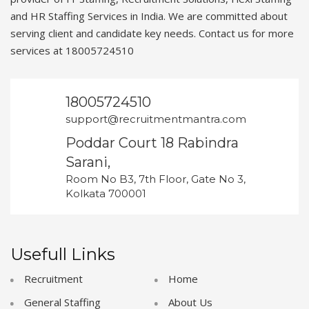
and HR Staffing Services in India. We are committed about
serving client and candidate key needs. Contact us for more
services at 18005724510
18005724510
support@recruitmentmantra.com
Poddar Court 18 Rabindra
Sarani,
Room No B3, 7th Floor, Gate No 3,
Kolkata 700001
Usefull Links
Recruitment
Home
General Staffing
About Us