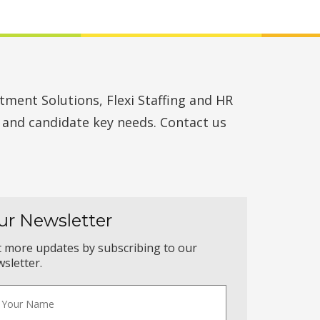
ment Solutions, Flexi Staffing and HR
t and candidate key needs. Contact us
ur Newsletter
 more updates by subscribing to our
sletter.