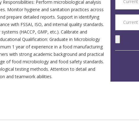
Responsibilities: Perform microbiological analysis
es. Monitor hygiene and sanitation practices across
and prepare detailed reports. Support in identifying
nce with FSSAI, ISO, and internal quality standards.
y systems (HACCP, GMP, etc.). Calibrate and
 Educational Qualification: Graduate in Microbiology
inimum 1 year of experience in a food manufacturing
shers with strong academic background and practical
dge of food microbiology and food safety standards.
logical testing methods. Attention to detail and
on and teamwork abilities.