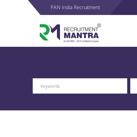
PAN India Recruitment