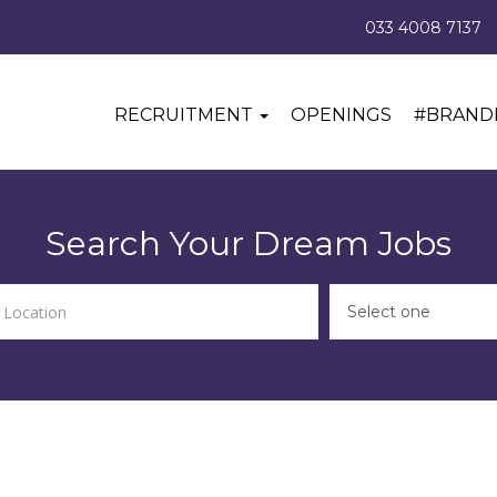
033 4008 7137
RECRUITMENT
OPENINGS
#BRAND
Search Your Dream Jobs