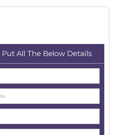
 Put All The Below Details