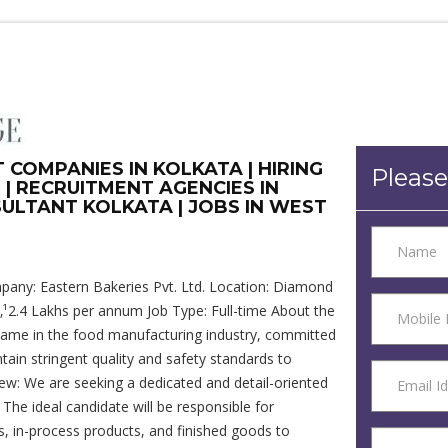
COMPANIES IN KOLKATA | HIRING
Please
 | RECRUITMENT AGENCIES IN
ULTANT KOLKATA | JOBS IN WEST
mpany: Eastern Bakeries Pvt. Ltd. Location: Diamond
‚¹2.4 Lakhs per annum Job Type: Full-time About the
 name in the food manufacturing industry, committed
tain stringent quality and safety standards to
iew: We are seeking a dedicated and detail-oriented
The ideal candidate will be responsible for
s, in-process products, and finished goods to