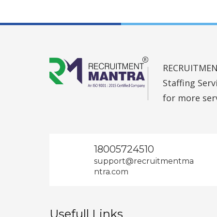
RECRUITMENT 
Staffing Ser
for more ser
18005724510
support@recruitmentma
ntra.com
Usefull Links