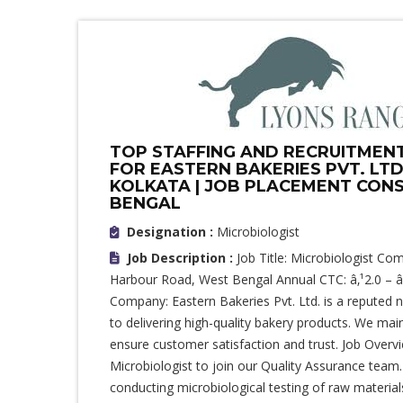
TOP STAFFING AND RECRUITMENT 
FOR EASTERN BAKERIES PVT. LTD
KOLKATA | JOB PLACEMENT CONS
BENGAL
Designation :
Microbiologist
Job Description :
Job Title: Microbiologist Co
Harbour Road, West Bengal Annual CTC: â‚¹2.0 – â
Company: Eastern Bakeries Pvt. Ltd. is a reputed
to delivering high-quality bakery products. We main
ensure customer satisfaction and trust. Job Overv
Microbiologist to join our Quality Assurance team. 
conducting microbiological testing of raw material