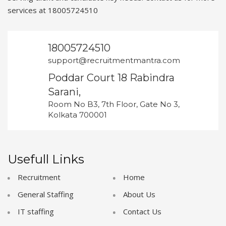
services at 18005724510
18005724510
support@recruitmentmantra.com
Poddar Court 18 Rabindra
Sarani,
Room No B3, 7th Floor, Gate No 3,
Kolkata 700001
Usefull Links
Recruitment
Home
General Staffing
About Us
IT staffing
Contact Us