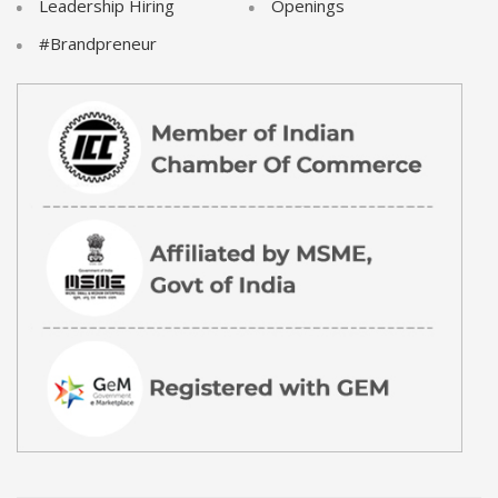
Leadership Hiring
Openings
#Brandpreneur