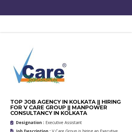
TOP JOB AGENCY IN KOLKATA || HIRING
FOR V CARE GROUP || MANPOWER
CONSULTANCY IN KOLKATA
Designation :
Executive Assistant
Job Description :
V Care Group is hiring an Executive