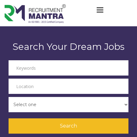
Toggle navigat
Search Your Dream Jobs