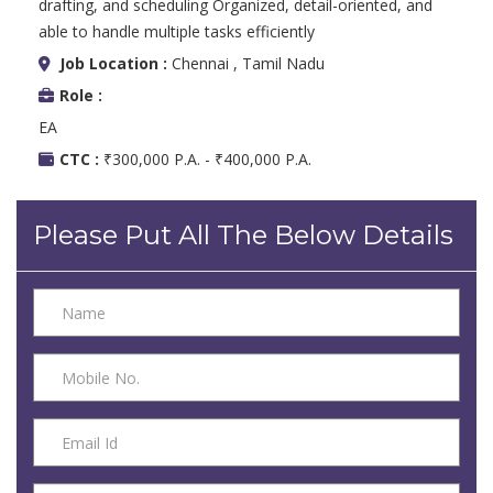
drafting, and scheduling Organized, detail-oriented, and
able to handle multiple tasks efficiently
Job Location :
Chennai , Tamil Nadu
Role :
EA
CTC :
₹300,000 P.A. - ₹400,000 P.A.
Please Put All The Below Details