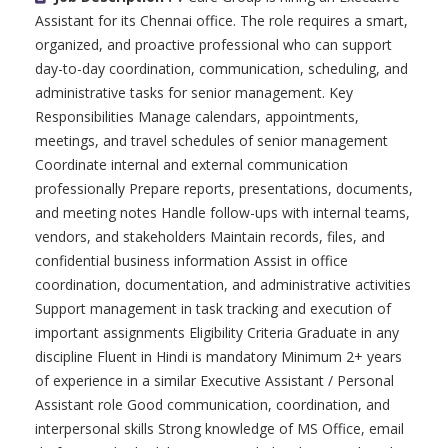
Assistant for its Chennai office. The role requires a smart,
organized, and proactive professional who can support
day-to-day coordination, communication, scheduling, and
administrative tasks for senior management. Key
Responsibilities Manage calendars, appointments,
meetings, and travel schedules of senior management
Coordinate internal and external communication
professionally Prepare reports, presentations, documents,
and meeting notes Handle follow-ups with internal teams,
vendors, and stakeholders Maintain records, files, and
confidential business information Assist in office
coordination, documentation, and administrative activities
Support management in task tracking and execution of
important assignments Eligibility Criteria Graduate in any
discipline Fluent in Hindi is mandatory Minimum 2+ years
of experience in a similar Executive Assistant / Personal
Assistant role Good communication, coordination, and
interpersonal skills Strong knowledge of MS Office, email