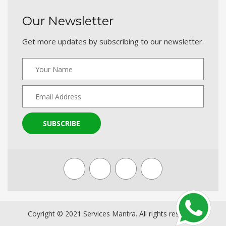
Our Newsletter
Get more updates by subscribing to our newsletter.
SUBSCRIBE
Coyright © 2021 Services Mantra. All rights reserved.