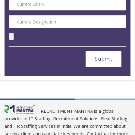
RECRUITMENT MANTRA is a global
provider of IT Staffing, Recruitment Solutions, Flexi Staffing
and HR Staffing Services in India. We are committed about
serving client and candidate key needs. Contact us for more