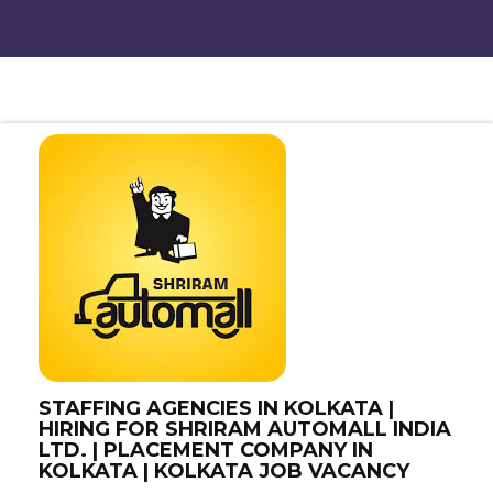
STAFFING AGENCIES IN KOLKATA |
HIRING FOR SHRIRAM AUTOMALL INDIA
LTD. | PLACEMENT COMPANY IN
KOLKATA | KOLKATA JOB VACANCY