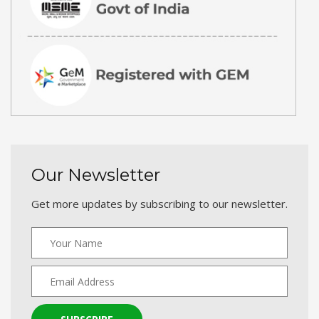
Our Newsletter
Get more updates by subscribing to our newsletter.