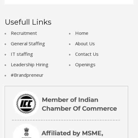
Usefull Links
Recruitment
Home
General Staffing
About Us
IT staffing
Contact Us
Leadership Hiring
Openings
#Brandpreneur