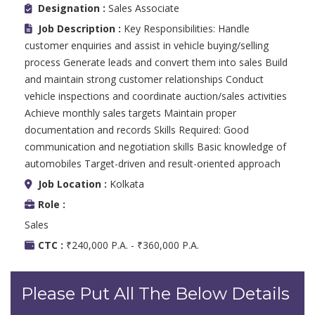
Designation :
Sales Associate
Job Description :
Key Responsibilities: Handle
customer enquiries and assist in vehicle buying/selling
process Generate leads and convert them into sales Build
and maintain strong customer relationships Conduct
vehicle inspections and coordinate auction/sales activities
Achieve monthly sales targets Maintain proper
documentation and records Skills Required: Good
communication and negotiation skills Basic knowledge of
automobiles Target-driven and result-oriented approach
Job Location :
Kolkata
Role :
Sales
CTC :
₹240,000 P.A. - ₹360,000 P.A.
Please Put All The Below Details