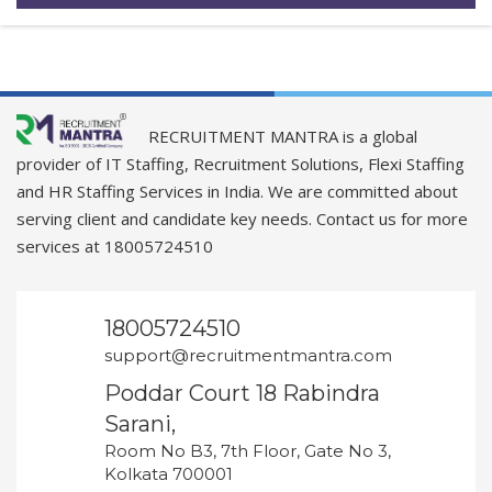
RECRUITMENT MANTRA is a global
provider of IT Staffing, Recruitment Solutions, Flexi Staffing
and HR Staffing Services in India. We are committed about
serving client and candidate key needs. Contact us for more
services at 18005724510
18005724510
support@recruitmentmantra.com
Poddar Court 18 Rabindra
Sarani,
Room No B3, 7th Floor, Gate No 3,
Kolkata 700001