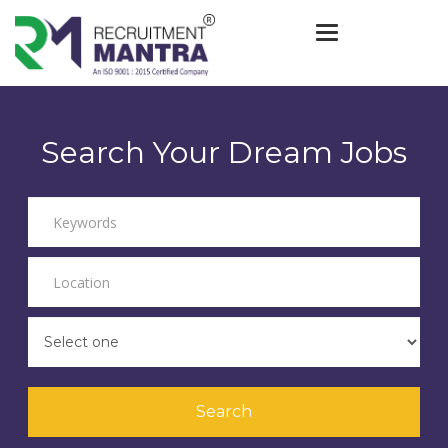
Toggle navigat
Search Your Dream Jobs