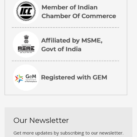
Our Newsletter
Get more updates by subscribing to our newsletter.