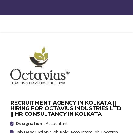
RECRUITMENT AGENCY IN KOLKATA ||
HIRING FOR OCTAVIUS INDUSTRIES LTD
|| HR CONSULTANCY IN KOLKATA
Designation :
Accountant
Job Description :
Job Role: Accountant Job Location: