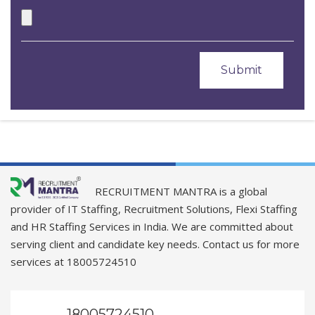
RECRUITMENT MANTRA is a global
provider of IT Staffing, Recruitment Solutions, Flexi Staffing
and HR Staffing Services in India. We are committed about
serving client and candidate key needs. Contact us for more
services at 18005724510
18005724510