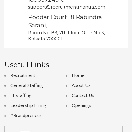
support@recruitmentmantra.com
Poddar Court 18 Rabindra
Sarani,
Room No B3, 7th Floor, Gate No 3,
Kolkata 700001
Usefull Links
Recruitment
Home
General Staffing
About Us
IT staffing
Contact Us
Leadership Hiring
Openings
#Brandpreneur