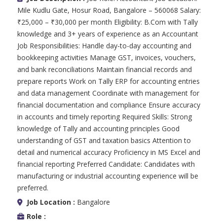
Mile Kudlu Gate, Hosur Road, Bangalore – 560068 Salary:
₹25,000 – ₹30,000 per month Eligibility: B.Com with Tally
knowledge and 3+ years of experience as an Accountant
Job Responsibilities: Handle day-to-day accounting and
bookkeeping activities Manage GST, invoices, vouchers,
and bank reconciliations Maintain financial records and
prepare reports Work on Tally ERP for accounting entries
and data management Coordinate with management for
financial documentation and compliance Ensure accuracy
in accounts and timely reporting Required Skills: Strong
knowledge of Tally and accounting principles Good
understanding of GST and taxation basics Attention to
detail and numerical accuracy Proficiency in MS Excel and
financial reporting Preferred Candidate: Candidates with
manufacturing or industrial accounting experience will be
preferred.
Job Location :
Bangalore
Role :