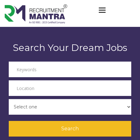
Toggle navigat
Search Your Dream Jobs