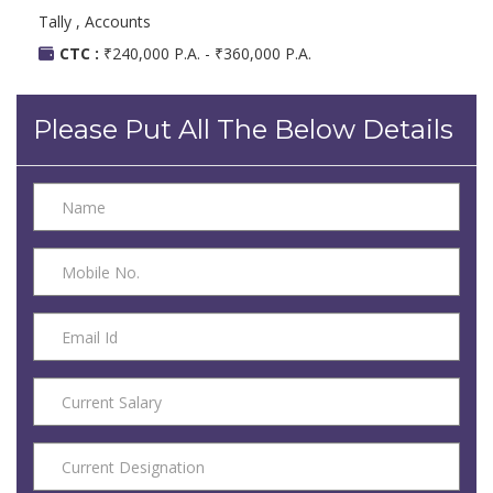
Tally , Accounts
CTC :
₹240,000 P.A. - ₹360,000 P.A.
Please Put All The Below Details