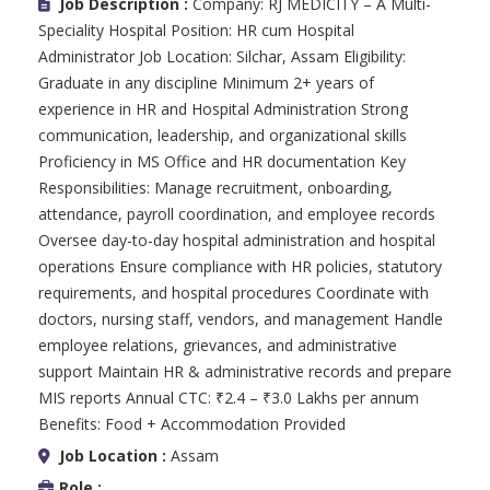
Job Description :
Company: RJ MEDICITY – A Multi-
Speciality Hospital Position: HR cum Hospital
Administrator Job Location: Silchar, Assam Eligibility:
Graduate in any discipline Minimum 2+ years of
experience in HR and Hospital Administration Strong
communication, leadership, and organizational skills
Proficiency in MS Office and HR documentation Key
Responsibilities: Manage recruitment, onboarding,
attendance, payroll coordination, and employee records
Oversee day-to-day hospital administration and hospital
operations Ensure compliance with HR policies, statutory
requirements, and hospital procedures Coordinate with
doctors, nursing staff, vendors, and management Handle
employee relations, grievances, and administrative
support Maintain HR & administrative records and prepare
MIS reports Annual CTC: ₹2.4 – ₹3.0 Lakhs per annum
Benefits: Food + Accommodation Provided
Job Location :
Assam
Role :