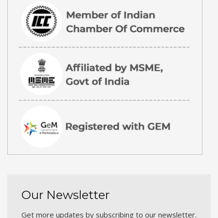
Our Newsletter
Get more updates by subscribing to our newsletter.