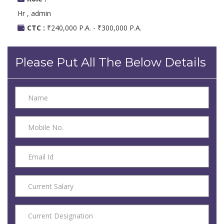
Hr , admin
CTC :
₹240,000 P.A. - ₹300,000 P.A.
Please Put All The Below Details