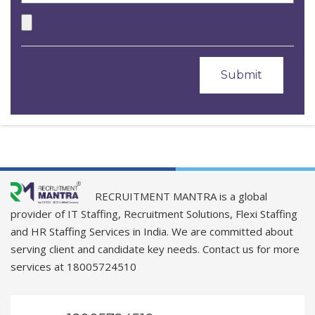
RECRUITMENT MANTRA is a global
provider of IT Staffing, Recruitment Solutions, Flexi Staffing
and HR Staffing Services in India. We are committed about
serving client and candidate key needs. Contact us for more
services at 18005724510