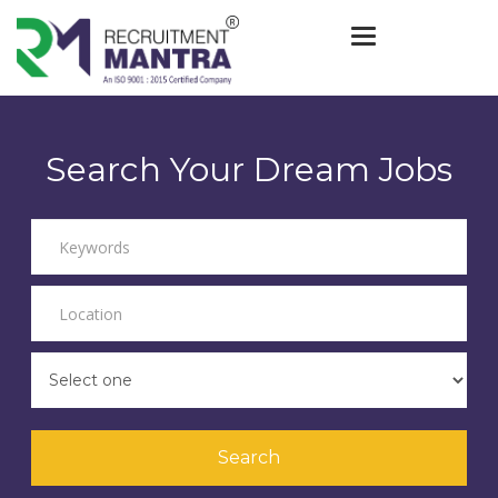
Toggle navigat
Search Your Dream Jobs