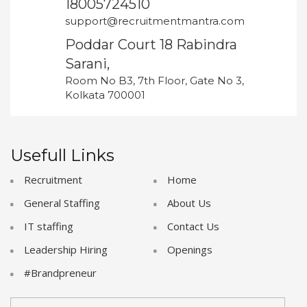
18005724510
support@recruitmentmantra.com
Poddar Court 18 Rabindra
Sarani,
Room No B3, 7th Floor, Gate No 3,
Kolkata 700001
Usefull Links
Recruitment
Home
General Staffing
About Us
IT staffing
Contact Us
Leadership Hiring
Openings
#Brandpreneur