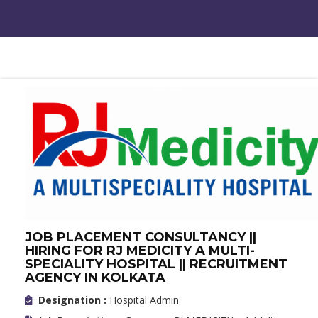
JOB PLACEMENT CONSULTANCY ||
HIRING FOR RJ MEDICITY A MULTI-
SPECIALITY HOSPITAL || RECRUITMENT
AGENCY IN KOLKATA
Designation :
Hospital Admin