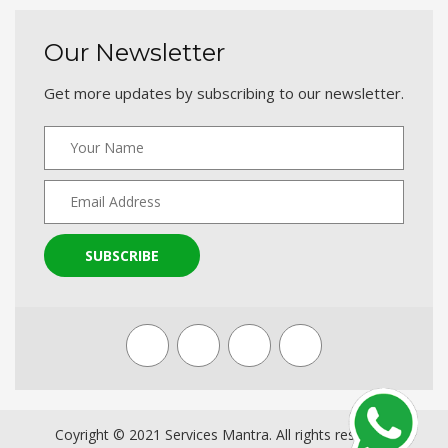
Our Newsletter
Get more updates by subscribing to our newsletter.
SUBSCRIBE
Coyright © 2021 Services Mantra. All rights reserved.