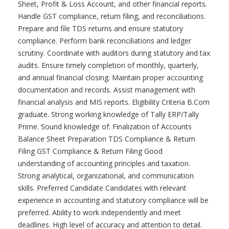
Sheet, Profit & Loss Account, and other financial reports.
Handle GST compliance, return filing, and reconciliations.
Prepare and file TDS returns and ensure statutory
compliance. Perform bank reconciliations and ledger
scrutiny. Coordinate with auditors during statutory and tax
audits. Ensure timely completion of monthly, quarterly,
and annual financial closing. Maintain proper accounting
documentation and records. Assist management with
financial analysis and MIS reports. Eligibility Criteria B.Com
graduate. Strong working knowledge of Tally ERP/Tally
Prime. Sound knowledge of: Finalization of Accounts
Balance Sheet Preparation TDS Compliance & Return
Filing GST Compliance & Return Filing Good
understanding of accounting principles and taxation.
Strong analytical, organizational, and communication
skills. Preferred Candidate Candidates with relevant
experience in accounting and statutory compliance will be
preferred. Ability to work independently and meet
deadlines. High level of accuracy and attention to detail.