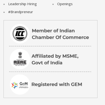
Leadership Hiring
Openings
#Brandpreneur