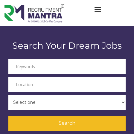
Toggle navigat
Search Your Dream Jobs