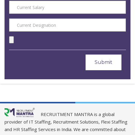
RECRUITMENT MANTRA is a global
provider of IT Staffing, Recruitment Solutions, Flexi Staffing
and HR Staffing Services in India. We are committed about