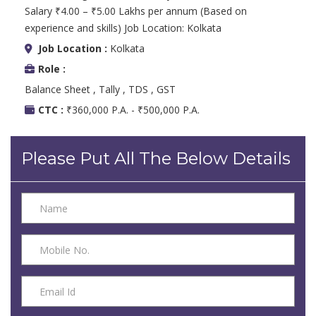
Salary ₹4.00 – ₹5.00 Lakhs per annum (Based on
experience and skills) Job Location: Kolkata
Job Location :
Kolkata
Role :
Balance Sheet , Tally , TDS , GST
CTC :
₹360,000 P.A. - ₹500,000 P.A.
Please Put All The Below Details