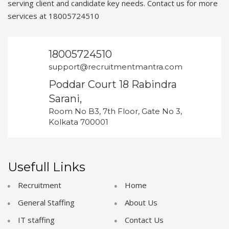
serving client and candidate key needs. Contact us for more
services at 18005724510
18005724510
support@recruitmentmantra.com
Poddar Court 18 Rabindra
Sarani,
Room No B3, 7th Floor, Gate No 3,
Kolkata 700001
Usefull Links
Recruitment
Home
General Staffing
About Us
IT staffing
Contact Us