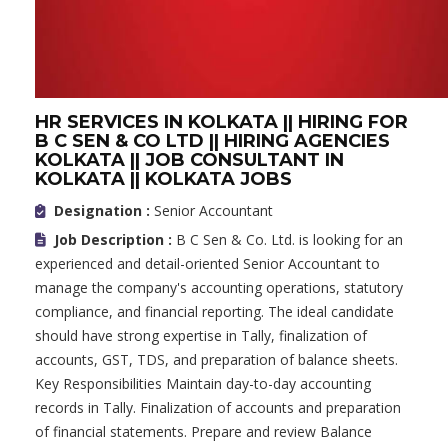
HR SERVICES IN KOLKATA || HIRING FOR
B C SEN & CO LTD || HIRING AGENCIES
KOLKATA || JOB CONSULTANT IN
KOLKATA || KOLKATA JOBS
Designation :
Senior Accountant
Job Description :
B C Sen & Co. Ltd. is looking for an
experienced and detail-oriented Senior Accountant to
manage the company's accounting operations, statutory
compliance, and financial reporting. The ideal candidate
should have strong expertise in Tally, finalization of
accounts, GST, TDS, and preparation of balance sheets.
Key Responsibilities Maintain day-to-day accounting
records in Tally. Finalization of accounts and preparation
of financial statements. Prepare and review Balance