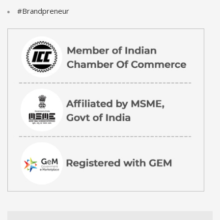
#Brandpreneur