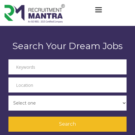
Toggle navigat
Search Your Dream Jobs