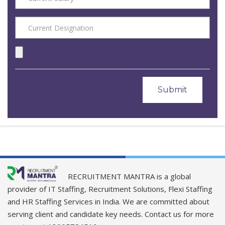
RECRUITMENT MANTRA is a global
provider of IT Staffing, Recruitment Solutions, Flexi Staffing
and HR Staffing Services in India. We are committed about
serving client and candidate key needs. Contact us for more