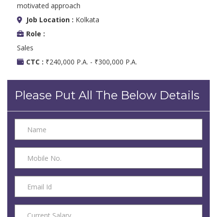
motivated approach
Job Location :
Kolkata
Role :
Sales
CTC :
₹240,000 P.A. - ₹300,000 P.A.
Please Put All The Below Details