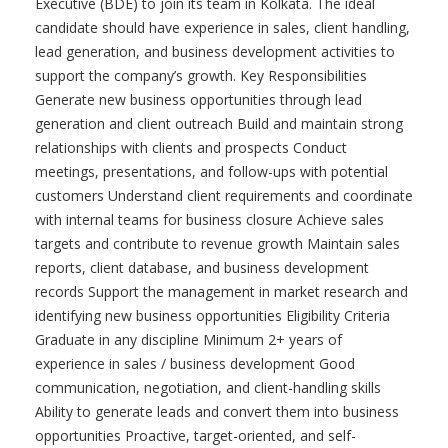
Executive (BDE) to join its team in Kolkata. The ideal
candidate should have experience in sales, client handling,
lead generation, and business development activities to
support the company’s growth. Key Responsibilities
Generate new business opportunities through lead
generation and client outreach Build and maintain strong
relationships with clients and prospects Conduct
meetings, presentations, and follow-ups with potential
customers Understand client requirements and coordinate
with internal teams for business closure Achieve sales
targets and contribute to revenue growth Maintain sales
reports, client database, and business development
records Support the management in market research and
identifying new business opportunities Eligibility Criteria
Graduate in any discipline Minimum 2+ years of
experience in sales / business development Good
communication, negotiation, and client-handling skills
Ability to generate leads and convert them into business
opportunities Proactive, target-oriented, and self-