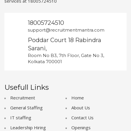
services at 18005724510
18005724510
support@recruitmentmantra.com
Poddar Court 18 Rabindra
Sarani,
Room No B3, 7th Floor, Gate No 3,
Kolkata 700001
Usefull Links
Recruitment
Home
General Staffing
About Us
IT staffing
Contact Us
Leadership Hiring
Openings