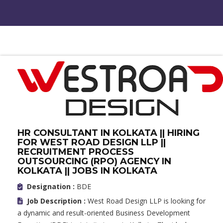
HR CONSULTANT IN KOLKATA || HIRING
FOR WEST ROAD DESIGN LLP ||
RECRUITMENT PROCESS
OUTSOURCING (RPO) AGENCY IN
KOLKATA || JOBS IN KOLKATA
Designation :
BDE
Job Description :
West Road Design LLP is looking for
a dynamic and result-oriented Business Development