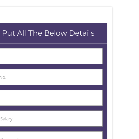
 Put All The Below Details