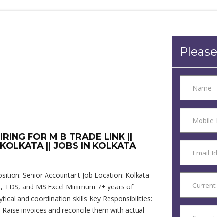
Please
RING FOR M B TRADE LINK ||
OLKATA || JOBS IN KOLKATA
ition: Senior Accountant Job Location: Kolkata
 GST, TDS, and MS Excel Minimum 7+ years of
tical and coordination skills Key Responsibilities:
 Raise invoices and reconcile them with actual