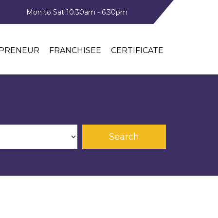
Mon to Sat 10.30am - 6.30pm
PRENEUR
FRANCHISEE
CERTIFICATE