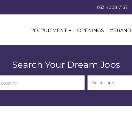
033 4008 7137
RECRUITMENT
OPENINGS
#BRAND
Search Your Dream Jobs