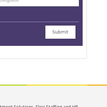
ment Solutions, Flexi Staffing and HR