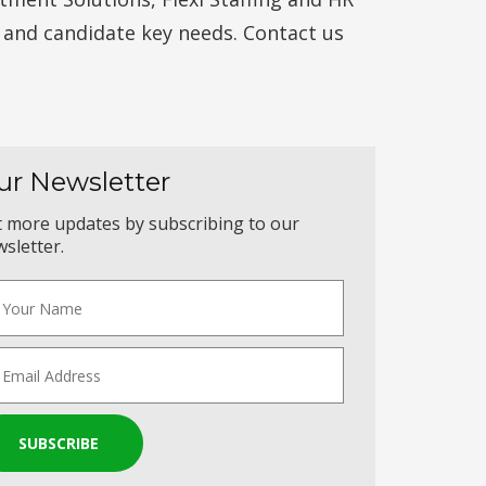
t and candidate key needs. Contact us
ur Newsletter
 more updates by subscribing to our
sletter.
SUBSCRIBE