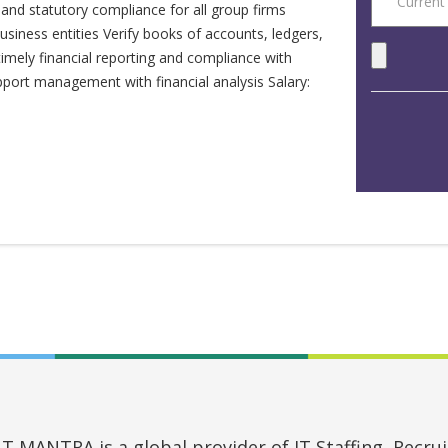
and statutory compliance for all group firms
siness entities Verify books of accounts, ledgers,
timely financial reporting and compliance with
port management with financial analysis Salary:
MANTRA is a global provider of IT Staffing, Recruit