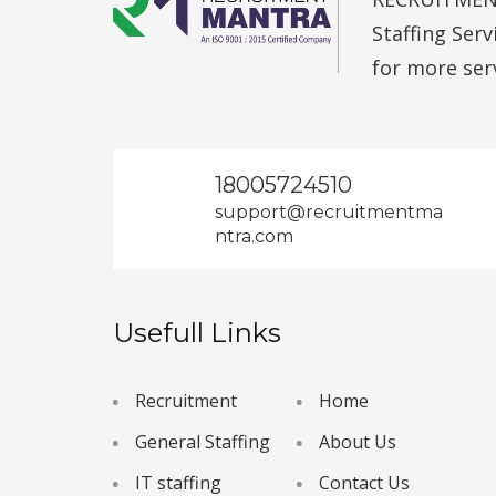
Staffing Ser
for more ser
18005724510
support@recruitmentma
ntra.com
Usefull Links
Recruitment
Home
General Staffing
About Us
IT staffing
Contact Us