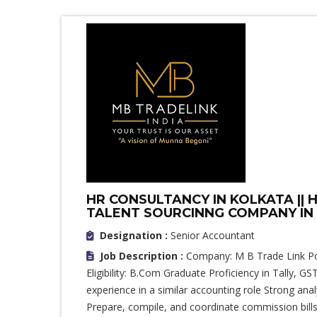
HR CONSULTANCY IN KOLKATA || HI
TALENT SOURCINNG COMPANY IN K
Designation :
Senior Accountant
Job Description :
Company: M B Trade Link Pos
Eligibility: B.Com Graduate Proficiency in Tally,
experience in a similar accounting role Strong analy
Prepare, compile, and coordinate commission bills