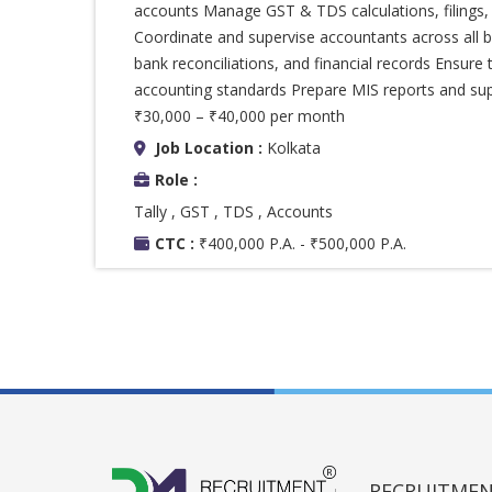
accounts Manage GST & TDS calculations, filings, 
Coordinate and supervise accountants across all bu
bank reconciliations, and financial records Ensure 
accounting standards Prepare MIS reports and sup
₹30,000 – ₹40,000 per month
Job Location :
Kolkata
Role :
Tally , GST , TDS , Accounts
CTC :
₹400,000 P.A. - ₹500,000 P.A.
RECRUITMENT 