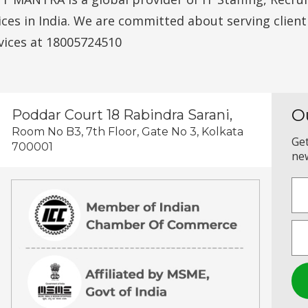
vices in India. We are committed about serving clien
vices at 18005724510
O
Poddar Court 18 Rabindra Sarani,
Room No B3, 7th Floor, Gate No 3, Kolkata
Get
700001
new