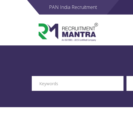
PAN India Recruitment