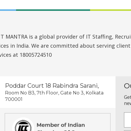
MANTRA is a global provider of IT Staffing, Recruit
vices in India. We are committed about serving clien
vices at 18005724510
O
Poddar Court 18 Rabindra Sarani,
Room No B3, 7th Floor, Gate No 3, Kolkata
Get
700001
new