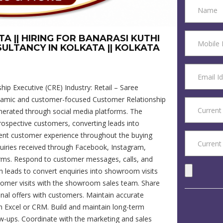
A || HIRING FOR BANARASI KUTHI
SULTANCY IN KOLKATA || KOLKATA
hip Executive (CRE) Industry: Retail – Saree
amic and customer-focused Customer Relationship
nerated through social media platforms. The
prospective customers, converting leads into
lent customer experience throughout the buying
quiries received through Facebook, Instagram,
orms. Respond to customer messages, calls, and
h leads to convert enquiries into showroom visits
omer visits with the showroom sales team. Share
nal offers with customers. Maintain accurate
in Excel or CRM. Build and maintain long-term
ow-ups. Coordinate with the marketing and sales