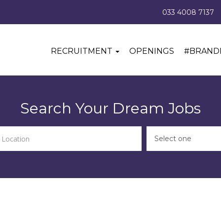
033 4008 7137
RECRUITMENT
OPENINGS
#BRAND
Search Your Dream Jobs