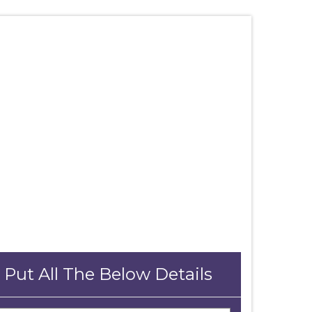
 Put All The Below Details