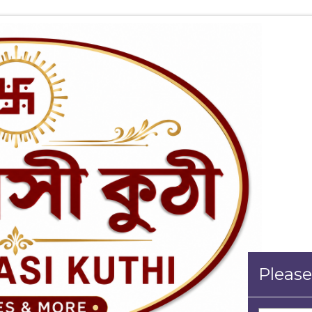
Please