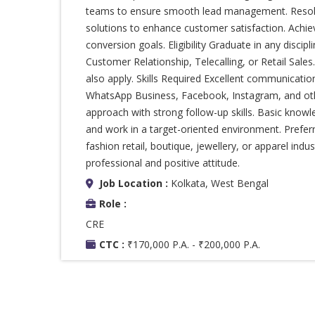
teams to ensure smooth lead management. Resolv
solutions to enhance customer satisfaction. Achie
conversion goals. Eligibility Graduate in any discip
Customer Relationship, Telecalling, or Retail Sale
also apply. Skills Required Excellent communicatio
WhatsApp Business, Facebook, Instagram, and oth
approach with strong follow-up skills. Basic knowl
and work in a target-oriented environment. Prefe
fashion retail, boutique, jewellery, or apparel indus
professional and positive attitude.
Job Location :
Kolkata, West Bengal
Role :
CRE
CTC :
₹170,000 P.A. - ₹200,000 P.A.