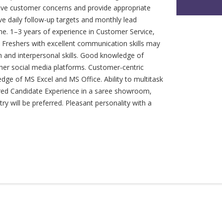
e customer concerns and provide appropriate
ve daily follow-up targets and monthly lead
line. 1–3 years of experience in Customer Service,
s. Freshers with excellent communication skills may
n and interpersonal skills. Good knowledge of
er social media platforms. Customer-centric
edge of MS Excel and MS Office. Ability to multitask
rred Candidate Experience in a saree showroom,
try will be preferred. Pleasant personality with a