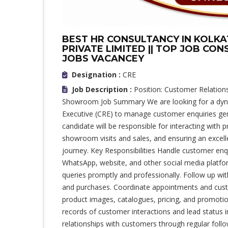
BEST HR CONSULTANCY IN KOLKAT
PRIVATE LIMITED || TOP JOB CON
JOBS VACANCEY
Designation :
CRE
Job Description :
Position: Customer Relations
Showroom Job Summary We are looking for a dyn
Executive (CRE) to manage customer enquiries ge
candidate will be responsible for interacting with 
showroom visits and sales, and ensuring an excel
journey. Key Responsibilities Handle customer en
WhatsApp, website, and other social media platf
queries promptly and professionally. Follow up wit
and purchases. Coordinate appointments and cust
product images, catalogues, pricing, and promotio
records of customer interactions and lead status 
relationships with customers through regular foll