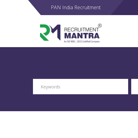
PAN India Recruitment