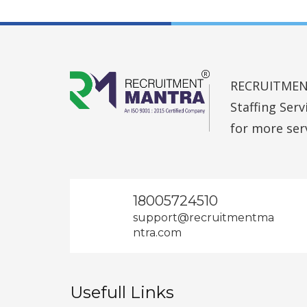
RECRUITMENT 
Staffing Ser
for more ser
18005724510
support@recruitmentma
ntra.com
Usefull Links