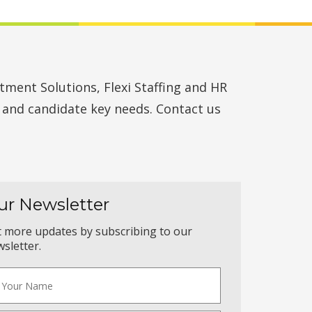
ment Solutions, Flexi Staffing and HR
t and candidate key needs. Contact us
ur Newsletter
 more updates by subscribing to our
sletter.