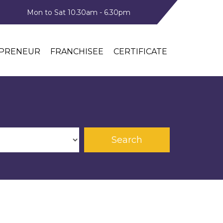
Mon to Sat 10.30am - 6.30pm
PRENEUR
FRANCHISEE
CERTIFICATE