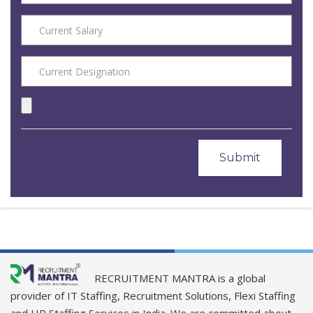
RECRUITMENT MANTRA is a global
provider of IT Staffing, Recruitment Solutions, Flexi Staffing