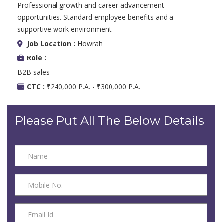
Professional growth and career advancement
opportunities. Standard employee benefits and a
supportive work environment.
Job Location :
Howrah
Role :
B2B sales
CTC :
₹240,000 P.A. - ₹300,000 P.A.
Please Put All The Below Details