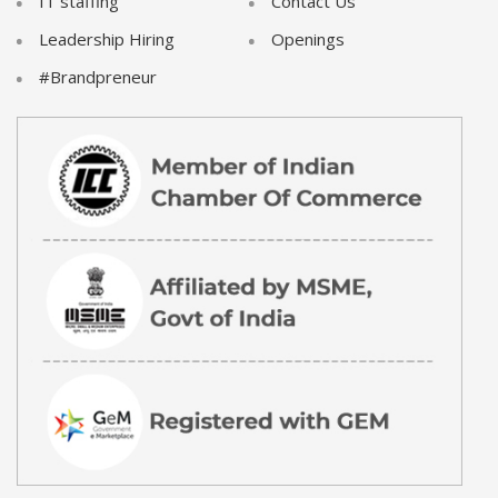
IT staffing
Contact Us
Leadership Hiring
Openings
#Brandpreneur