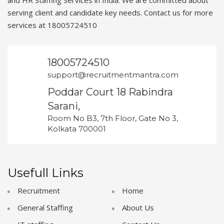
and HR Staffing Services in India. We are committed about
serving client and candidate key needs. Contact us for more
services at 18005724510
18005724510
support@recruitmentmantra.com
Poddar Court 18 Rabindra
Sarani,
Room No B3, 7th Floor, Gate No 3,
Kolkata 700001
Usefull Links
Recruitment
Home
General Staffing
About Us