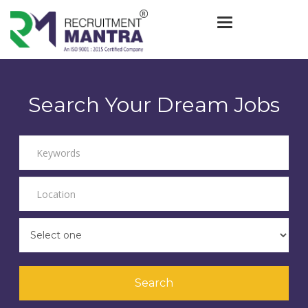
Toggle navigat
Search Your Dream Jobs