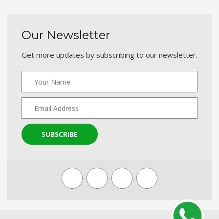
Our Newsletter
Get more updates by subscribing to our newsletter.
SUBSCRIBE