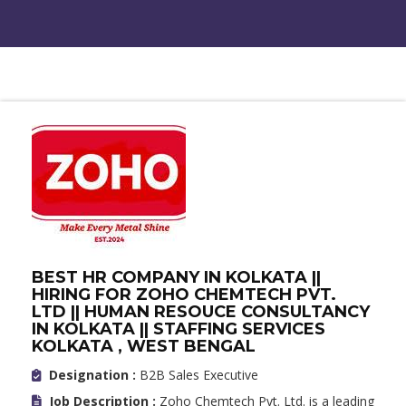
BEST HR COMPANY IN KOLKATA ||
HIRING FOR ZOHO CHEMTECH PVT.
LTD || HUMAN RESOUCE CONSULTANCY
IN KOLKATA || STAFFING SERVICES
KOLKATA , WEST BENGAL
Designation :
B2B Sales Executive
Job Description :
Zoho Chemtech Pvt. Ltd. is a leading