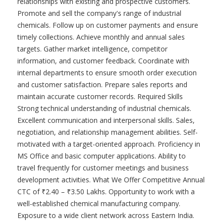
relationships with existing and prospective customers.
Promote and sell the company's range of industrial
chemicals. Follow up on customer payments and ensure
timely collections. Achieve monthly and annual sales
targets. Gather market intelligence, competitor
information, and customer feedback. Coordinate with
internal departments to ensure smooth order execution
and customer satisfaction. Prepare sales reports and
maintain accurate customer records. Required Skills
Strong technical understanding of industrial chemicals.
Excellent communication and interpersonal skills. Sales,
negotiation, and relationship management abilities. Self-
motivated with a target-oriented approach. Proficiency in
MS Office and basic computer applications. Ability to
travel frequently for customer meetings and business
development activities. What We Offer Competitive Annual
CTC of ₹2.40 – ₹3.50 Lakhs. Opportunity to work with a
well-established chemical manufacturing company.
Exposure to a wide client network across Eastern India.