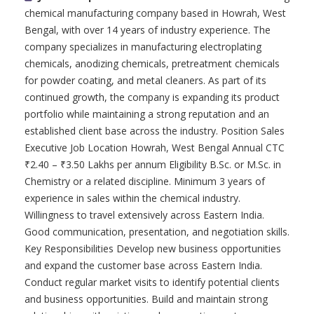
chemical manufacturing company based in Howrah, West
Bengal, with over 14 years of industry experience. The
company specializes in manufacturing electroplating
chemicals, anodizing chemicals, pretreatment chemicals
for powder coating, and metal cleaners. As part of its
continued growth, the company is expanding its product
portfolio while maintaining a strong reputation and an
established client base across the industry. Position Sales
Executive Job Location Howrah, West Bengal Annual CTC
₹2.40 – ₹3.50 Lakhs per annum Eligibility B.Sc. or M.Sc. in
Chemistry or a related discipline. Minimum 3 years of
experience in sales within the chemical industry.
Willingness to travel extensively across Eastern India.
Good communication, presentation, and negotiation skills.
Key Responsibilities Develop new business opportunities
and expand the customer base across Eastern India.
Conduct regular market visits to identify potential clients
and business opportunities. Build and maintain strong