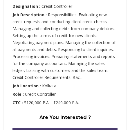
Designation :
Credit Controller
Job Description :
Responsibilities: Evaluating new
credit requests and conducting client credit checks.
Managing and collecting debts from company debtors.
Setting up the terms of credit for new clients.
Negotiating payment plans. Managing the collection of
all payments and debts. Responding to client inquiries.
Processing invoices. Preparing statements and reports
for the company accountant. Managing the sales
ledger. Liaising with customers and the sales team.
Credit Controller Requirements: Bac...
Job Location :
Kolkata
Role :
Credit Controller
CTC :
₹120,000 P.A. - ₹240,000 P.A.
Are You Interested ?