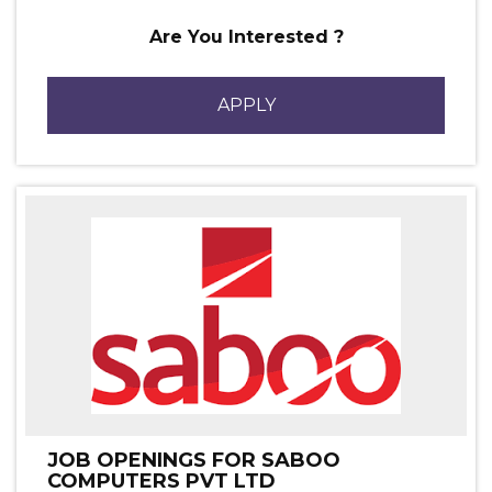
Are You Interested ?
APPLY
JOB OPENINGS FOR SABOO
COMPUTERS PVT LTD