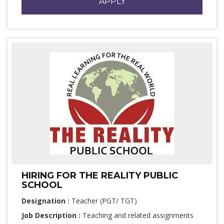
APPLY
HIRING FOR THE REALITY PUBLIC
SCHOOL
Designation :
Teacher (PGT/ TGT)
Job Description :
Teaching and related assignments