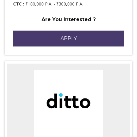
CTC :
₹180,000 P.A. - ₹300,000 P.A.
Are You Interested ?
APPLY