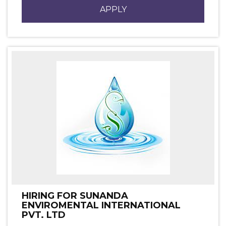
APPLY
HIRING FOR SUNANDA
ENVIROMENTAL INTERNATIONAL
PVT. LTD