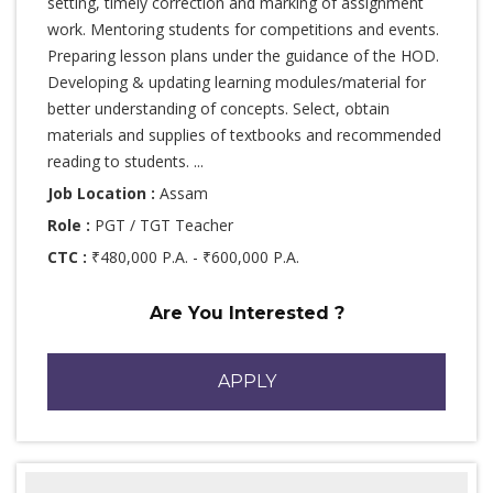
setting, timely correction and marking of assignment
work. Mentoring students for competitions and events.
Preparing lesson plans under the guidance of the HOD.
Developing & updating learning modules/material for
better understanding of concepts. Select, obtain
materials and supplies of textbooks and recommended
reading to students. ...
Job Location :
Assam
Role :
PGT / TGT Teacher
CTC :
₹480,000 P.A. - ₹600,000 P.A.
Are You Interested ?
APPLY