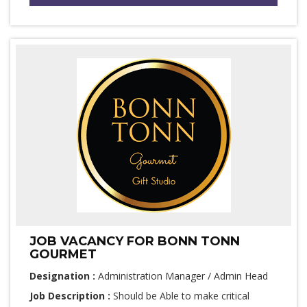
JOB VACANCY FOR BONN TONN
GOURMET
Designation :
Administration Manager / Admin Head
Job Description :
Should be Able to make critical