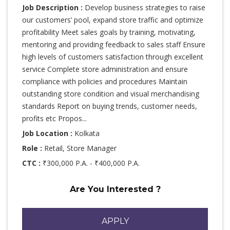
Job Description :
Develop business strategies to raise
our customers’ pool, expand store traffic and optimize
profitability Meet sales goals by training, motivating,
mentoring and providing feedback to sales staff Ensure
high levels of customers satisfaction through excellent
service Complete store administration and ensure
compliance with policies and procedures Maintain
outstanding store condition and visual merchandising
standards Report on buying trends, customer needs,
profits etc Propos...
Job Location :
Kolkata
Role :
Retail, Store Manager
CTC :
₹300,000 P.A. - ₹400,000 P.A.
Are You Interested ?
APPLY