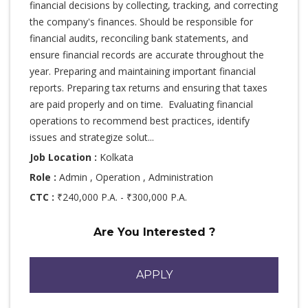
financial decisions by collecting, tracking, and correcting
the company's finances. Should be responsible for
financial audits, reconciling bank statements, and
ensure financial records are accurate throughout the
year. Preparing and maintaining important financial
reports. Preparing tax returns and ensuring that taxes
are paid properly and on time. Evaluating financial
operations to recommend best practices, identify
issues and strategize solut...
Job Location :
Kolkata
Role :
Admin , Operation , Administration
CTC :
₹240,000 P.A. - ₹300,000 P.A.
Are You Interested ?
APPLY