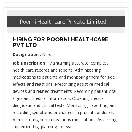
HIRING FOR POORNI HEALTHCARE
PVT LTD
Designation :
Nurse
Job Description :
Maintaining accurate, complete
health care records and reports. Administering
medications to patients and monitoring them for side
effects and reactions. Prescribing assistive medical
devices and related treatments. Recording patient vital
signs and medical information. Ordering medical
diagnostic and clinical tests. Monitoring, reporting, and
recording symptoms or changes in patient conditions.
Administering non-intravenous medications. Assessing,
implementing, planning, or eva...