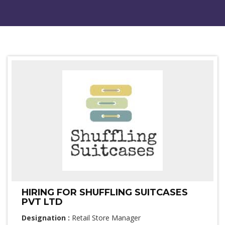
HIRING FOR SHUFFLING SUITCASES
PVT LTD
Designation :
Retail Store Manager