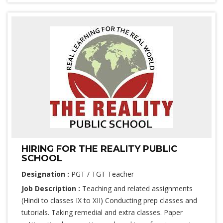
HIRING FOR THE REALITY PUBLIC
SCHOOL
Designation :
PGT / TGT Teacher
Job Description :
Teaching and related assignments
(Hindi to classes IX to XII) Conducting prep classes and
tutorials. Taking remedial and extra classes. Paper