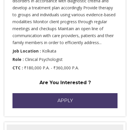
disorders in accordance with diagnostic criteria and
develop a treatment plan accordingly Provide therapy
to groups and individuals using various evidence-based
modalities Monitor client progress through regular
meetings and checkups Maintain an open line of
communication with care providers, patients and their
family members in order to efficiently address...
Job Location :
Kolkata
Role :
Clinical Psychologist
CTC :
₹180,000 P.A. - ₹360,000 P.A.
Are You Interested ?
APPLY