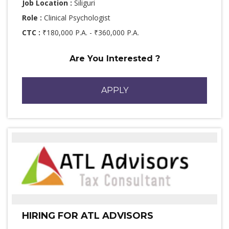
Job Location :
Siliguri
Role :
Clinical Psychologist
CTC :
₹180,000 P.A. - ₹360,000 P.A.
Are You Interested ?
APPLY
HIRING FOR ATL ADVISORS