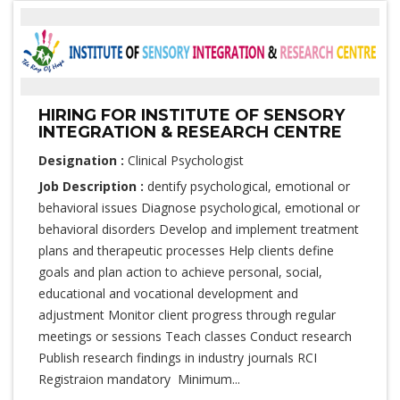
HIRING FOR INSTITUTE OF SENSORY
INTEGRATION & RESEARCH CENTRE
Designation :
Clinical Psychologist
Job Description :
dentify psychological, emotional or
behavioral issues Diagnose psychological, emotional or
behavioral disorders Develop and implement treatment
plans and therapeutic processes Help clients define
goals and plan action to achieve personal, social,
educational and vocational development and
adjustment Monitor client progress through regular
meetings or sessions Teach classes Conduct research
Publish research findings in industry journals RCI
Registraion mandatory Minimum...