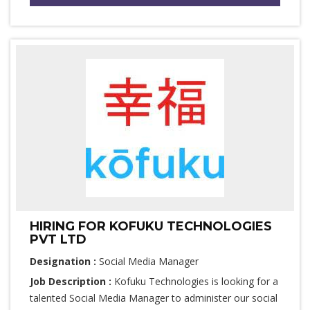
HIRING FOR KOFUKU TECHNOLOGIES
PVT LTD
Designation :
Social Media Manager
Job Description :
Kofuku Technologies is looking for a
talented Social Media Manager to administer our social