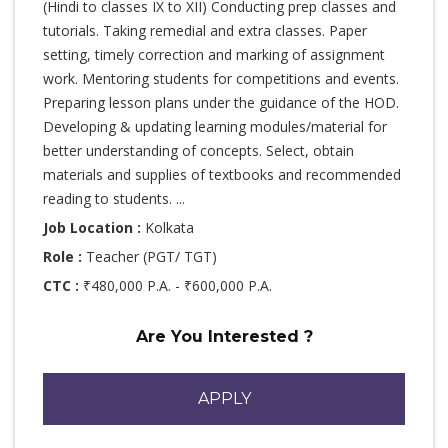
(Hindi to classes IX to XII) Conducting prep classes and
tutorials. Taking remedial and extra classes. Paper
setting, timely correction and marking of assignment
work. Mentoring students for competitions and events.
Preparing lesson plans under the guidance of the HOD.
Developing & updating learning modules/material for
better understanding of concepts. Select, obtain
materials and supplies of textbooks and recommended
reading to students. ...
Job Location :
Kolkata
Role :
Teacher (PGT/ TGT)
CTC :
₹480,000 P.A. - ₹600,000 P.A.
Are You Interested ?
APPLY