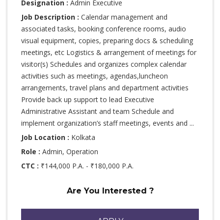
Designation :
Admin Executive
Job Description :
Calendar management and
associated tasks, booking conference rooms, audio
visual equipment, copies, preparing docs & scheduling
meetings, etc Logistics & arrangement of meetings for
visitor(s) Schedules and organizes complex calendar
activities such as meetings, agendas,luncheon
arrangements, travel plans and department activities
Provide back up support to lead Executive
Administrative Assistant and team Schedule and
implement organization’s staff meetings, events and ...
Job Location :
Kolkata
Role :
Admin, Operation
CTC :
₹144,000 P.A. - ₹180,000 P.A.
Are You Interested ?