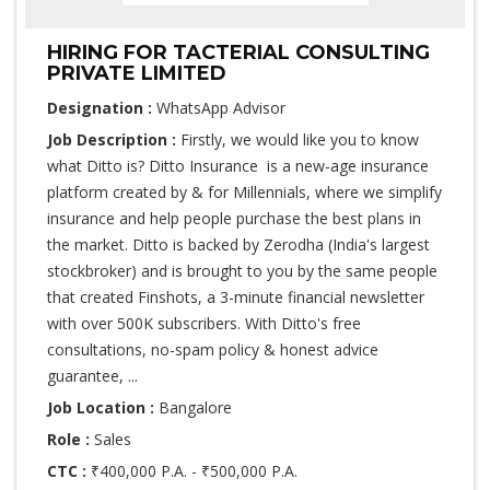
HIRING FOR TACTERIAL CONSULTING
PRIVATE LIMITED
Designation :
WhatsApp Advisor
Job Description :
Firstly, we would like you to know
what Ditto is? Ditto Insurance is a new-age insurance
platform created by & for Millennials, where we simplify
insurance and help people purchase the best plans in
the market. Ditto is backed by Zerodha (India's largest
stockbroker) and is brought to you by the same people
that created Finshots, a 3-minute financial newsletter
with over 500K subscribers. With Ditto's free
consultations, no-spam policy & honest advice
guarantee, ...
Job Location :
Bangalore
Role :
Sales
CTC :
₹400,000 P.A. - ₹500,000 P.A.