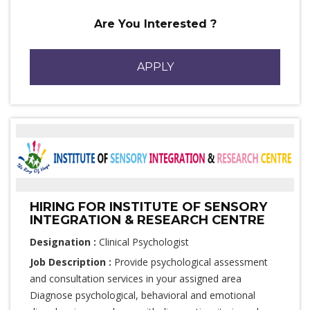
Are You Interested ?
APPLY
HIRING FOR INSTITUTE OF SENSORY
INTEGRATION & RESEARCH CENTRE
Designation :
Clinical Psychologist
Job Description :
Provide psychological assessment
and consultation services in your assigned area
Diagnose psychological, behavioral and emotional