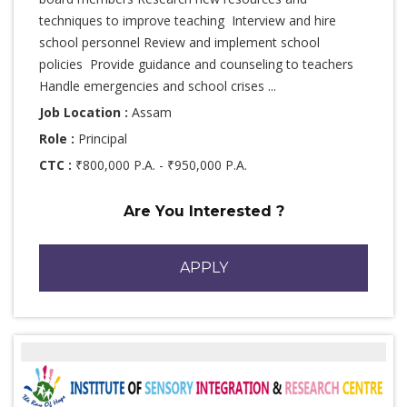
techniques to improve teaching Interview and hire
school personnel Review and implement school
policies Provide guidance and counseling to teachers
Handle emergencies and school crises ...
Job Location :
Assam
Role :
Principal
CTC :
₹800,000 P.A. - ₹950,000 P.A.
Are You Interested ?
APPLY