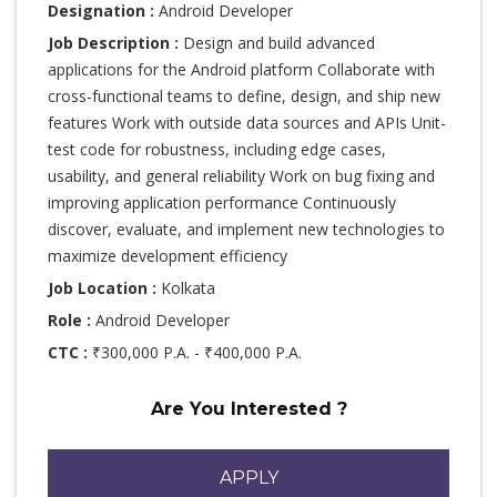
Designation :
Android Developer
Job Description :
Design and build advanced
applications for the Android platform Collaborate with
cross-functional teams to define, design, and ship new
features Work with outside data sources and APIs Unit-
test code for robustness, including edge cases,
usability, and general reliability Work on bug fixing and
improving application performance Continuously
discover, evaluate, and implement new technologies to
maximize development efficiency
Job Location :
Kolkata
Role :
Android Developer
CTC :
₹300,000 P.A. - ₹400,000 P.A.
Are You Interested ?
APPLY