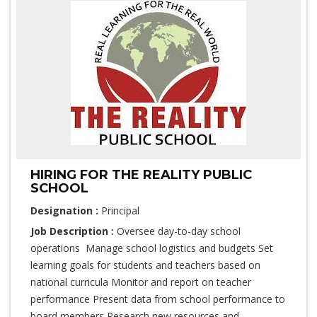
HIRING FOR THE REALITY PUBLIC
SCHOOL
Designation :
Principal
Job Description :
Oversee day-to-day school
operations Manage school logistics and budgets Set
learning goals for students and teachers based on
national curricula Monitor and report on teacher
performance Present data from school performance to
board members Research new resources and