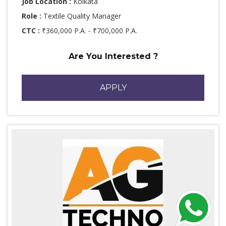
Job Location :
Kolkata
Role :
Textile Quality Manager
CTC :
₹360,000 P.A. - ₹700,000 P.A.
Are You Interested ?
APPLY