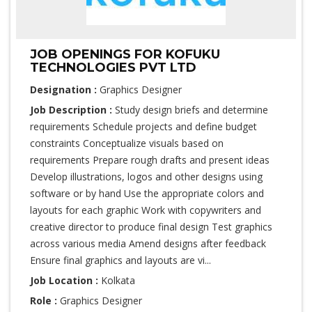
JOB OPENINGS FOR KOFUKU
TECHNOLOGIES PVT LTD
Designation :
Graphics Designer
Job Description :
Study design briefs and determine
requirements Schedule projects and define budget
constraints Conceptualize visuals based on
requirements Prepare rough drafts and present ideas
Develop illustrations, logos and other designs using
software or by hand Use the appropriate colors and
layouts for each graphic Work with copywriters and
creative director to produce final design Test graphics
across various media Amend designs after feedback
Ensure final graphics and layouts are vi...
Job Location :
Kolkata
Role :
Graphics Designer