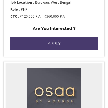
Job Location :
Burdwan, West Bengal
Role :
PHP
CTC :
₹120,000 P.A. - ₹360,000 P.A.
Are You Interested ?
APPLY