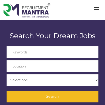
Togg
navi
Search Your Dream Jobs