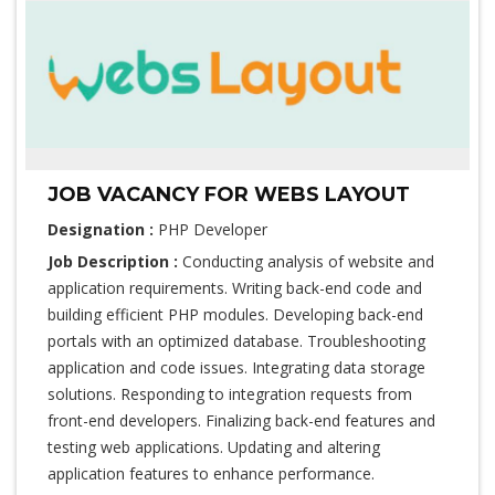
JOB VACANCY FOR WEBS LAYOUT
Designation :
PHP Developer
Job Description :
Conducting analysis of website and
application requirements. Writing back-end code and
building efficient PHP modules. Developing back-end
portals with an optimized database. Troubleshooting
application and code issues. Integrating data storage
solutions. Responding to integration requests from
front-end developers. Finalizing back-end features and
testing web applications. Updating and altering
application features to enhance performance.