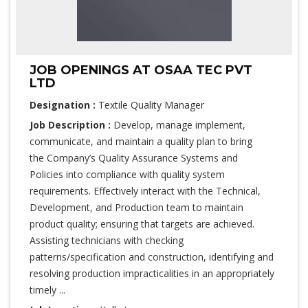
JOB OPENINGS AT OSAA TEC PVT
LTD
Designation :
Textile Quality Manager
Job Description :
Develop, manage implement,
communicate, and maintain a quality plan to bring
the Company’s Quality Assurance Systems and
Policies into compliance with quality system
requirements. Effectively interact with the Technical,
Development, and Production team to maintain
product quality; ensuring that targets are achieved.
Assisting technicians with checking
patterns/specification and construction, identifying and
resolving production impracticalities in an appropriately
timely ...