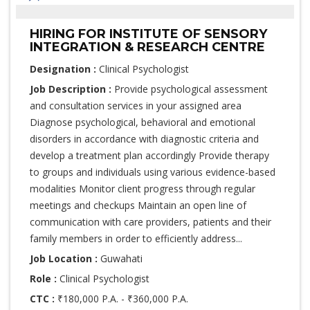
HIRING FOR INSTITUTE OF SENSORY
INTEGRATION & RESEARCH CENTRE
Designation :
Clinical Psychologist
Job Description :
Provide psychological assessment
and consultation services in your assigned area
Diagnose psychological, behavioral and emotional
disorders in accordance with diagnostic criteria and
develop a treatment plan accordingly Provide therapy
to groups and individuals using various evidence-based
modalities Monitor client progress through regular
meetings and checkups Maintain an open line of
communication with care providers, patients and their
family members in order to efficiently address...
Job Location :
Guwahati
Role :
Clinical Psychologist
CTC :
₹180,000 P.A. - ₹360,000 P.A.