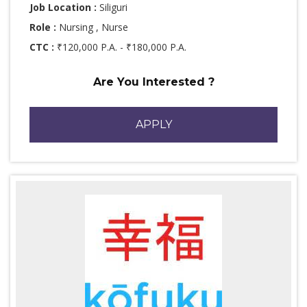
Job Location :
Siliguri
Role :
Nursing , Nurse
CTC :
₹120,000 P.A. - ₹180,000 P.A.
Are You Interested ?
APPLY