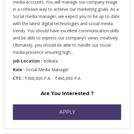
media accounts. You will manage our company image
in a cohesive way to achieve our marketing goals. As a
Social media manager, we expect you to be up-to-date
with the latest digital technologies and social media
trends. You should have excellent communication skills
and be able to express our company’s views creatively.
Ultimately, you should be able to handle our social
media presence ensuring high...
Job Location :
Kolkata
Role :
Social Media Manager
CTC :
₹300,000 P.A. - ₹400,000 P.A.
Are You Interested ?
APPLY