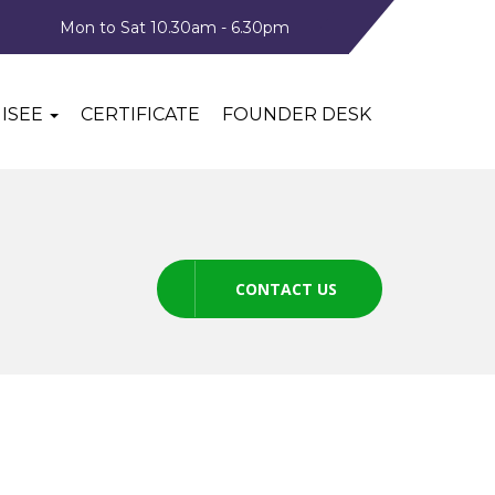
Mon to Sat 10.30am - 6.30pm
ISEE
CERTIFICATE
FOUNDER DESK
CONTACT US