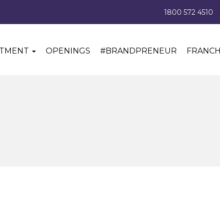
1800 572 4510
ITMENT
OPENINGS
#BRANDPRENEUR
FRANCH