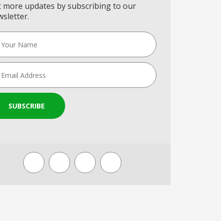
 more updates by subscribing to our
sletter.
SUBSCRIBE