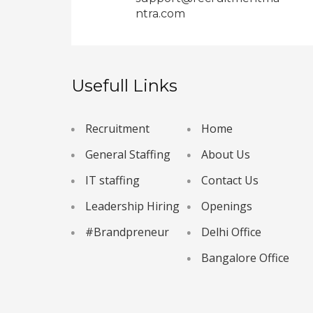
ntra.com
Usefull Links
Recruitment
Home
General Staffing
About Us
IT staffing
Contact Us
Leadership Hiring
Openings
#Brandpreneur
Delhi Office
Bangalore Office