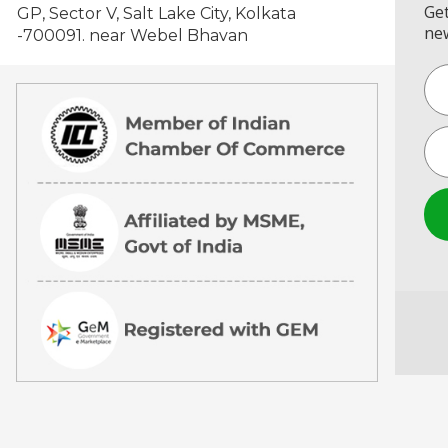
Get
GP, Sector V, Salt Lake City, Kolkata
new
-700091. near Webel Bhavan