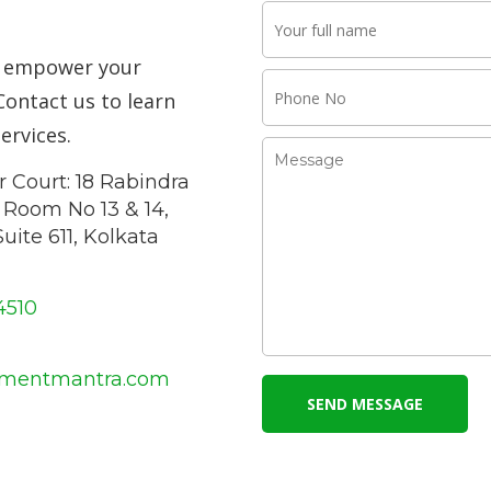
o empower your
Contact us to learn
ervices.
 Court: 18 Rabindra
, Room No 13 & 14,
uite 611, Kolkata
4510
tmentmantra.com
SEND MESSAGE