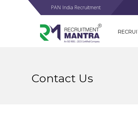
PAN India Recruitment
RECRU
Contact Us