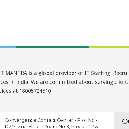
MANTRA is a global provider of IT Staffing, Recruit
vices in India. We are committed about serving clien
vices at 18005724510
O
Convergence Contact Center - Plot No -
D2/2, 2nd Floor , Room No 9, Block- EP &