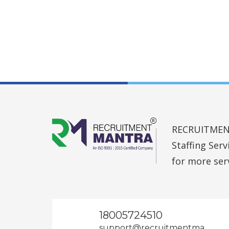
RECRUITMENT 
Staffing Ser
for more ser
18005724510
support@recruitmentma