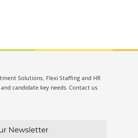
ment Solutions, Flexi Staffing and HR
t and candidate key needs. Contact us
ur Newsletter