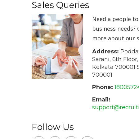
Sales Queries
Need a people t
business needs? 
more about our s
Address:
Poddar
Sarani, 6th Floor
Kolkata 700001 S
700001
Phone:
1800572
Email:
support@recrui
Follow Us